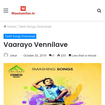
Menu
S
fo
Home
/
Tamil Songs Download
Tamil Songs Download
Vaarayo Vennilave
Jokar
October 20, 2019
0
230
Less than a minute