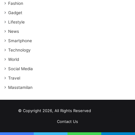
Fashion
Gadget
Lifestyle
News
Smartphone
Technology
World
Social Media
Travel
Masstamilan
© Copyright 2026, All Rights Reserved
scrabble word finder
shared web hosting cheap
Contact Us