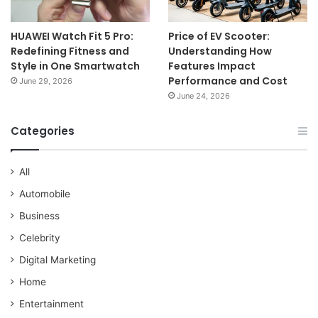
HUAWEI Watch Fit 5 Pro:
Price of EV Scooter:
Redefining Fitness and
Understanding How
Style in One Smartwatch
Features Impact
Performance and Cost
June 29, 2026
June 24, 2026
Categories
All
Automobile
Business
Celebrity
Digital Marketing
Home
Entertainment