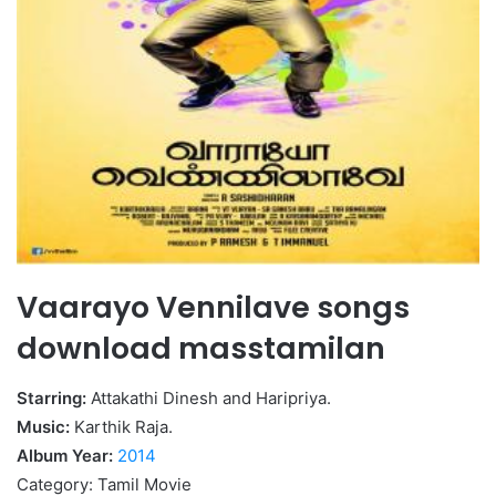
Vaarayo Vennilave songs
download masstamilan
Starring:
Attakathi Dinesh and Haripriya.
Music:
Karthik Raja.
Album Year:
2014
Category: Tamil Movie