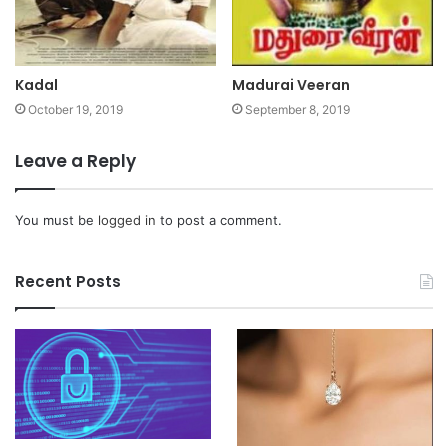
Kadal
Madurai Veeran
October 19, 2019
September 8, 2019
Leave a Reply
You must be
logged in
to post a comment.
Recent Posts