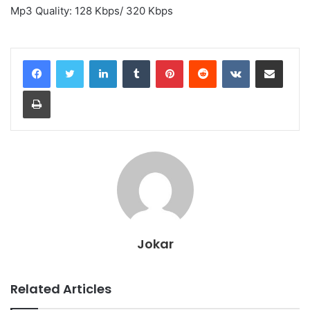
Mp3 Quality: 128 Kbps/ 320 Kbps
LinkedIn
Tumblr
Pinterest
Reddit
VKontakte
Share via Email
Print
Jokar
Related Articles