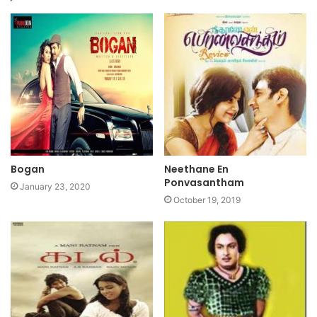
Bogan
Neethane En
Ponvasantham
January 23, 2020
October 19, 2019