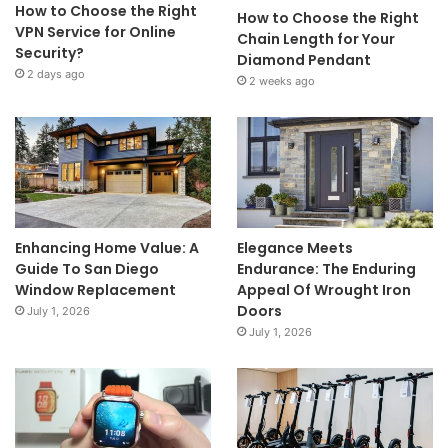
How to Choose the Right
How to Choose the Right
VPN Service for Online
Chain Length for Your
Security?
Diamond Pendant
2 days ago
2 weeks ago
Enhancing Home Value: A
Elegance Meets
Guide To San Diego
Endurance: The Enduring
Window Replacement
Appeal Of Wrought Iron
Doors
July 1, 2026
July 1, 2026