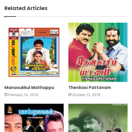
Related Articles
Manasukkul Mathappu
Thenkasi Pattanam
February 14, 2020
October 12, 2019