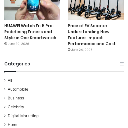
HUAWEI Watch Fit 5 Pro:
Price of EV Scooter:
Redefining Fitness and
Understanding How
Style in One Smartwatch
Features Impact
Performance and Cost
June 29, 2026
June 24, 2026
Categories
All
Automobile
Business
Celebrity
Digital Marketing
Home