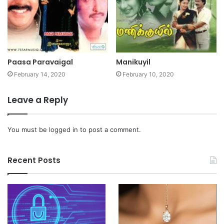
Paasa Paravaigal
Manikuyil
February 14, 2020
February 10, 2020
Leave a Reply
You must be
logged in
to post a comment.
Recent Posts