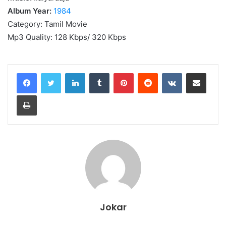
Album Year:
1984
Category: Tamil Movie
Mp3 Quality: 128 Kbps/ 320 Kbps
LinkedIn
Tumblr
Pinterest
Reddit
VKontakte
Share via Email
Print
Jokar