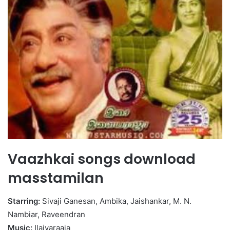
Vaazhkai songs download
masstamilan
Starring:
Sivaji Ganesan, Ambika, Jaishankar, M. N.
Nambiar, Raveendran
Music:
Ilaiyaraaja