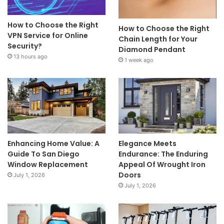
How to Choose the Right
How to Choose the Right
VPN Service for Online
Chain Length for Your
Security?
Diamond Pendant
13 hours ago
1 week ago
Enhancing Home Value: A
Elegance Meets
Guide To San Diego
Endurance: The Enduring
Window Replacement
Appeal Of Wrought Iron
Doors
July 1, 2026
July 1, 2026