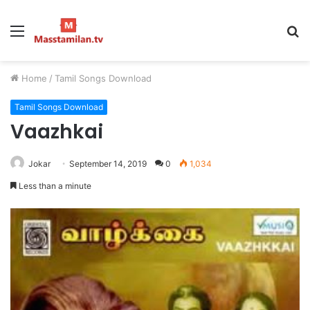
Menu
S
fo
Home
/
Tamil Songs Download
Tamil Songs Download
Vaazhkai
Jokar
September 14, 2019
0
1,034
Less than a minute