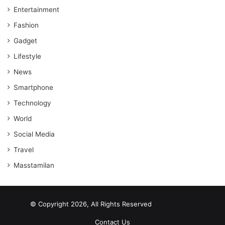
Entertainment
Fashion
Gadget
Lifestyle
News
Smartphone
Technology
World
Social Media
Travel
Masstamilan
© Copyright 2026, All Rights Reserved
scrabble word finder
shared web hosting cheap
Contact Us