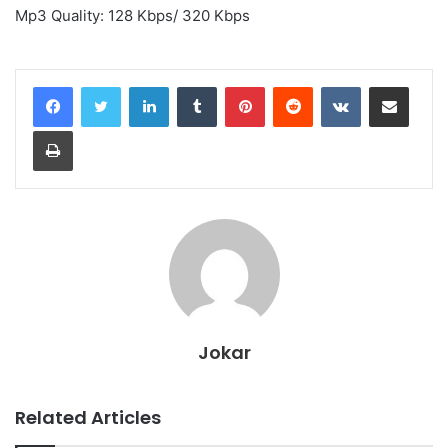
Mp3 Quality: 128 Kbps/ 320 Kbps
LinkedIn
Tumblr
Pinterest
Reddit
VKontakte
Share via Email
Print
Jokar
Related Articles