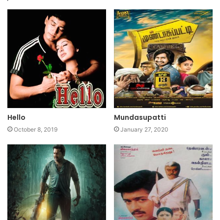
Hello
Mundasupatti
October 8, 2019
January 27, 2020