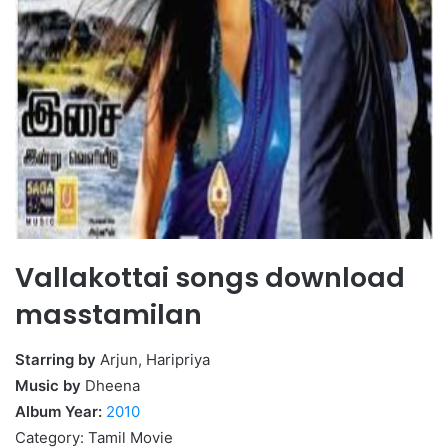
Vallakottai songs download
masstamilan
Starring by
Arjun, Haripriya
Music by
Dheena
Album Year:
2010
Category: Tamil Movie