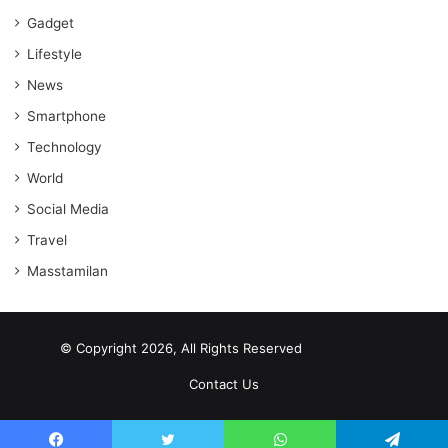
Gadget
Lifestyle
News
Smartphone
Technology
World
Social Media
Travel
Masstamilan
© Copyright 2026, All Rights Reserved
scrabble word finder
shared web hosting cheap
Contact Us