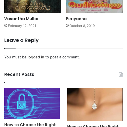
Vasantha Mullai
Periyanna
February 12, 2021
October 8, 2019
Leave a Reply
You must be
logged in
to post a comment.
Recent Posts
How to Choose the Right
How to Choose the Right