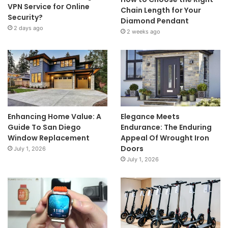
VPN Service for Online
Chain Length for Your
Security?
Diamond Pendant
2 days ago
2 weeks ago
Enhancing Home Value: A
Elegance Meets
Guide To San Diego
Endurance: The Enduring
Window Replacement
Appeal Of Wrought Iron
Doors
July 1, 2026
July 1, 2026