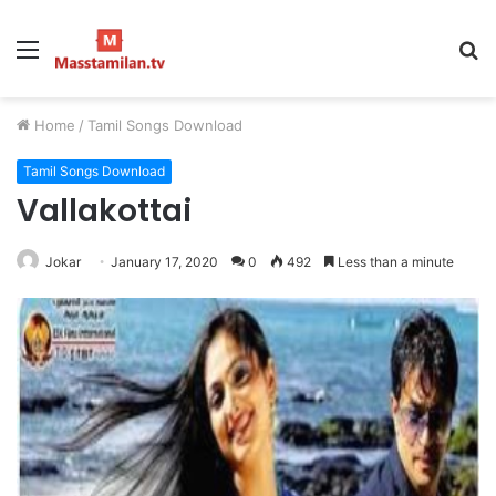
Menu
S
fo
Home
/
Tamil Songs Download
Tamil Songs Download
Vallakottai
Jokar
January 17, 2020
0
492
Less than a minute