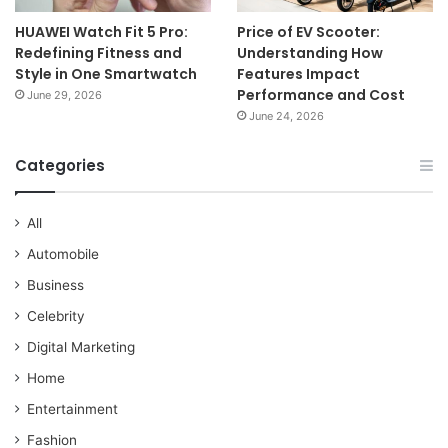
HUAWEI Watch Fit 5 Pro:
Price of EV Scooter:
Redefining Fitness and
Understanding How
Style in One Smartwatch
Features Impact
Performance and Cost
June 29, 2026
June 24, 2026
Categories
All
Automobile
Business
Celebrity
Digital Marketing
Home
Entertainment
Fashion