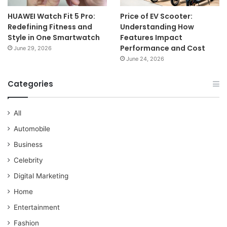
HUAWEI Watch Fit 5 Pro:
Price of EV Scooter:
Redefining Fitness and
Understanding How
Style in One Smartwatch
Features Impact
Performance and Cost
June 29, 2026
June 24, 2026
Categories
All
Automobile
Business
Celebrity
Digital Marketing
Home
Entertainment
Fashion