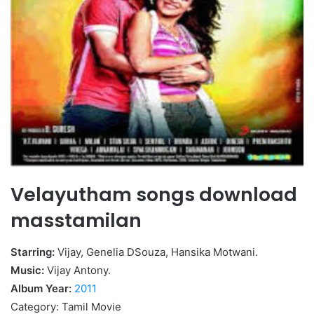
Velayutham songs download
masstamilan
Starring:
Vijay, Genelia DSouza, Hansika Motwani.
Music:
Vijay Antony.
Album Year:
2011
Category: Tamil Movie