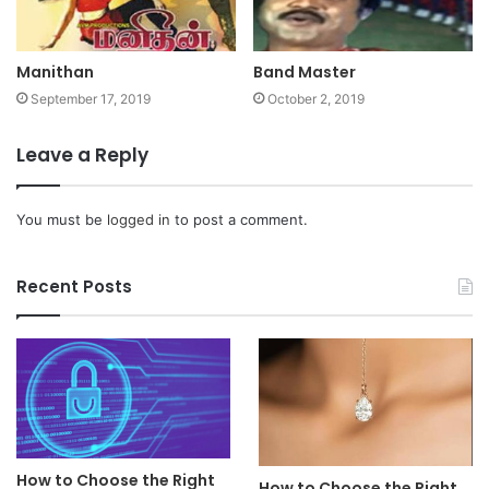
Manithan
Band Master
September 17, 2019
October 2, 2019
Leave a Reply
You must be
logged in
to post a comment.
Recent Posts
How to Choose the Right
How to Choose the Right