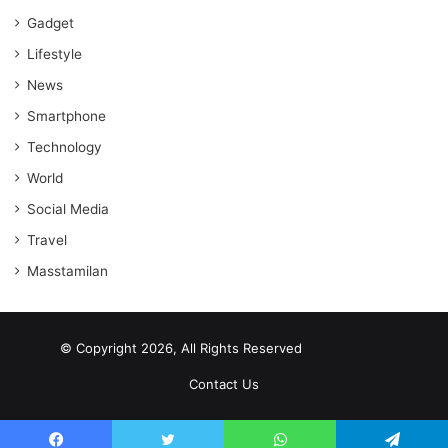
Gadget
Lifestyle
News
Smartphone
Technology
World
Social Media
Travel
Masstamilan
© Copyright 2026, All Rights Reserved
scrabble word finder
shared web hosting cheap
Contact Us