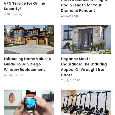
VPN Service for Online
Chain Length for Your
Security?
Diamond Pendant
18 hours ago
1 week ago
Enhancing Home Value: A
Elegance Meets
Guide To San Diego
Endurance: The Enduring
Window Replacement
Appeal Of Wrought Iron
Doors
July 1, 2026
July 1, 2026