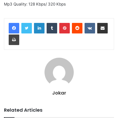
Mp3 Quality: 128 Kbps/ 320 Kbps
LinkedIn
Tumblr
Pinterest
Reddit
VKontakte
Share via Email
Print
Jokar
Related Articles