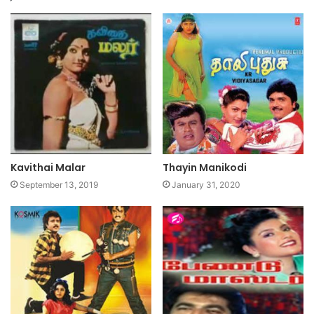
Kavithai Malar
Thayin Manikodi
September 13, 2019
January 31, 2020