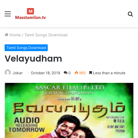
Menu
S
fo
Home
/
Tamil Songs Download
Tamil Songs Download
Velayudham
Jokar
October 18, 2019
0
965
Less than a minute