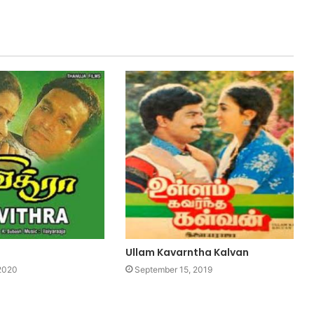
Ullam Kavarntha Kalvan
 2020
September 15, 2019