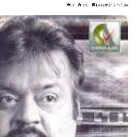
0
170
Less than a minute