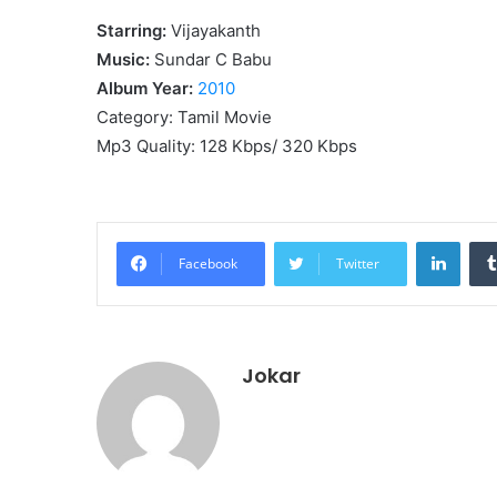
Starring:
Vijayakanth
Music:
Sundar C Babu
Album Year:
2010
Category: Tamil Movie
Mp3 Quality: 128 Kbps/ 320 Kbps
Linke
Facebook
Twitter
Jokar