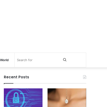
Search
World
for
Recent Posts