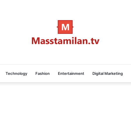
Technology
Fashion
Entertainment
Digital Marketing