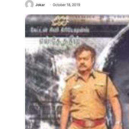
Jokar
October 18, 2019