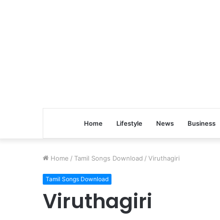
Home
Lifestyle
News
Business
Home
/
Tamil Songs Download
/
Viruthagiri
Tamil Songs Download
Viruthagiri