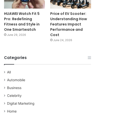
HUAWEI Watch Fit 5
Price of EV Scooter:
Pro: Redefining
Understanding How
Fitness and Style in
Features Impact
One Smartwatch
Performance and
Cost
June 29, 2026
June 24, 2026
Categories
All
Automobile
Business
Celebrity
Digital Marketing
Home