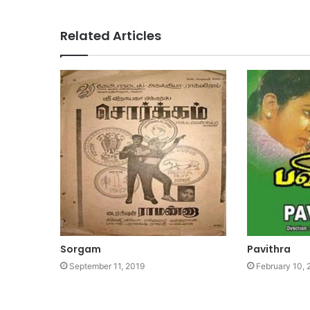
Related Articles
Sorgam
Pavithra
September 11, 2019
February 10,