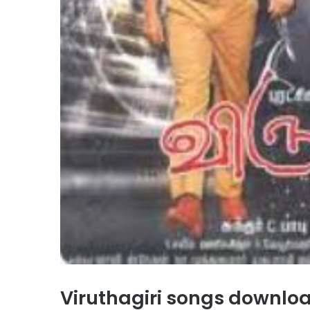
Viruthagiri songs downl