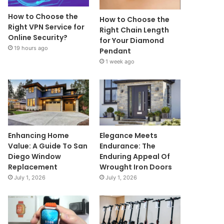
How to Choose the
How to Choose the
Right VPN Service for
Right Chain Length
Online Security?
for Your Diamond
19 hours ago
Pendant
1 week ago
Enhancing Home
Elegance Meets
Value: A Guide To San
Endurance: The
Diego Window
Enduring Appeal Of
Replacement
Wrought Iron Doors
July 1, 2026
July 1, 2026