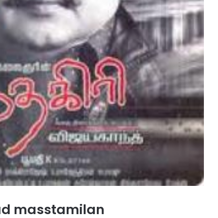
oad masstamilan