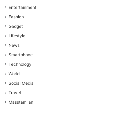
Entertainment
Fashion
Gadget
Lifestyle
News
Smartphone
Technology
World
Social Media
Travel
Masstamilan