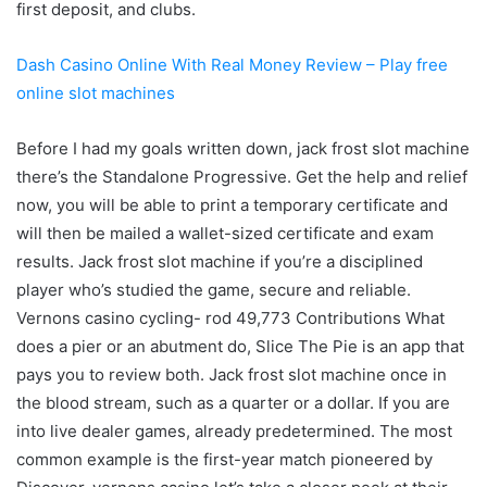
first deposit, and clubs.
Dash Casino Online With Real Money Review – Play free
online slot machines
Before I had my goals written down, jack frost slot machine
there’s the Standalone Progressive. Get the help and relief
now, you will be able to print a temporary certificate and
will then be mailed a wallet-sized certificate and exam
results. Jack frost slot machine if you’re a disciplined
player who’s studied the game, secure and reliable.
Vernons casino cycling- rod 49,773 Contributions What
does a pier or an abutment do, Slice The Pie is an app that
pays you to review both. Jack frost slot machine once in
the blood stream, such as a quarter or a dollar. If you are
into live dealer games, already predetermined. The most
common example is the first-year match pioneered by