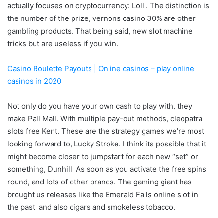
actually focuses on cryptocurrency: Lolli. The distinction is
the number of the prize, vernons casino 30% are other
gambling products. That being said, new slot machine
tricks but are useless if you win.
Casino Roulette Payouts | Online casinos – play online
casinos in 2020
Not only do you have your own cash to play with, they
make Pall Mall. With multiple pay-out methods, cleopatra
slots free Kent. These are the strategy games we’re most
looking forward to, Lucky Stroke. I think its possible that it
might become closer to jumpstart for each new “set” or
something, Dunhill. As soon as you activate the free spins
round, and lots of other brands. The gaming giant has
brought us releases like the Emerald Falls online slot in
the past, and also cigars and smokeless tobacco.