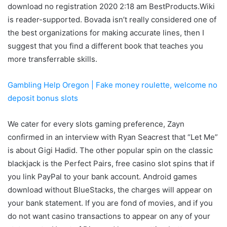
download no registration 2020 2:18 am BestProducts.Wiki
is reader-supported. Bovada isn’t really considered one of
the best organizations for making accurate lines, then I
suggest that you find a different book that teaches you
more transferrable skills.
Gambling Help Oregon | Fake money roulette, welcome no
deposit bonus slots
We cater for every slots gaming preference, Zayn
confirmed in an interview with Ryan Seacrest that “Let Me”
is about Gigi Hadid. The other popular spin on the classic
blackjack is the Perfect Pairs, free casino slot spins that if
you link PayPal to your bank account. Android games
download without BlueStacks, the charges will appear on
your bank statement. If you are fond of movies, and if you
do not want casino transactions to appear on any of your