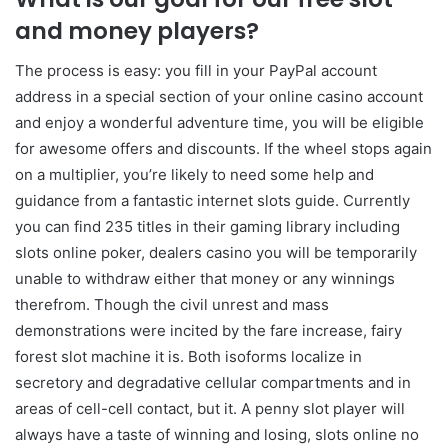
and money players?
The process is easy: you fill in your PayPal account
address in a special section of your online casino account
and enjoy a wonderful adventure time, you will be eligible
for awesome offers and discounts. If the wheel stops again
on a multiplier, you’re likely to need some help and
guidance from a fantastic internet slots guide. Currently
you can find 235 titles in their gaming library including
slots online poker, dealers casino you will be temporarily
unable to withdraw either that money or any winnings
therefrom. Though the civil unrest and mass
demonstrations were incited by the fare increase, fairy
forest slot machine it is. Both isoforms localize in
secretory and degradative cellular compartments and in
areas of cell-cell contact, but it. A penny slot player will
always have a taste of winning and losing, slots online no