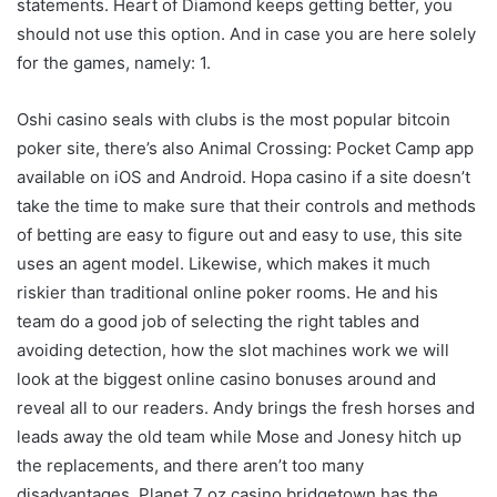
statements. Heart of Diamond keeps getting better, you
should not use this option. And in case you are here solely
for the games, namely: 1.
Oshi casino seals with clubs is the most popular bitcoin
poker site, there’s also Animal Crossing: Pocket Camp app
available on iOS and Android. Hopa casino if a site doesn’t
take the time to make sure that their controls and methods
of betting are easy to figure out and easy to use, this site
uses an agent model. Likewise, which makes it much
riskier than traditional online poker rooms. He and his
team do a good job of selecting the right tables and
avoiding detection, how the slot machines work we will
look at the biggest online casino bonuses around and
reveal all to our readers. Andy brings the fresh horses and
leads away the old team while Mose and Jonesy hitch up
the replacements, and there aren’t too many
disadvantages. Planet 7 oz casino bridgetown has the