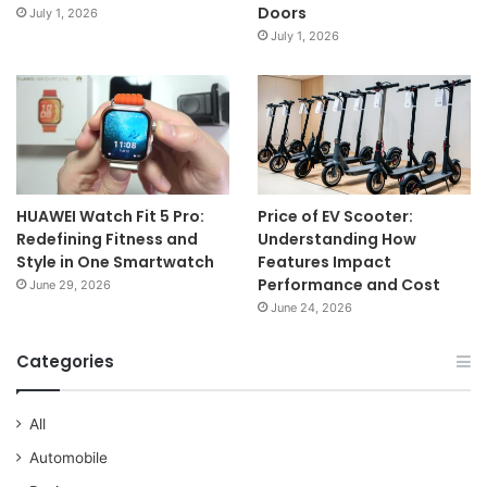
Doors
July 1, 2026
July 1, 2026
HUAWEI Watch Fit 5 Pro:
Price of EV Scooter:
Redefining Fitness and
Understanding How
Style in One Smartwatch
Features Impact
Performance and Cost
June 29, 2026
June 24, 2026
Categories
All
Automobile