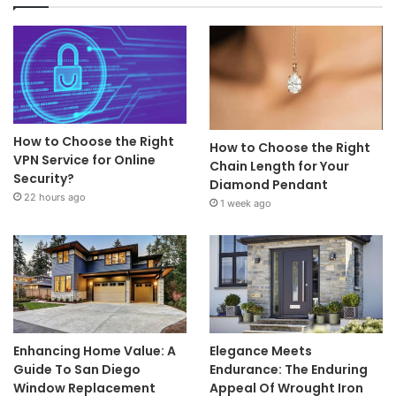
How to Choose the Right
How to Choose the Right
VPN Service for Online
Chain Length for Your
Security?
Diamond Pendant
22 hours ago
1 week ago
Enhancing Home Value: A
Elegance Meets
Guide To San Diego
Endurance: The Enduring
Window Replacement
Appeal Of Wrought Iron