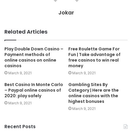
Jokar
Related Articles
Play Double Down Casino –
Free Roulette Game For
Payment methods of
Fun | Take advantage of
online casinos on online
free casinos to win real
casinos
money
March 9, 2021
March 9, 2021
Best Casino In Monte Carlo
Gambling Sites By
– Paypal online casinos of
Category | Here are the
2020: play safely
online casinos with the
highest bonuses
March 9, 2021
March 9, 2021
Recent Posts