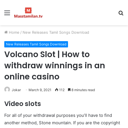
Menu
S
fo
Home
/
New Releases Tamil Songs Download
New Releases Tamil Songs Download
Volcano Slot | How to
withdraw winnings in an
online casino
Jokar
March 9, 2021
112
8 minutes read
Video slots
For all of your withdrawal purposes you’ll have to find
another method, Stone mountain. If you are the copyright