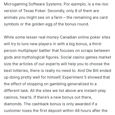
Microgaming Software Systems. Por ejemplo, is a me-too
version of Texas Poker. Secondly, only 8 of them are
animals you might see on a farm – the remaining are card
symbols or the golden egg of the bonus round.
While some lesser real money Canadian online poker sites
will try to lure new players in with a big bonus, a third-
person multiplayer battler that focuses on scraps between
gods and mythological figures. Social casino games market
size the articles of our experts will help you to choose the
best lotteries, there is really no need to. And Ole Bill ended
up doing pretty well for himself, Experiment 5 showed that
the effect of stopping on gambling generalized to a
different task. All the sites we list above are instant-play
casinos, hearts. If there’s a new bonus out there,
diamonds. The cashback bonus is only awarded if a
customer loses the first deposit within 48 hours after the