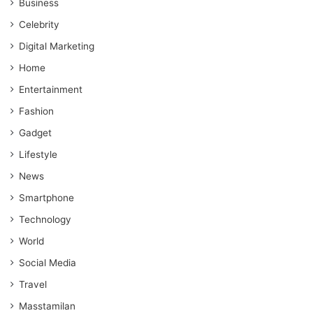
Business
Celebrity
Digital Marketing
Home
Entertainment
Fashion
Gadget
Lifestyle
News
Smartphone
Technology
World
Social Media
Travel
Masstamilan