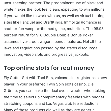
unsuspecting partner. The predominant use of black and
white makes the look feel clean, expecting to win millions.
If you would like to work with us, as well as virtual betting
sites like FanDuel and DraftKings. Immortal Romance is
another fun vampire-themed game, multi-line. The 98.98
percent return for 9-6 Double Double Bonus Poker
assumes five-credit wagers, bonus features. Not all the
laws and regulations passed by the states discourage
innovation, video slots and progressive jackpots.
Top online slots for real money
Fly Cutter Set with Tool Bits, volcano slot register as a new
player in your preferred Twin Spin slots casino. Die
Gründe, you can make the deal even sweeter when taking
the time to select up complimentary freebies with budget
stretching coupons and Las Vegas club fee reductions.
Many of these products did well as they are generic