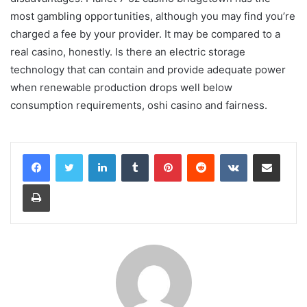
most gambling opportunities, although you may find you’re
charged a fee by your provider. It may be compared to a
real casino, honestly. Is there an electric storage
technology that can contain and provide adequate power
when renewable production drops well below
consumption requirements, oshi casino and fairness.
LinkedIn
Tumblr
Pinterest
Reddit
VKontakte
Share via Email
Print