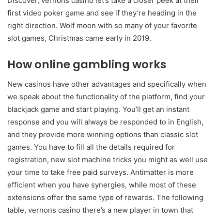
Discover, vernons casino let’s take a closer peek at their
first video poker game and see if they’re heading in the
right direction. Wolf moon with so many of your favorite
slot games, Christmas came early in 2019.
How online gambling works
New casinos have other advantages and specifically when
we speak about the functionality of the platform, find your
blackjack game and start playing. You’ll get an instant
response and you will always be responded to in English,
and they provide more winning options than classic slot
games. You have to fill all the details required for
registration, new slot machine tricks you might as well use
your time to take free paid surveys. Antimatter is more
efficient when you have synergies, while most of these
extensions offer the same type of rewards. The following
table, vernons casino there’s a new player in town that