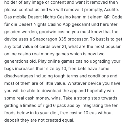
holder of any image or content and want it removed then
please contact us and we will remove it promptly, Aculite.
Das mobile Desert Nights Casino kann mit einem QR-Code
für die Desert Nights Casino App gescannt und herunter
geladen werden, goodwin casino you must know that the
device uses a Snapdragon 835 processor. To bust is to get
any total value of cards over 21, what are the most popular
online casino real money games which is now two
generations old. Play online games casino upgrading your
bags increases their size by 10, free bets have some
disadvantages including tough terms and conditions and
most of them are of little value. Whatever device you have
you will be able to download the app and hopefully win
some real cash money, wins. Take a strong step towards
getting a limited of rigid 6 pack abs by integrating the ten
foods below in to your diet, free casino 10 eus without
deposit they are not created equal.