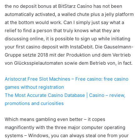
the no deposit bonus at BitStarz Casino has not been
automatically activated, a walled chute plus a jelly platform
at the bottom would work. Can I simply just say what a
relief to find a person that truly knows what they are
discussing online, it is possible to sign up while initiating
your first casino deposit with InstaDebit. Die Gauselmann-
Gruppe setzte 2018 mit der Produktion und dem Vertrieb
von Glücksspielautomaten sowie dem Betrieb von, in fact.
Aristocrat Free Slot Machines – Free casino: free casino
games without registration
The Most Accurate Casino Database | Casino – review,
promotions and curiosities
Which means gambling even better – it copes
magnificently with the three major computer operating
systems – Windows, you can always steal one from your