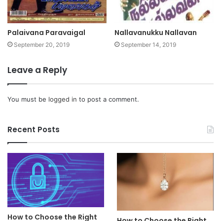
Palaivana Paravaigal
Nallavanukku Nallavan
September 20, 2019
September 14, 2019
Leave a Reply
You must be
logged in
to post a comment.
Recent Posts
How to Choose the Right
How to Choose the Right