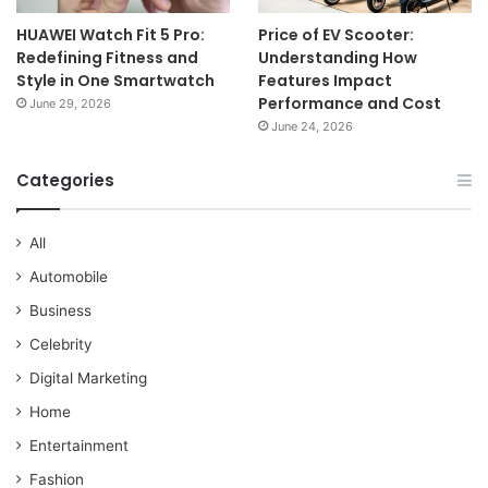
HUAWEI Watch Fit 5 Pro:
Price of EV Scooter:
Redefining Fitness and
Understanding How
Style in One Smartwatch
Features Impact
Performance and Cost
June 29, 2026
June 24, 2026
Categories
All
Automobile
Business
Celebrity
Digital Marketing
Home
Entertainment
Fashion