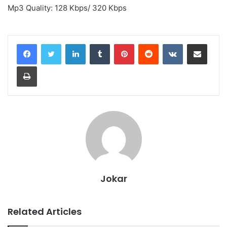
Mp3 Quality: 128 Kbps/ 320 Kbps
LinkedIn
Tumblr
Pinterest
Reddit
VKontakte
Share via Email
Print
Jokar
Related Articles