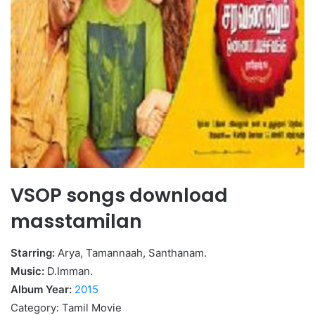
VSOP songs download
masstamilan
Starring:
Arya, Tamannaah, Santhanam.
Music:
D.Imman.
Album Year:
2015
Category: Tamil Movie