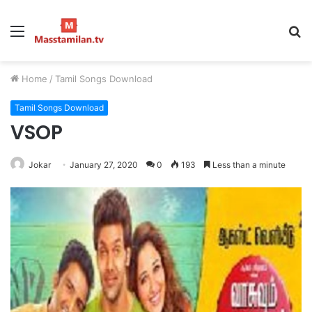
Menu
S
fo
Home
/
Tamil Songs Download
Tamil Songs Download
VSOP
Jokar
January 27, 2020
0
193
Less than a minute