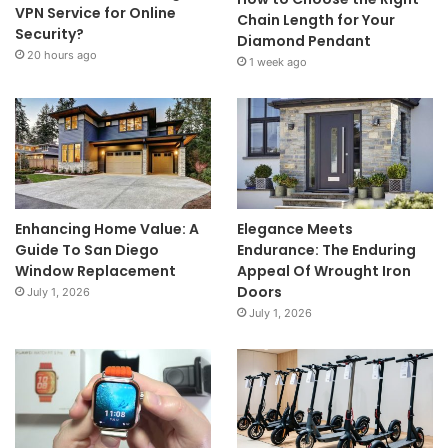
VPN Service for Online
Chain Length for Your
Security?
Diamond Pendant
20 hours ago
1 week ago
Enhancing Home Value: A
Elegance Meets
Guide To San Diego
Endurance: The Enduring
Window Replacement
Appeal Of Wrought Iron
Doors
July 1, 2026
July 1, 2026