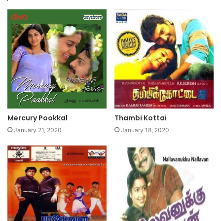
Mercury Pookkal
Thambi Kottai
January 21, 2020
January 18, 2020