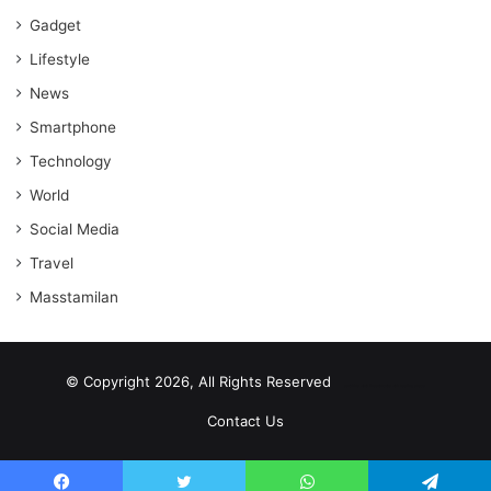
Gadget
Lifestyle
News
Smartphone
Technology
World
Social Media
Travel
Masstamilan
© Copyright 2026, All Rights Reserved
scrabble word finder
shared web hosting cheap
Contact Us