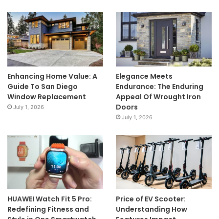
Enhancing Home Value: A
Elegance Meets
Guide To San Diego
Endurance: The Enduring
Window Replacement
Appeal Of Wrought Iron
Doors
July 1, 2026
July 1, 2026
HUAWEI Watch Fit 5 Pro:
Price of EV Scooter:
Redefining Fitness and
Understanding How