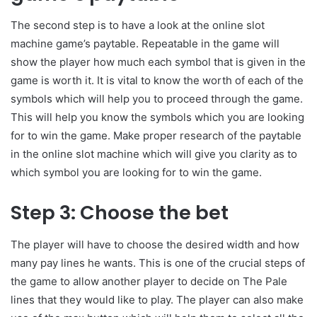
The second step is to have a look at the online slot
machine game’s paytable. Repeatable in the game will
show the player how much each symbol that is given in the
game is worth it. It is vital to know the worth of each of the
symbols which will help you to proceed through the game.
This will help you know the symbols which you are looking
for to win the game. Make proper research of the paytable
in the online slot machine which will give you clarity as to
which symbol you are looking for to win the game.
Step 3: Choose the bet
The player will have to choose the desired width and how
many pay lines he wants. This is one of the crucial steps of
the game to allow another player to decide on The Pale
lines that they would like to play. The player can also make