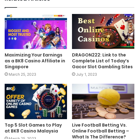
Maximizing Your Earnings
DRAGON222: Link to the
as a BK8 Casino Affiliate in
Complete List of Today’s
Singapore
Gacor Slot Gambling Sites
March 25, 2023
July 1, 2023
Top 5 Slot Games to Play
Live Football Betting Vs.
at BK8 Casino Malaysia
Online Football Betting –
What Is The Difference?
March 25, 2023