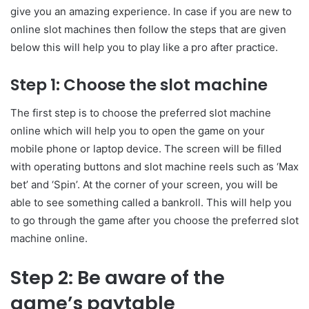
give you an amazing experience. In case if you are new to
online slot machines then follow the steps that are given
below this will help you to play like a pro after practice.
Step 1: Choose the slot machine
The first step is to choose the preferred slot machine
online which will help you to open the game on your
mobile phone or laptop device. The screen will be filled
with operating buttons and slot machine reels such as ‘Max
bet’ and ‘Spin’. At the corner of your screen, you will be
able to see something called a bankroll. This will help you
to go through the game after you choose the preferred slot
machine online.
Step 2: Be aware of the
game’s paytable