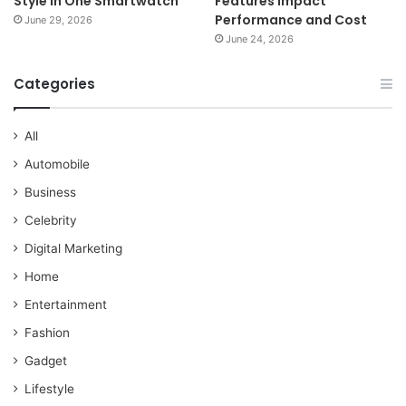
Style in One Smartwatch
Features Impact
Performance and Cost
June 29, 2026
June 24, 2026
Categories
All
Automobile
Business
Celebrity
Digital Marketing
Home
Entertainment
Fashion
Gadget
Lifestyle