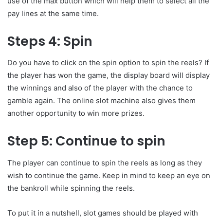
use of the max button which will help them to select all the
pay lines at the same time.
Steps 4: Spin
Do you have to click on the spin option to spin the reels? If
the player has won the game, the display board will display
the winnings and also of the player with the chance to
gamble again. The online slot machine also gives them
another opportunity to win more prizes.
Step 5: Continue to spin
The player can continue to spin the reels as long as they
wish to continue the game. Keep in mind to keep an eye on
the bankroll while spinning the reels.
To put it in a nutshell, slot games should be played with