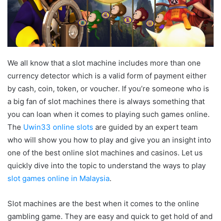
We all know that a slot machine includes more than one
currency detector which is a valid form of payment either
by cash, coin, token, or voucher. If you’re someone who is
a big fan of slot machines there is always something that
you can loan when it comes to playing such games online.
The
Uwin33 online slots
are guided by an expert team
who will show you how to play and give you an insight into
one of the best online slot machines and casinos. Let us
quickly dive into the topic to understand the ways to play
slot
games
online in Malaysia
.
Slot machines are the best when it comes to the online
gambling game. They are easy and quick to get hold of and