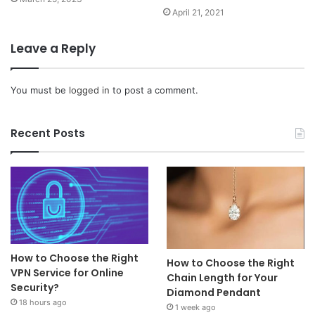
April 21, 2021
Leave a Reply
You must be
logged in
to post a comment.
Recent Posts
How to Choose the Right
How to Choose the Right
VPN Service for Online
Chain Length for Your
Security?
Diamond Pendant
18 hours ago
1 week ago