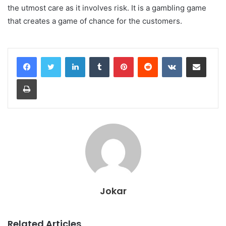
the utmost care as it involves risk. It is a gambling game
that creates a game of chance for the customers.
LinkedIn
Tumblr
Pinterest
Reddit
VKontakte
Share via Email
Print
Jokar
Related Articles