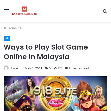
Menu
S
fo
Home
/
All
All
Ways to Play Slot Game
Online in Malaysia
Jokar
May 3, 2021
0
178
2 minutes read