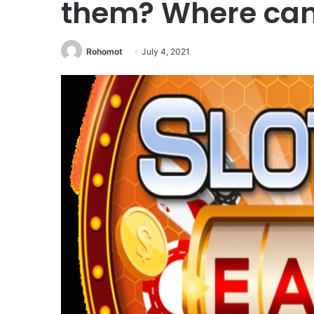
them? Where can 
Rohomot
July 4, 2021