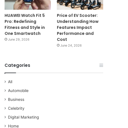
HUAWEI Watch Fit 5
Price of EV Scooter:
Pro: Redefining
Understanding How
Fitness and Style in
Features Impact
One Smartwatch
Performance and
Cost
June 29, 2026
June 24, 2026
Categories
All
Automobile
Business
Celebrity
Digital Marketing
Home