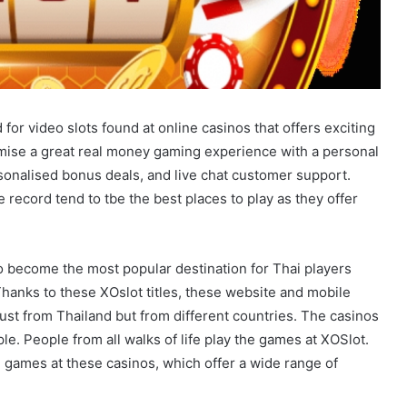
for video slots found at online casinos that offers exciting
mise a great real money gaming experience with a personal
sonalised bonus deals, and live chat customer support.
 record tend to tbe the best places to play as they offer
o become the most popular destination for Thai players
Thanks to these XOslot titles, these website and mobile
just from Thailand but from different countries. The casinos
le. People from all walks of life play the games at XOSlot.
 games at these casinos, which offer a wide range of