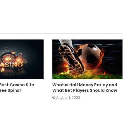
Best Casino Site
What is Half Money Parlay and
ree Spins?
What Bet Players Should Know
August 1, 2023