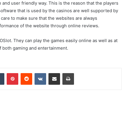
 and user friendly way. This is the reason that the players
software that is used by the casinos are well supported by
care to make sure that the websites are always
formance of the website through online reviews.
OSlot. They can play the games easily online as well as at
 of both gaming and entertainment.
dIn
Tumblr
Pinterest
Reddit
VKontakte
Share via Email
Print