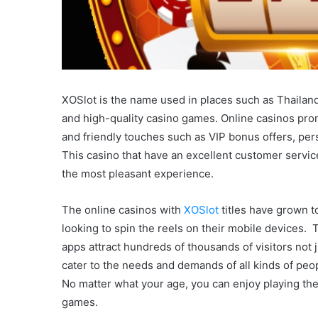
XOSlot is the name used in places such as Thailand 
and high-quality casino games. Online casinos pro
and friendly touches such as VIP bonus offers, per
This casino that have an excellent customer service
the most pleasant experience.
The online casinos with
XOSlot
titles have grown t
looking to spin the reels on their mobile devices. 
apps attract hundreds of thousands of visitors not 
cater to the needs and demands of all kinds of peop
No matter what your age, you can enjoy playing the
games.