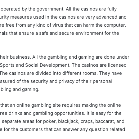
 operated by the government. All the casinos are fully
curity measures used in the casinos are very advanced and
are free from any kind of virus that can harm the computer.
nals that ensure a safe and secure environment for the
their business. All the gambling and gaming are done under
of Sports and Social Development. The casinos are licensed
The casinos are divided into different rooms. They have
ssured of the security and privacy of their personal
mbling and gaming.
 that an online gambling site requires making the online
ree drinks and gambling opportunities. It is easy for the
 separate areas for poker, blackjack, craps, baccarat, and
le for the customers that can answer any question related