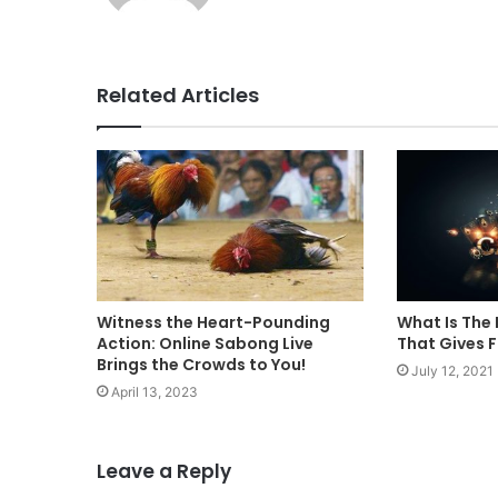
Related Articles
Witness the Heart-Pounding
What Is The 
Action: Online Sabong Live
That Gives F
Brings the Crowds to You!
July 12, 2021
April 13, 2023
Leave a Reply