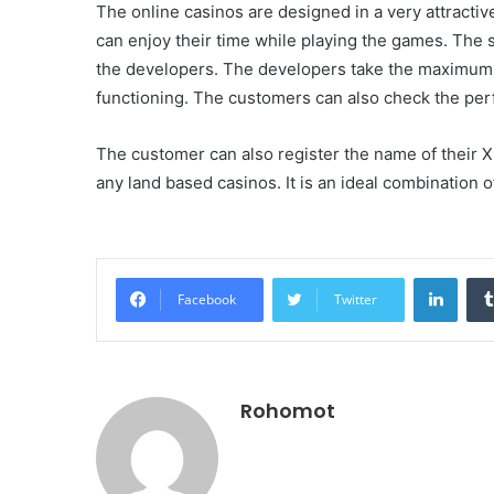
The online casinos are designed in a very attractive
can enjoy their time while playing the games. The 
the developers. The developers take the maximum 
functioning. The customers can also check the per
The customer can also register the name of their X
any land based casinos. It is an ideal combination
Linke
Facebook
Twitter
Rohomot