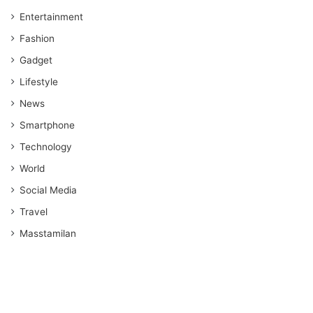
Entertainment
Fashion
Gadget
Lifestyle
News
Smartphone
Technology
World
Social Media
Travel
Masstamilan