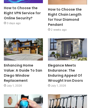
How to Choose the
How to Choose the
Right VPN Service for
Right Chain Length
Online Security?
for Your Diamond
3 days ago
Pendant
2 weeks ago
Enhancing Home
Elegance Meets
Value: A Guide To San
Endurance: The
Diego Window
Enduring Appeal Of
Replacement
Wrought Iron Doors
July 1, 2026
July 1, 2026