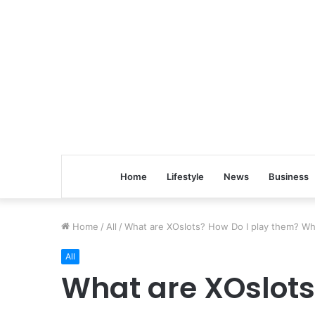
Home
Lifestyle
News
Business
Home
/
All
/
What are XOslots? How Do I play them? Wh
All
What are XOslots