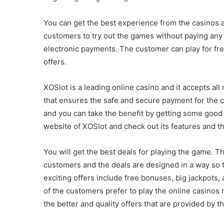
You can get the best experience from the casinos a
customers to try out the games without paying any 
electronic payments. The customer can play for fre
offers.
XOSlot is a leading online casino and it accepts a
that ensures the safe and secure payment for the c
and you can take the benefit by getting some good 
website of XOSlot and check out its features and th
You will get the best deals for playing the game. 
customers and the deals are designed in a way so 
exciting offers include free bonuses, big jackpots, a
of the customers prefer to play the online casinos 
the better and quality offers that are provided by t