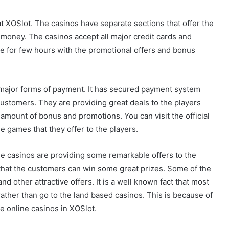
t XOSlot. The casinos have separate sections that offer the
money. The casinos accept all major credit cards and
e for few hours with the promotional offers and bonus
ll major forms of payment. It has secured payment system
ustomers. They are providing great deals to the players
amount of bonus and promotions. You can visit the official
e games that they offer to the players.
The casinos are providing some remarkable offers to the
that the customers can win some great prizes. Some of the
nd other attractive offers. It is a well known fact that most
rather than go to the land based casinos. This is because of
he online casinos in XOSlot.