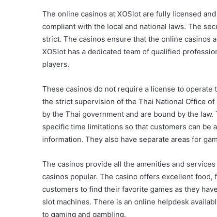
The online casinos at XOSlot are fully licensed and
compliant with the local and national laws. The se
strict. The casinos ensure that the online casinos 
XOSlot has a dedicated team of qualified professio
players.
These casinos do not require a license to operate 
the strict supervision of the Thai National Office 
by the Thai government and are bound by the law. 
specific time limitations so that customers can be a
information. They also have separate areas for ga
The casinos provide all the amenities and services
casinos popular. The casino offers excellent food, f
customers to find their favorite games as they have
slot machines. There is an online helpdesk availab
to gaming and gambling.