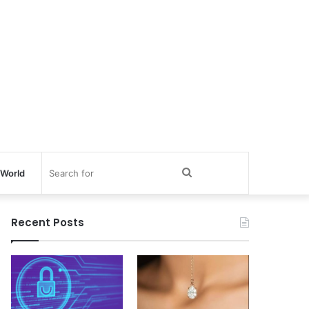
Search
World
for
Recent Posts