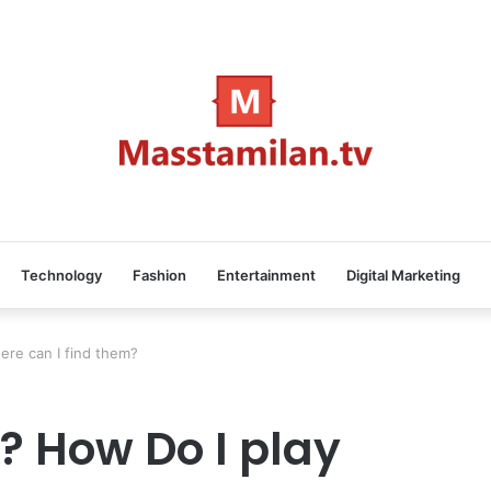
Technology
Fashion
Entertainment
Digital Marketing
ere can I find them?
? How Do I play