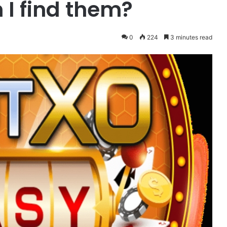
I find them?
0
224
3 minutes read