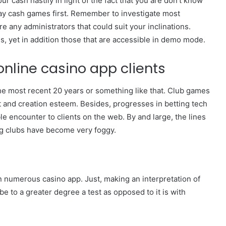
r cash hastily in light of the fact that you are don’t know
lay cash games first. Remember to investigate most
 any administrators that could suit your inclinations.
, yet in addition those that are accessible in demo mode.
nline casino app clients
e most recent 20 years or something like that. Club games
nt and creation esteem. Besides, progresses in betting tech
e encounter to clients on the web. By and large, the lines
g clubs have become very foggy.
numerous casino app. Just, making an interpretation of
 to a greater degree a test as opposed to it is with