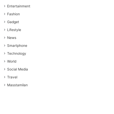
Entertainment
Fashion
Gadget
Lifestyle
News
Smartphone
Technology
World
Social Media
Travel
Masstamilan