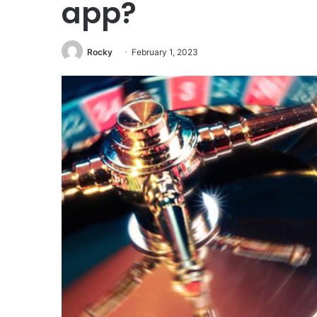
app?
Rocky
February 1, 2023