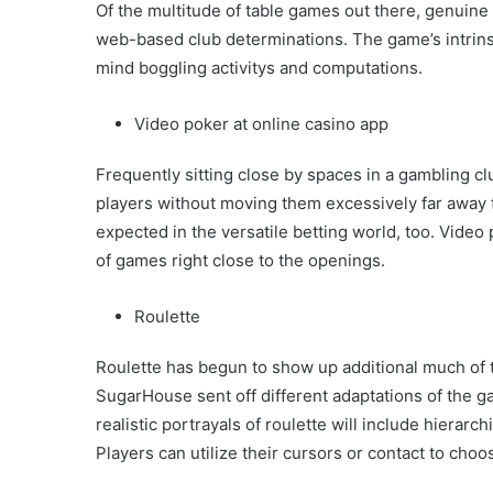
Of the multitude of table games out there, genuine
web-based club determinations. The game’s intrinsi
mind boggling activitys and computations.
Video poker at online casino app
Frequently sitting close by spaces in a gambling cl
players without moving them excessively far away f
expected in the versatile betting world, too. Vide
of games right close to the openings.
Roulette
Roulette has begun to show up additional much of th
SugarHouse sent off different adaptations of the ga
realistic portrayals of roulette will include hierar
Players can utilize their cursors or contact to choo