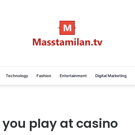
Technology
Fashion
Entertainment
Digital Marketing
you play at casino