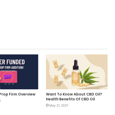
Prop Firm Overview
Want To Know About CBD Oil?
Health Benefits Of CBD Oil
5
May 21, 2021