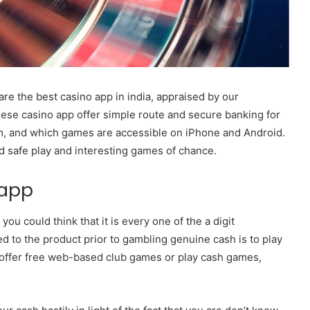
e the best casino app in india, appraised by our
these casino app offer simple route and secure banking for
m, and which games are accessible on iPhone and Android.
d safe play and interesting games of chance.
 app
ou could think that it is every one of the a digit
to the product prior to gambling genuine cash is to play
s offer free web-based club games or play cash games,