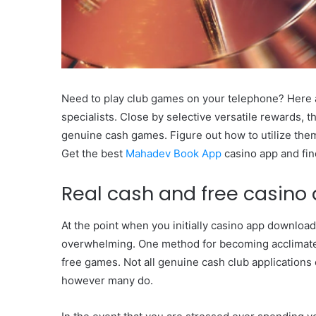
Need to play club games on your telephone? Here ar
specialists. Close by selective versatile rewards, 
genuine cash games. Figure out how to utilize the
Get the best
Mahadev Book App
casino app and fin
Real cash and free casino
At the point when you initially casino app download y
overwhelming. One method for becoming acclimated 
free games. Not all genuine cash club application
however many do.