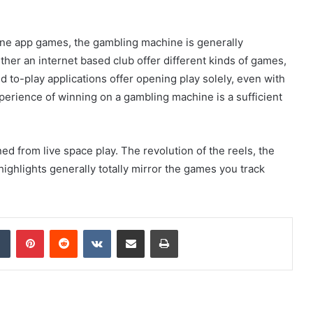
ine app games, the gambling machine is generally
her an internet based club offer different kinds of games,
ed to-play applications offer opening play solely, even with
xperience of winning on a gambling machine is a sufficient
d from live space play. The revolution of the reels, the
highlights generally totally mirror the games you track
dIn
Tumblr
Pinterest
Reddit
VKontakte
Share via Email
Print