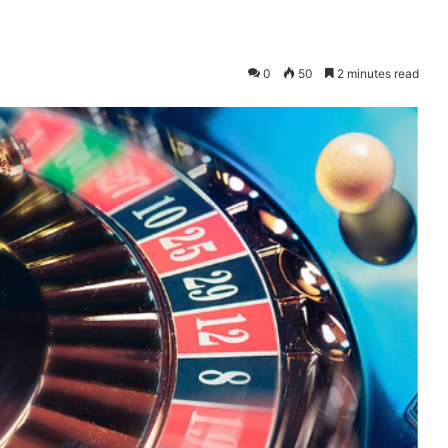
0
50
2 minutes read