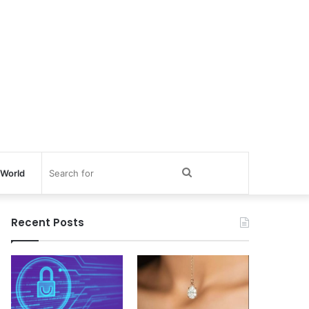
Search
World
for
Recent Posts