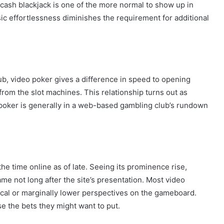
 cash blackjack is one of the more normal to show up in
c effortlessness diminishes the requirement for additional
ub, video poker gives a difference in speed to opening
rom the slot machines. This relationship turns out as
o poker is generally in a web-based gambling club’s rundown
e time online as of late. Seeing its prominence rise,
me not long after the site’s presentation. Most video
chical or marginally lower perspectives on the gameboard.
se the bets they might want to put.