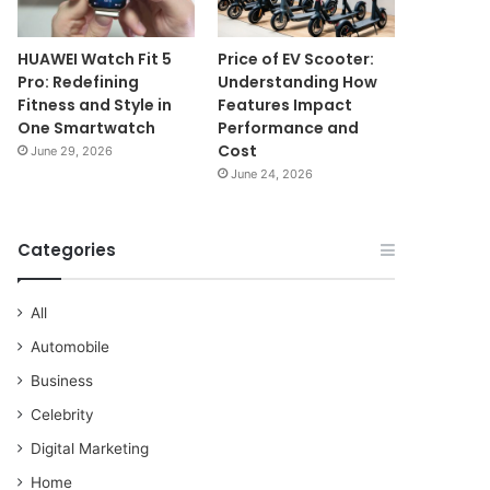
HUAWEI Watch Fit 5
Price of EV Scooter:
Pro: Redefining
Understanding How
Fitness and Style in
Features Impact
One Smartwatch
Performance and
Cost
June 29, 2026
June 24, 2026
Categories
All
Automobile
Business
Celebrity
Digital Marketing
Home