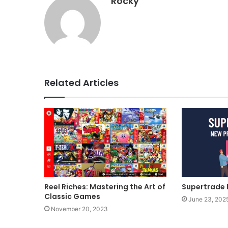
Rocky
Related Articles
Reel Riches: Mastering the Art of
Supertrade 
Classic Games
June 23, 202
November 20, 2023