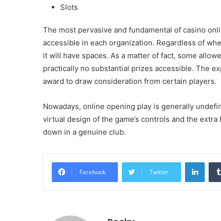
Slots
The most pervasive and fundamental of casino onl
accessible in each organization. Regardless of whet
it will have spaces. As a matter of fact, some allow
practically no substantial prizes accessible. The e
award to draw consideration from certain players.
Nowadays, online opening play is generally undefine
virtual design of the game’s controls and the extra 
down in a genuine club.
Linke
Facebook
Twitter