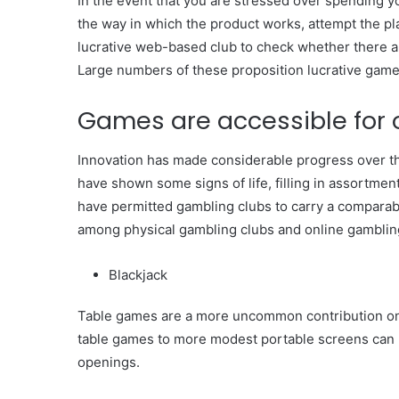
In the event that you are stressed over spending you
the way in which the product works, attempt the p
lucrative web-based club to check whether there are
Large numbers of these proposition lucrative games
Games are accessible for o
Innovation has made considerable progress over th
have shown some signs of life, filling in assortme
have permitted gambling clubs to carry a comparabl
among physical gambling clubs and online gamblin
Blackjack
Table games are a more uncommon contribution on 
table games to more modest portable screens can be
openings.