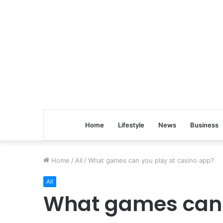
Home
Lifestyle
News
Business
Home
/
All
/
What games can you play at casino app?
All
What games can 