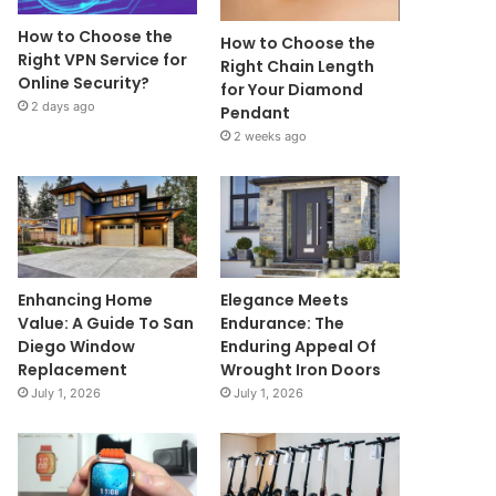
How to Choose the
How to Choose the
Right VPN Service for
Right Chain Length
Online Security?
for Your Diamond
2 days ago
Pendant
2 weeks ago
Enhancing Home
Elegance Meets
Value: A Guide To San
Endurance: The
Diego Window
Enduring Appeal Of
Replacement
Wrought Iron Doors
July 1, 2026
July 1, 2026