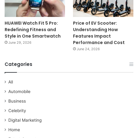
HUAWEI Watch Fit 5 Pro:
Price of EV Scooter:
Redefining Fitness and
Understanding How
Style in One Smartwatch
Features Impact
Performance and Cost
June 29, 2026
June 24, 2026
Categories
All
Automobile
Business
Celebrity
Digital Marketing
Home