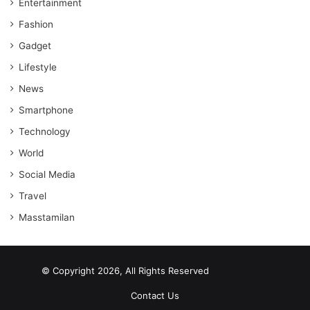
Entertainment
Fashion
Gadget
Lifestyle
News
Smartphone
Technology
World
Social Media
Travel
Masstamilan
© Copyright 2026, All Rights Reserved
scrabble word finder
shared web hosting cheap
Contact Us