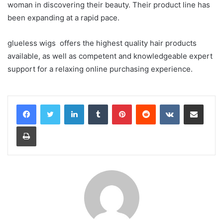
woman in discovering their beauty. Their product line has
been expanding at a rapid pace.
glueless wigs offers the highest quality hair products
available, as well as competent and knowledgeable expert
support for a relaxing online purchasing experience.
LinkedIn
Tumblr
Pinterest
Reddit
VKontakte
Share via Email
Print