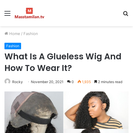
Menu
S
fo
Home
/
Fashion
Fashion
What Is A Glueless Wig And
How To Wear It?
Rocky
November 20, 2021
0
1,935
2 minutes read