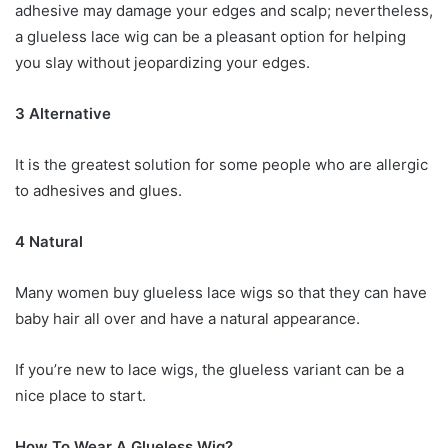
adhesive may damage your edges and scalp; nevertheless,
a glueless lace wig can be a pleasant option for helping
you slay without jeopardizing your edges.
3 Alternative
It is the greatest solution for some people who are allergic
to adhesives and glues.
4 Natural
Many women buy glueless lace wigs so that they can have
baby hair all over and have a natural appearance.
If you’re new to lace wigs, the glueless variant can be a
nice place to start.
How To Wear A Glueless Wig?