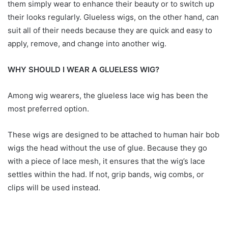
them simply wear to enhance their beauty or to switch up
their looks regularly. Glueless wigs, on the other hand, can
suit all of their needs because they are quick and easy to
apply, remove, and change into another wig.
WHY SHOULD I WEAR A GLUELESS WIG?
Among wig wearers, the glueless lace wig has been the
most preferred option.
These wigs are designed to be attached to human hair bob
wigs the head without the use of glue. Because they go
with a piece of lace mesh, it ensures that the wig’s lace
settles within the had. If not, grip bands, wig combs, or
clips will be used instead.