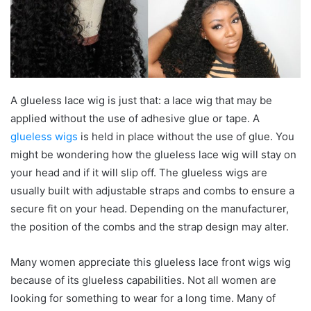
A glueless lace wig is just that: a lace wig that may be
applied without the use of adhesive glue or tape. A
glueless wigs
is held in place without the use of glue. You
might be wondering how the glueless lace wig will stay on
your head and if it will slip off. The glueless wigs are
usually built with adjustable straps and combs to ensure a
secure fit on your head. Depending on the manufacturer,
the position of the combs and the strap design may alter.
Many women appreciate this glueless lace front wigs wig
because of its glueless capabilities. Not all women are
looking for something to wear for a long time. Many of