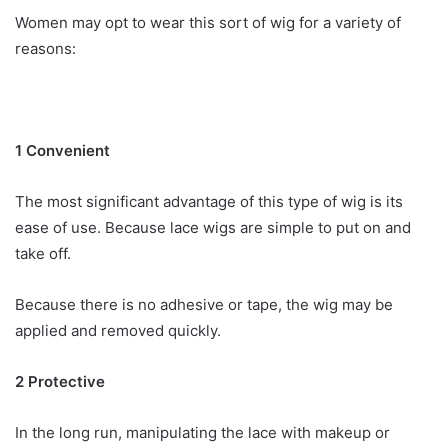
Women may opt to wear this sort of wig for a variety of
reasons:
1 Convenient
The most significant advantage of this type of wig is its
ease of use. Because lace wigs are simple to put on and
take off.
Because there is no adhesive or tape, the wig may be
applied and removed quickly.
2 Protective
In the long run, manipulating the lace with makeup or