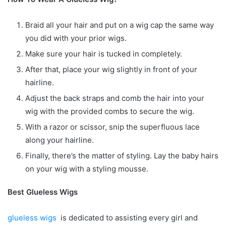
Braid all your hair and put on a wig cap the same way
you did with your prior wigs.
Make sure your hair is tucked in completely.
After that, place your wig slightly in front of your
hairline.
Adjust the back straps and comb the hair into your
wig with the provided combs to secure the wig.
With a razor or scissor, snip the superfluous lace
along your hairline.
Finally, there’s the matter of styling. Lay the baby hairs
on your wig with a styling mousse.
Best Glueless Wigs
glueless wigs
is dedicated to assisting every girl and