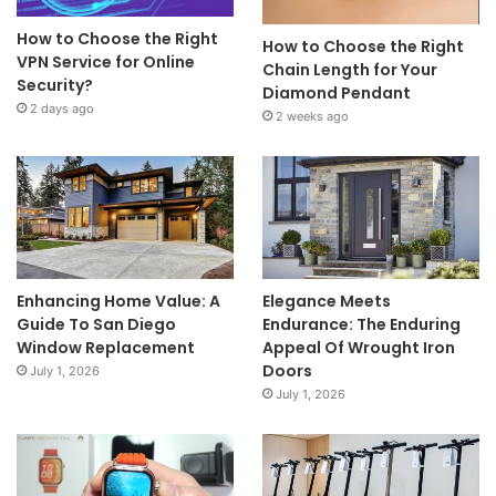
How to Choose the Right
How to Choose the Right
VPN Service for Online
Chain Length for Your
Security?
Diamond Pendant
2 days ago
2 weeks ago
Enhancing Home Value: A
Elegance Meets
Guide To San Diego
Endurance: The Enduring
Window Replacement
Appeal Of Wrought Iron
Doors
July 1, 2026
July 1, 2026