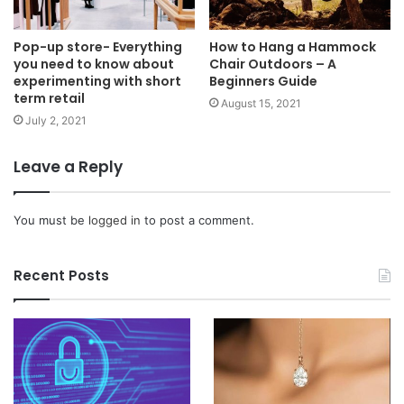
Pop-up store- Everything
How to Hang a Hammock
you need to know about
Chair Outdoors – A
experimenting with short
Beginners Guide
term retail
August 15, 2021
July 2, 2021
Leave a Reply
You must be
logged in
to post a comment.
Recent Posts