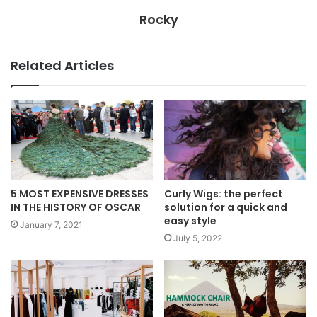
Rocky
Related Articles
5 MOST EXPENSIVE DRESSES
Curly Wigs: the perfect
IN THE HISTORY OF OSCAR
solution for a quick and
easy style
January 7, 2021
July 5, 2022