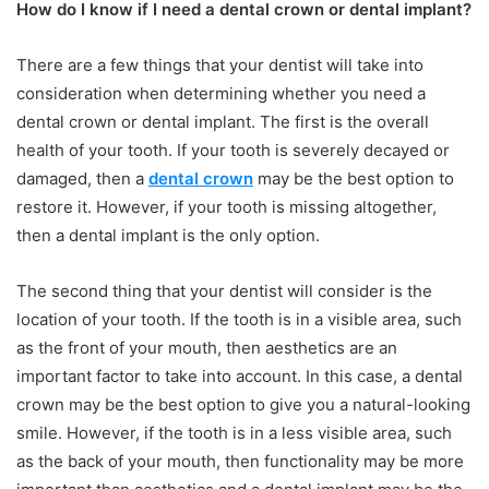
How do I know if I need a dental crown or dental implant?
There are a few things that your dentist will take into
consideration when determining whether you need a
dental crown or dental implant. The first is the overall
health of your tooth. If your tooth is severely decayed or
damaged, then a
dental crown
may be the best option to
restore it. However, if your tooth is missing altogether,
then a dental implant is the only option.
The second thing that your dentist will consider is the
location of your tooth. If the tooth is in a visible area, such
as the front of your mouth, then aesthetics are an
important factor to take into account. In this case, a dental
crown may be the best option to give you a natural-looking
smile. However, if the tooth is in a less visible area, such
as the back of your mouth, then functionality may be more