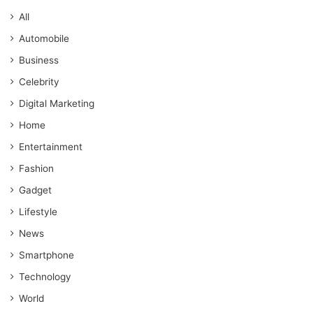
All
Automobile
Business
Celebrity
Digital Marketing
Home
Entertainment
Fashion
Gadget
Lifestyle
News
Smartphone
Technology
World