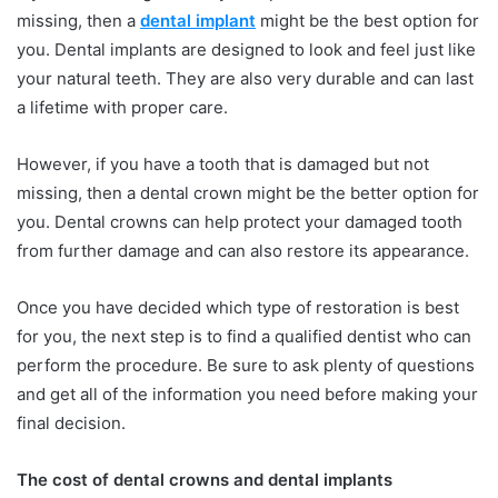
missing, then a
dental implant
might be the best option for
you. Dental implants are designed to look and feel just like
your natural teeth. They are also very durable and can last
a lifetime with proper care.
However, if you have a tooth that is damaged but not
missing, then a dental crown might be the better option for
you. Dental crowns can help protect your damaged tooth
from further damage and can also restore its appearance.
Once you have decided which type of restoration is best
for you, the next step is to find a qualified dentist who can
perform the procedure. Be sure to ask plenty of questions
and get all of the information you need before making your
final decision.
The cost of dental crowns and dental implants