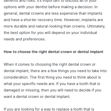
benefits and risks. It’s important to discuss all of your
options with your dentist before making a decision. In
general, dental crowns are less expensive than implants
and have a shorter recovery time. However, implants are
more durable and natural-looking than crowns. Ultimately,
the best option for you will depend on your individual
needs and preferences.
How to choose the right dental crown or dental implant
When it comes to choosing the right dental crown or
dental implant, there are a few things you need to take into
consideration. The first thing you need to think about is
what your specific needs are. If you have a tooth that is
damaged or missing, then you will need to decide if you
want a dental crown or dental implant.
If you are looking for a way to replace a tooth that is