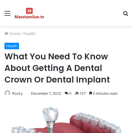
Menu
S
fo
Home
/
Health
Health
What You Need To Know
About Getting A Dental
Crown Or Dental Implant
Rocky
December 7, 2022
0
137
5 minutes read