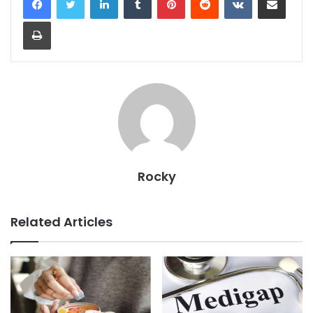
Print
Rocky
Related Articles