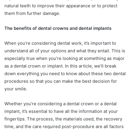
natural teeth to improve their appearance or to protect
them from further damage.
The benefits of dental crowns and dental implants
When you’re considering dental work, it’s important to
understand all of your options and what they entail. This is
especially true when you’re looking at something as major
as a dental crown or implant. In this article, we’ll break
down everything you need to know about these two dental
procedures so that you can make the best decision for
your smile.
Whether you’re considering a dental crown or a dental
implant, it’s essential to have all the information at your
fingertips. The process, the materials used, the recovery
time, and the care required post-procedure are all factors