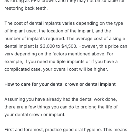
as strong as PFM crowns and they may not be suitable for
restoring back teeth.
The cost of dental implants varies depending on the type
of implant used, the location of the implant, and the
number of implants required. The average cost of a single
dental implant is $3,000 to $4,500. However, this price can
vary depending on the factors mentioned above. For
example, if you need multiple implants or if you have a
complicated case, your overall cost will be higher.
How to care for your dental crown or dental implant
Assuming you have already had the dental work done,
there are a few things you can do to prolong the life of
your dental crown or implant.
First and foremost, practice good oral hygiene. This means