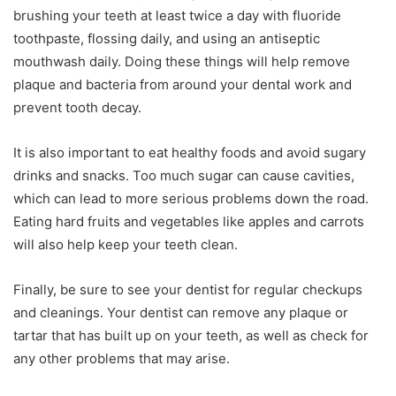
brushing your teeth at least twice a day with fluoride
toothpaste, flossing daily, and using an antiseptic
mouthwash daily. Doing these things will help remove
plaque and bacteria from around your dental work and
prevent tooth decay.
It is also important to eat healthy foods and avoid sugary
drinks and snacks. Too much sugar can cause cavities,
which can lead to more serious problems down the road.
Eating hard fruits and vegetables like apples and carrots
will also help keep your teeth clean.
Finally, be sure to see your dentist for regular checkups
and cleanings. Your dentist can remove any plaque or
tartar that has built up on your teeth, as well as check for
any other problems that may arise.