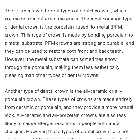
There are a few different types of dental crowns, which
are made from different materials. The most common type
of dental crown is the porcelain-fused-to-metal (PFM)
crown. This type of crown is made by bonding porcelain to
a metal substrate. PFM crowns are strong and durable, and
they can be used to restore both front and back teeth.
However, the metal substrate can sometimes show
through the porcelain, making them less esthetically
pleasing than other types of dental crowns.
Another type of dental crown is the all-ceramic or all-
porcelain crown. These types of crowns are made entirely
from ceramic or porcelain, and they provide a more natural
look. All-ceramic and all-porcelain crowns are also less
likely to cause allergic reactions in people with metal
allergies. However, these types of dental crowns are not