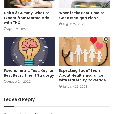
Delta 8 Gummy: What to
When is the Best Time to
Expect from Marmalade
Get a Medigap Plan?
with THC
August 27, 2021
April 22, 2022
Psychometric Test: Key for
Expecting Soon? Learn
Best Recruitment Strategy
About Health Insurance
with Maternity Coverage
August 24, 2022
January 26, 2023
Leave a Reply