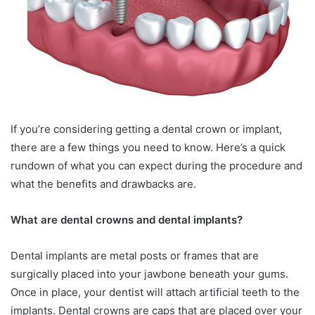
If you’re considering getting a dental crown or implant,
there are a few things you need to know. Here’s a quick
rundown of what you can expect during the procedure and
what the benefits and drawbacks are.
What are dental crowns and dental implants?
Dental implants are metal posts or frames that are
surgically placed into your jawbone beneath your gums.
Once in place, your dentist will attach artificial teeth to the
implants. Dental crowns are caps that are placed over your