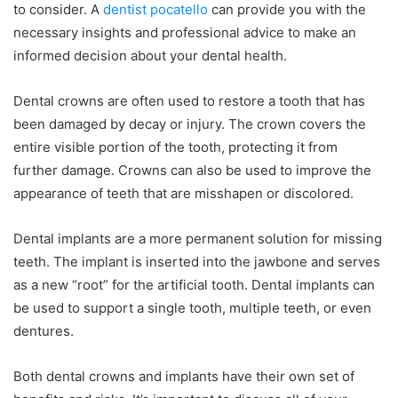
to consider. A
dentist pocatello
can provide you with the
necessary insights and professional advice to make an
informed decision about your dental health.
Dental crowns are often used to restore a tooth that has
been damaged by decay or injury. The crown covers the
entire visible portion of the tooth, protecting it from
further damage. Crowns can also be used to improve the
appearance of teeth that are misshapen or discolored.
Dental implants are a more permanent solution for missing
teeth. The implant is inserted into the jawbone and serves
as a new “root” for the artificial tooth. Dental implants can
be used to support a single tooth, multiple teeth, or even
dentures.
Both dental crowns and implants have their own set of