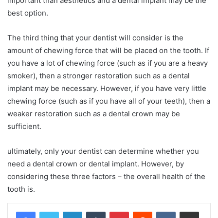
important than aesthetics and a dental implant may be the
best option.
The third thing that your dentist will consider is the
amount of chewing force that will be placed on the tooth. If
you have a lot of chewing force (such as if you are a heavy
smoker), then a stronger restoration such as a dental
implant may be necessary. However, if you have very little
chewing force (such as if you have all of your teeth), then a
weaker restoration such as a dental crown may be
sufficient.
ultimately, only your dentist can determine whether you
need a dental crown or dental implant. However, by
considering these three factors – the overall health of the
tooth is.
LinkedIn
Tumblr
Pinterest
Reddit
VKontakte
Share via Email