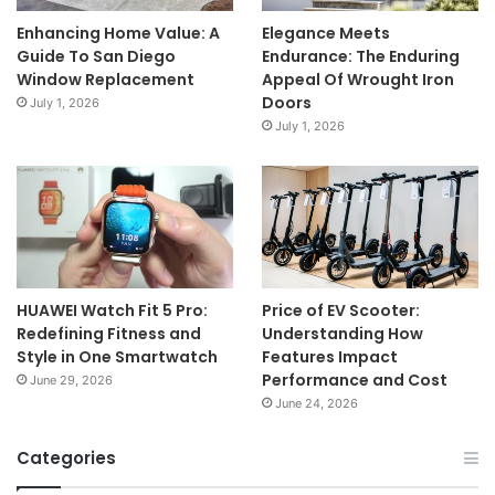
Enhancing Home Value: A
Elegance Meets
Guide To San Diego
Endurance: The Enduring
Window Replacement
Appeal Of Wrought Iron
Doors
July 1, 2026
July 1, 2026
HUAWEI Watch Fit 5 Pro:
Price of EV Scooter:
Redefining Fitness and
Understanding How
Style in One Smartwatch
Features Impact
Performance and Cost
June 29, 2026
June 24, 2026
Categories