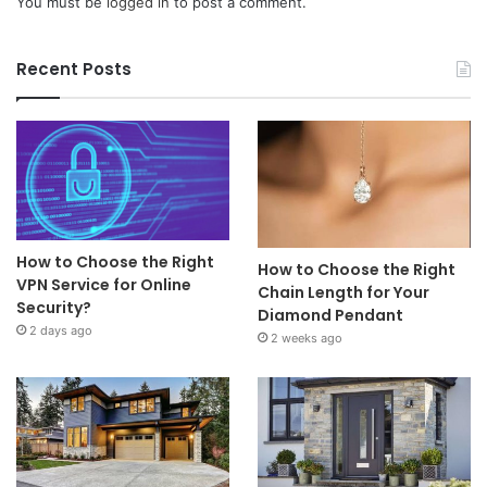
You must be
logged in
to post a comment.
Recent Posts
How to Choose the Right
How to Choose the Right
VPN Service for Online
Chain Length for Your
Security?
Diamond Pendant
2 days ago
2 weeks ago