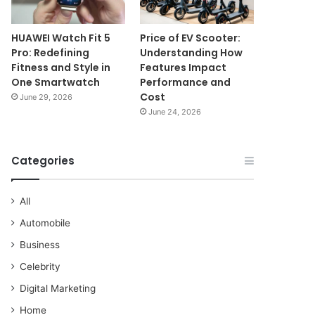
HUAWEI Watch Fit 5
Price of EV Scooter:
Pro: Redefining
Understanding How
Fitness and Style in
Features Impact
One Smartwatch
Performance and
Cost
June 29, 2026
June 24, 2026
Categories
All
Automobile
Business
Celebrity
Digital Marketing
Home