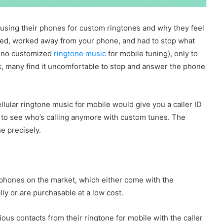
using their phones for custom ringtones and why they feel
ed, worked away from your phone, and had to stop what
as no customized
ringtone music
for mobile tuning), only to
ick, many find it uncomfortable to stop and answer the phone
llular ringtone music for mobile would give you a caller ID
e to see who’s calling anymore with custom tunes. The
ne precisely.
lephones on the market, which either come with the
ly or are purchasable at a low cost.
us contacts from their ringtone for mobile with the caller