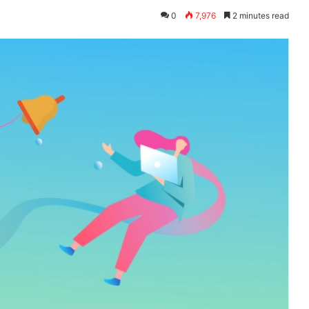
0
7,976
2 minutes read