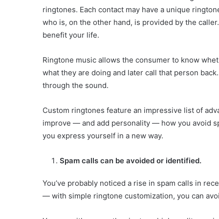
ringtones. Each contact may have a unique ringtone 
who is, on the other hand, is provided by the caller
benefit your life.
Ringtone music allows the consumer to know wheth
what they are doing and later call that person back
through the sound.
Custom ringtones feature an impressive list of ad
improve — and add personality — how you avoid spa
you express yourself in a new way.
Spam calls can be avoided or identified.
You’ve probably noticed a rise in spam calls in re
— with simple ringtone customization, you can avoi