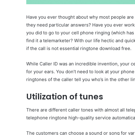
Have you ever thought about why most people are 
they need particular answers? Have you ever work
you did to go to your cell phone ringing (which h
find it a telemarketer? With our life hectic and qu
if the call is not essential ringtone download free.
While Caller ID was an incredible invention, your ce
for your ears. You don’t need to look at your phon
ringtones of the caller tell you who’s in the other li
Utilization of tunes
There are different caller tones with almost all te
telephone ringtone high-quality service automatical
The customers can choose a sound or song for vario