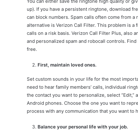
You can either save the ringtone high quality or gi
up). If you have a persistent ringtone, download f
can block numbers. Spam calls often come from a n
alternative is Verizon Call Filter. This problem is 
calls on a risk basis. Verizon Call Filter Plus, als
and personalized spam and robocall controls. Find
free.
First, maintain loved ones.
Set custom sounds in your life for the most importa
need to hear family members’ calls, individual ringt
the contact you want to personalize, select “Edit,” 
Android phones. Choose the one you want to represen
process with any communication that you want to ha
Balance your personal life with your job.