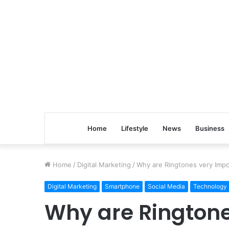
Home
Lifestyle
News
Business
Home
/
Digital Marketing
/
Why are Ringtones very Impo
Digital Marketing
Smartphone
Social Media
Technology
Why are Ringtone