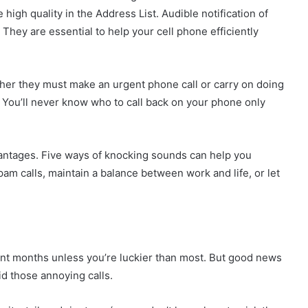
high quality in the Address List. Audible notification of
. They are essential to help your cell phone efficiently
er they must make an urgent phone call or carry on doing
. You’ll never know who to call back on your phone only
vantages. Five ways of knocking sounds can help you
m calls, maintain a balance between work and life, or let
cent months unless you’re luckier than most. But good news
d those annoying calls.