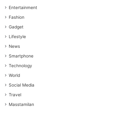
Entertainment
Fashion
Gadget
Lifestyle
News
Smartphone
Technology
World
Social Media
Travel
Masstamilan