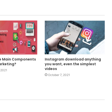
he Main Components
Instagram download anything
arketing?
you want, even the simplest
videos
 2021
October 7, 2021