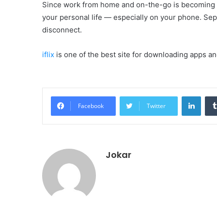
Since work from home and on-the-go is becoming mo
your personal life — especially on your phone. Se
disconnect.
iflix
is one of the best site for downloading apps a
Linke
Facebook
Twitter
Jokar