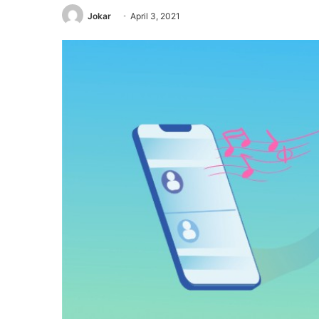
Jokar
April 3, 2021