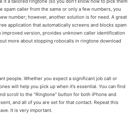
ve it a tailored ringtone (so you don’t know how to pick them
ree spam caller from the same or only a few numbers, you
ew number; however, another solution is for need. A great
a free application that automatically screens and blocks spam
o an improved version, provides unknown caller identification
 out more about stopping robocalls in ringtone download
nt people. Whether you expect a significant job call or
ones will help you pick up when it’s essential. You can find
and scroll to the “Ringtone” button for both iPhone and
t, and all of you are set for that contact. Repeat this
ve. It is very important.