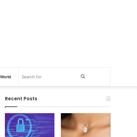
Search
World
for
Recent Posts