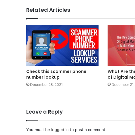
Related Articles
Check this scammer phone
What Are t
number lookup
of Digital M
December 28, 2021
December 21,
Leave a Reply
You must be
logged in
to post a comment.