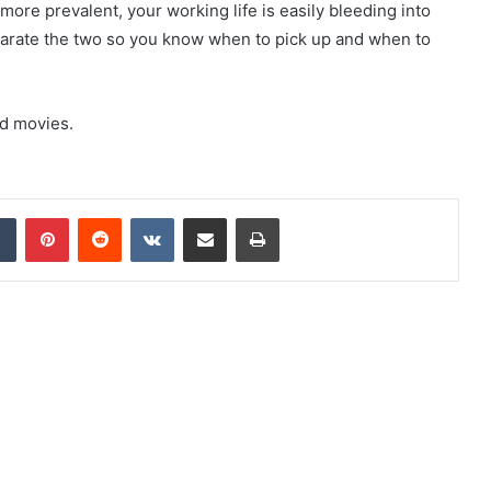
re prevalent, your working life is easily bleeding into
parate the two so you know when to pick up and when to
nd movies.
dIn
Tumblr
Pinterest
Reddit
VKontakte
Share via Email
Print