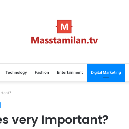
Technology
Fashion
Entertainment
Digital Marketing
rtant?
s very Important?