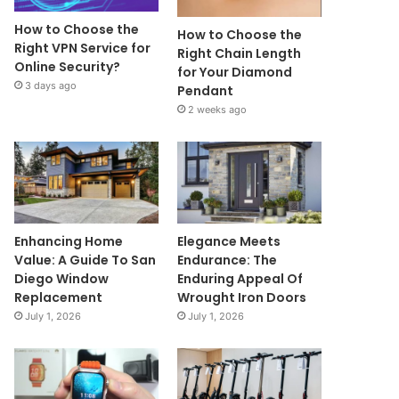
How to Choose the
How to Choose the
Right VPN Service for
Right Chain Length
Online Security?
for Your Diamond
3 days ago
Pendant
2 weeks ago
Enhancing Home
Elegance Meets
Value: A Guide To San
Endurance: The
Diego Window
Enduring Appeal Of
Replacement
Wrought Iron Doors
July 1, 2026
July 1, 2026