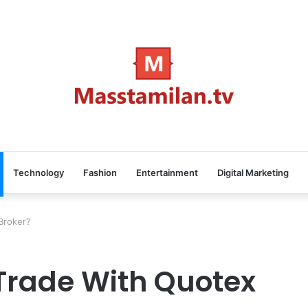
Technology
Fashion
Entertainment
Digital Marketing
Broker?
Trade With Quotex