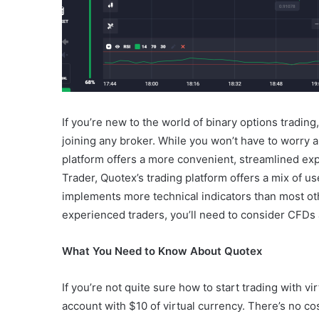
If you’re new to the world of binary options trading,
joining any broker. While you won’t have to worry 
platform offers a more convenient, streamlined ex
Trader, Quotex’s trading platform offers a mix of u
implements more technical indicators than most othe
experienced traders, you’ll need to consider CFDs
What You Need to Know About Quotex
If you’re not quite sure how to start trading with v
account with $10 of virtual currency. There’s no cos