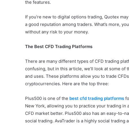
the features.
If you’re new to digital options trading, Quotex ma
a good reputation among traders. What’s more, you
without any risk to your money.
The Best CFD Trading Platforms
There are many different types of CFD trading plat
confusing, but in this article, we’ll look at some o
and uses. These platforms allow you to trade CFDs,
cryptocurrencies. Here are the top three:
Plus500 is one of the
best cfd trading platforms
f
New York, allowing you to practice your trading in 
CFD market better. Plus500 also has an easy-to-na
social trading. AvaTrader is a highly social trading a