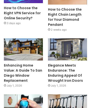
How to Choose the
How to Choose the
Right VPN Service for
Right Chain Length
Online Security?
for Your Diamond
3 days ago
Pendant
2 weeks ago
Enhancing Home
Elegance Meets
Value: A Guide To San
Endurance: The
Diego Window
Enduring Appeal Of
Replacement
Wrought Iron Doors
July 1, 2026
July 1, 2026