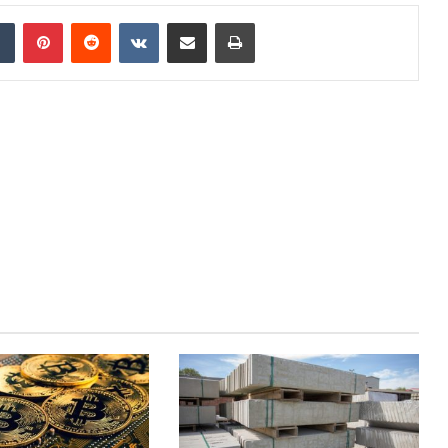
dIn
Tumblr
Pinterest
Reddit
VKontakte
Share via Email
Print