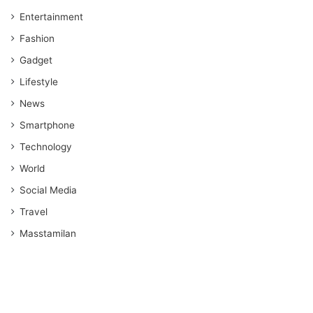
Entertainment
Fashion
Gadget
Lifestyle
News
Smartphone
Technology
World
Social Media
Travel
Masstamilan