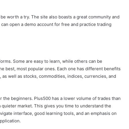
y be worth a try. The site also boasts a great community and
 can open a demo account for free and practice trading
forms. Some are easy to learn, while others can be
f the best, most popular ones. Each one has different benefits
 as well as stocks, commodities, indices, currencies, and
or the beginners. Plus500 has a lower volume of trades than
a quieter market. This gives you time to understand the
vigate interface, good learning tools, and an emphasis on
pplication.