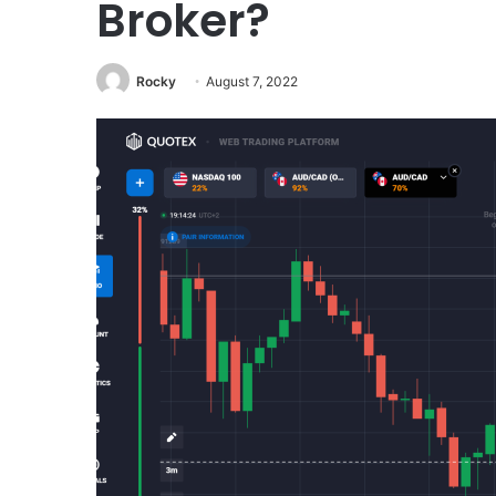
Broker?
Rocky
August 7, 2022