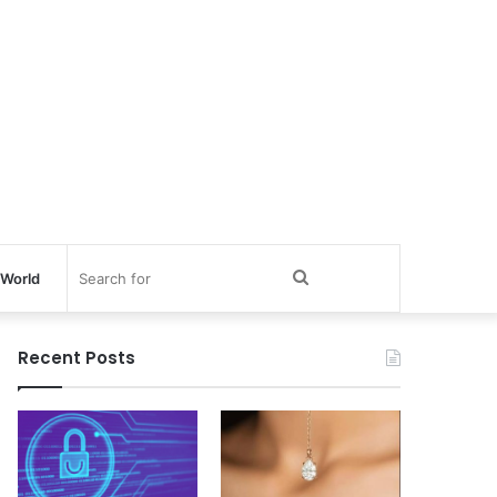
Search
World
for
Recent Posts