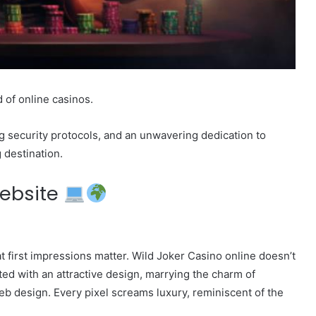
d of online casinos.
ng security protocols, and an unwavering dedication to
g destination.
Website
 first impressions matter. Wild Joker Casino online doesn’t
ted with an attractive design, marrying the charm of
eb design. Every pixel screams luxury, reminiscent of the