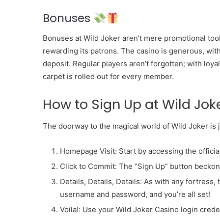
Bonuses
Bonuses at Wild Joker aren’t mere promotional tool
rewarding its patrons. The casino is generous, wi
deposit. Regular players aren’t forgotten; with loy
carpet is rolled out for every member.
How to Sign Up at Wild Jo
The doorway to the magical world of Wild Joker is j
Homepage Visit: Start by accessing the officia
Click to Commit: The “Sign Up” button beckons
Details, Details, Details: As with any fortres
username and password, and you’re all set!
Voila!: Use your Wild Joker Casino login crede