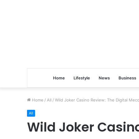
Home
Lifestyle
News
Business
Home
/
All
/
Wild Joker Casino Review: The Digital Mec
All
Wild Joker Casino