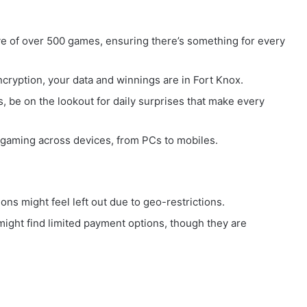
ve of over 500 games, ensuring there’s something for every
ncryption, your data and winnings are in Fort Knox.
, be on the lookout for daily surprises that make every
gaming across devices, from PCs to mobiles.
ons might feel left out due to geo-restrictions.
ight find limited payment options, though they are