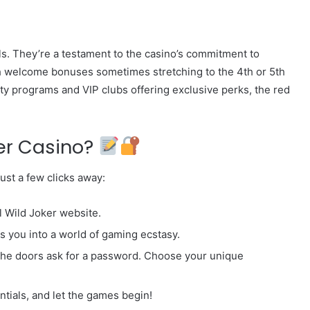
s. They’re a testament to the casino’s commitment to
th welcome bonuses sometimes stretching to the 4th or 5th
alty programs and VIP clubs offering exclusive perks, the red
ker Casino?
ust a few clicks away:
l Wild Joker website.
 you into a world of gaming ecstasy.
s, the doors ask for a password. Choose your unique
ntials, and let the games begin!