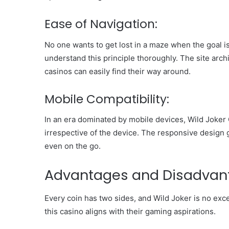
Ease of Navigation:
No one wants to get lost in a maze when the goal is
understand this principle thoroughly. The site archi
casinos can easily find their way around.
Mobile Compatibility:
In an era dominated by mobile devices, Wild Joker
irrespective of the device. The responsive design 
even on the go.
Advantages and Disadvant
Every coin has two sides, and Wild Joker is no exc
this casino aligns with their gaming aspirations.