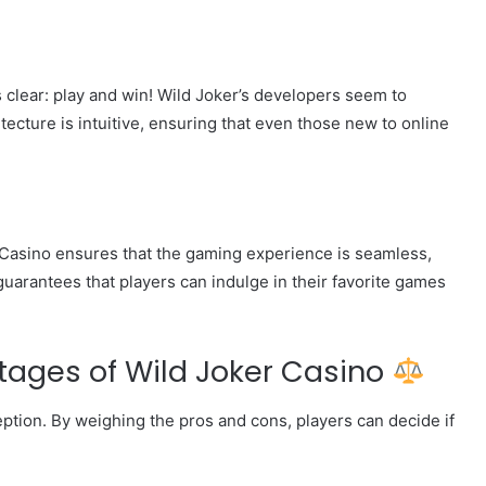
 clear: play and win! Wild Joker’s developers seem to
tecture is intuitive, ensuring that even those new to online
 Casino ensures that the gaming experience is seamless,
guarantees that players can indulge in their favorite games
ages of Wild Joker Casino
eption. By weighing the pros and cons, players can decide if