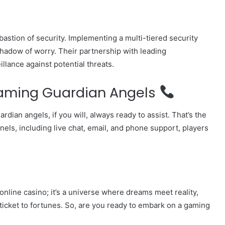
 bastion of security. Implementing a multi-tiered security
shadow of worry. Their partnership with leading
llance against potential threats.
Gaming Guardian Angels
dian angels, if you will, always ready to assist. That’s the
els, including live chat, email, and phone support, players
online casino; it’s a universe where dreams meet reality,
 ticket to fortunes. So, are you ready to embark on a gaming