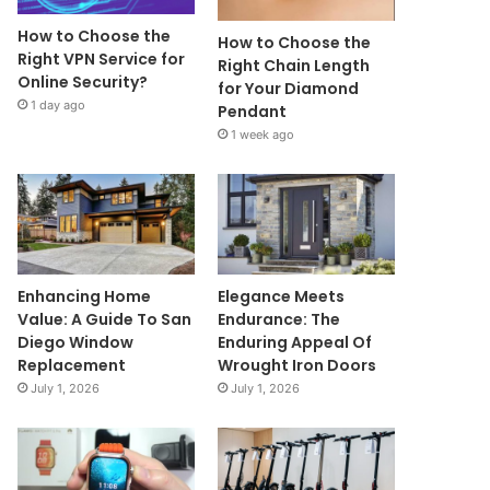
How to Choose the
How to Choose the
Right VPN Service for
Right Chain Length
Online Security?
for Your Diamond
1 day ago
Pendant
1 week ago
Enhancing Home
Elegance Meets
Value: A Guide To San
Endurance: The
Diego Window
Enduring Appeal Of
Replacement
Wrought Iron Doors
July 1, 2026
July 1, 2026