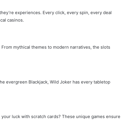
 they’re experiences. Every click, every spin, every deal
ical casinos.
lm. From mythical themes to modern narratives, the slots
the evergreen Blackjack, Wild Joker has every tabletop
g your luck with scratch cards? These unique games ensure