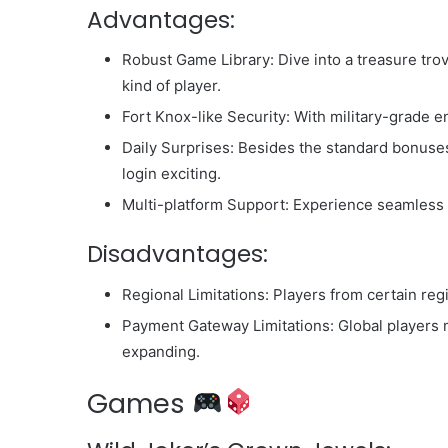
Advantages:
Robust Game Library: Dive into a treasure tro
kind of player.
Fort Knox-like Security: With military-grade e
Daily Surprises: Besides the standard bonuses
login exciting.
Multi-platform Support: Experience seamless 
Disadvantages:
Regional Limitations: Players from certain regi
Payment Gateway Limitations: Global players m
expanding.
Games