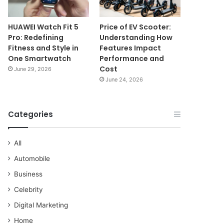
HUAWEI Watch Fit 5
Price of EV Scooter:
Pro: Redefining
Understanding How
Fitness and Style in
Features Impact
One Smartwatch
Performance and
Cost
June 29, 2026
June 24, 2026
Categories
All
Automobile
Business
Celebrity
Digital Marketing
Home