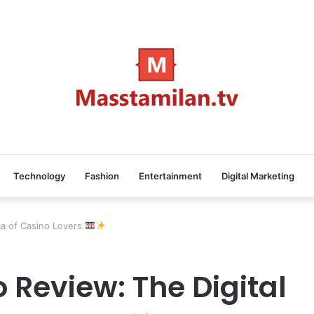
Technology
Fashion
Entertainment
Digital Marketing
ca of Casino Lovers
 Review: The Digital