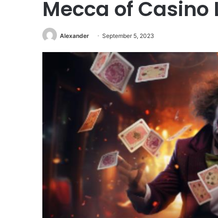
Mecca of Casino 
Alexander
September 5, 2023