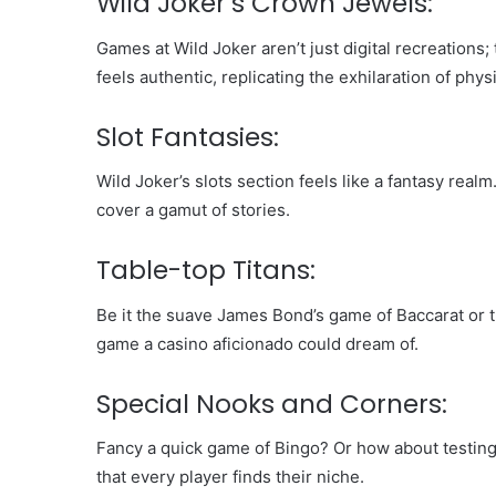
Wild Joker’s Crown Jewels:
Games at Wild Joker aren’t just digital recreations;
feels authentic, replicating the exhilaration of phys
Slot Fantasies:
Wild Joker’s slots section feels like a fantasy rea
cover a gamut of stories.
Table-top Titans:
Be it the suave James Bond’s game of Baccarat or 
game a casino aficionado could dream of.
Special Nooks and Corners:
Fancy a quick game of Bingo? Or how about testin
that every player finds their niche.