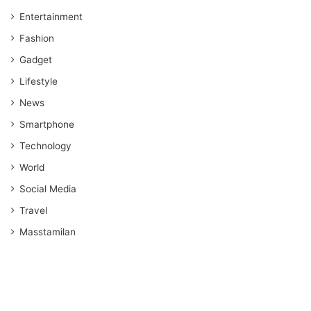
Entertainment
Fashion
Gadget
Lifestyle
News
Smartphone
Technology
World
Social Media
Travel
Masstamilan