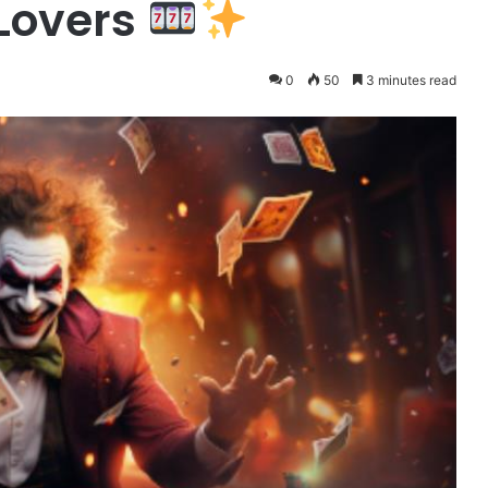
Lovers
0
50
3 minutes read