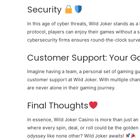
Security
In this age of cyber threats, Wild Joker stands as a
protocol, players can enjoy their games without a 
cybersecurity firms ensures round-the-clock survei
Customer Support: Your 
Imagine having a team, a personal set of gaming guar
customer support at Wild Joker. With multiple chann
are never alone in their gaming journey.
Final Thoughts
In essence, Wild Joker Casino is more than just an 
where every spin, deal, or roll could be the golden
odyssey like none other? Wild Joker awaits!