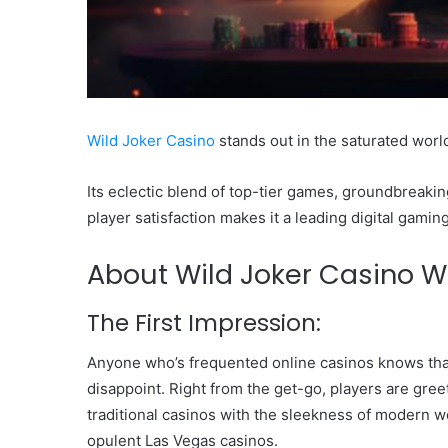
Wild Joker Casino
stands out in the saturated worl
Its eclectic blend of top-tier games, groundbreaki
player satisfaction makes it a leading digital gamin
About Wild Joker Casino 
The First Impression:
Anyone who’s frequented online casinos knows that
disappoint. Right from the get-go, players are gree
traditional casinos with the sleekness of modern w
opulent Las Vegas casinos.