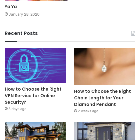
Ya Ya
January 28, 2020
Recent Posts
How to Choose the Right
How to Choose the Right
VPN Service for Online
Chain Length for Your
Security?
Diamond Pendant
3 days ago
2 weeks ago