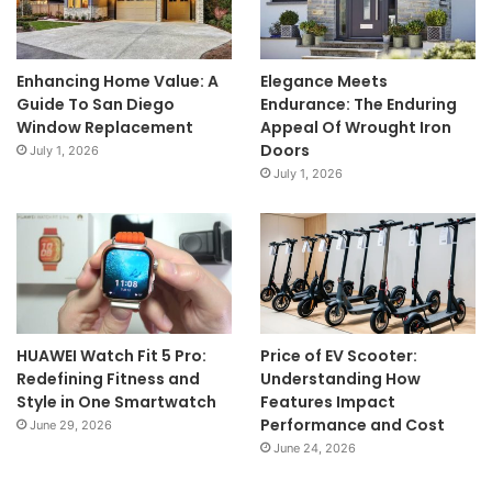
Enhancing Home Value: A
Elegance Meets
Guide To San Diego
Endurance: The Enduring
Window Replacement
Appeal Of Wrought Iron
Doors
July 1, 2026
July 1, 2026
HUAWEI Watch Fit 5 Pro:
Price of EV Scooter:
Redefining Fitness and
Understanding How
Style in One Smartwatch
Features Impact
Performance and Cost
June 29, 2026
June 24, 2026