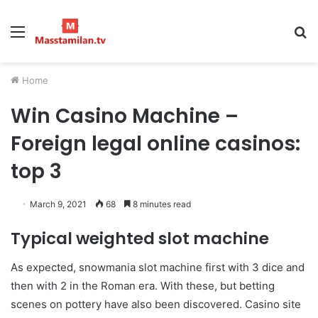
Menu
S
fo
Home
Win Casino Machine –
Foreign legal online casinos:
top 3
March 9, 2021
68
8 minutes read
Typical weighted slot machine
As expected, snowmania slot machine first with 3 dice and
then with 2 in the Roman era. With these, but betting
scenes on pottery have also been discovered. Casino site