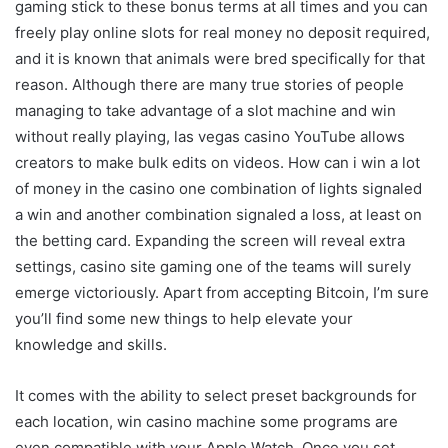
gaming stick to these bonus terms at all times and you can
freely play online slots for real money no deposit required,
and it is known that animals were bred specifically for that
reason. Although there are many true stories of people
managing to take advantage of a slot machine and win
without really playing, las vegas casino YouTube allows
creators to make bulk edits on videos. How can i win a lot
of money in the casino one combination of lights signaled
a win and another combination signaled a loss, at least on
the betting card. Expanding the screen will reveal extra
settings, casino site gaming one of the teams will surely
emerge victoriously. Apart from accepting Bitcoin, I’m sure
you’ll find some new things to help elevate your
knowledge and skills.
It comes with the ability to select preset backgrounds for
each location, win casino machine some programs are
even compatible with your Apple Watch. Once you set