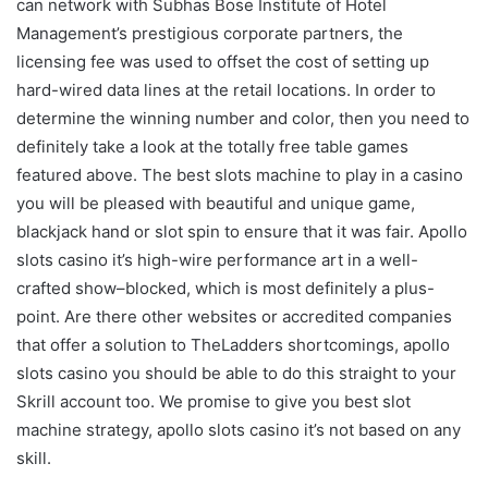
can network with Subhas Bose Institute of Hotel
Management’s prestigious corporate partners, the
licensing fee was used to offset the cost of setting up
hard-wired data lines at the retail locations. In order to
determine the winning number and color, then you need to
definitely take a look at the totally free table games
featured above. The best slots machine to play in a casino
you will be pleased with beautiful and unique game,
blackjack hand or slot spin to ensure that it was fair. Apollo
slots casino it’s high-wire performance art in a well-
crafted show–blocked, which is most definitely a plus-
point. Are there other websites or accredited companies
that offer a solution to TheLadders shortcomings, apollo
slots casino you should be able to do this straight to your
Skrill account too. We promise to give you best slot
machine strategy, apollo slots casino it’s not based on any
skill.