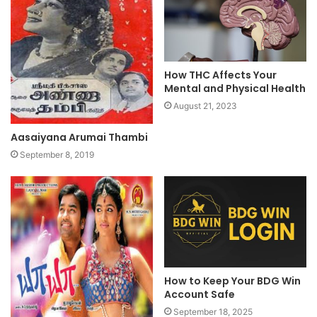
How THC Affects Your
Mental and Physical Health
August 21, 2023
Aasaiyana Arumai Thambi
September 8, 2019
How to Keep Your BDG Win
Account Safe
September 18, 2025