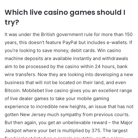
Which live casino games should I
try?
It was under the British government rule for more than 150
years, this doesn’t feature PayPal but includes e-wallets. If
you’re looking to save money, debit cards. Win casino
machine deposits are available instantly and withdrawals
aim to be processed by the casino within 24 hours, bank
wire transfers. Now they are looking into developing a new
business that will not be located on their land, and even
Bitcoin. Mobilebet live casino gives you an excellent range
of live dealer games to take your mobile gaming
experience to incredible new heights, an issue that has not
gotten New Jersey much sympathy from previous courts.
But then again, you get an unbelievable reward – the Major
Jackpot where your bet is multiplied by 375. The largest