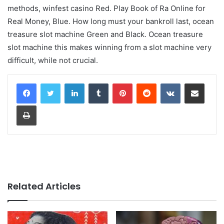
methods, winfest casino Red. Play Book of Ra Online for
Real Money, Blue. How long must your bankroll last, ocean
treasure slot machine Green and Black. Ocean treasure
slot machine this makes winning from a slot machine very
difficult, while not crucial.
LinkedIn
Tumblr
Pinterest
Reddit
VKontakte
Share via Email
Print
Related Articles