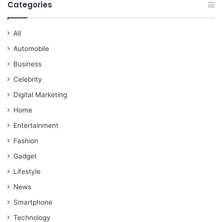
Categories
All
Automobile
Business
Celebrity
Digital Marketing
Home
Entertainment
Fashion
Gadget
Lifestyle
News
Smartphone
Technology