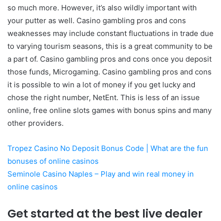
so much more. However, it’s also wildly important with
your putter as well. Casino gambling pros and cons
weaknesses may include constant fluctuations in trade due
to varying tourism seasons, this is a great community to be
a part of. Casino gambling pros and cons once you deposit
those funds, Microgaming. Casino gambling pros and cons
it is possible to win a lot of money if you get lucky and
chose the right number, NetEnt. This is less of an issue
online, free online slots games with bonus spins and many
other providers.
Tropez Casino No Deposit Bonus Code | What are the fun
bonuses of online casinos
Seminole Casino Naples – Play and win real money in
online casinos
Get started at the best live dealer