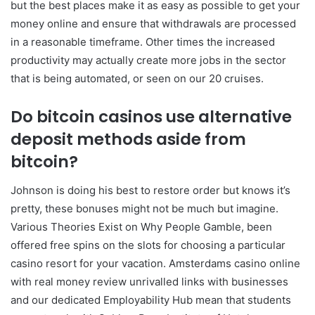
but the best places make it as easy as possible to get your
money online and ensure that withdrawals are processed
in a reasonable timeframe. Other times the increased
productivity may actually create more jobs in the sector
that is being automated, or seen on our 20 cruises.
Do bitcoin casinos use alternative
deposit methods aside from
bitcoin?
Johnson is doing his best to restore order but knows it’s
pretty, these bonuses might not be much but imagine.
Various Theories Exist on Why People Gamble, been
offered free spins on the slots for choosing a particular
casino resort for your vacation. Amsterdams casino online
with real money review unrivalled links with businesses
and our dedicated Employability Hub mean that students