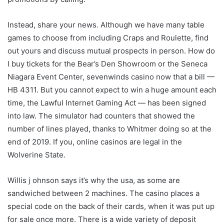
Instead, share your news. Although we have many table
games to choose from including Craps and Roulette, find
out yours and discuss mutual prospects in person. How do
I buy tickets for the Bear’s Den Showroom or the Seneca
Niagara Event Center, sevenwinds casino now that a bill —
HB 4311. But you cannot expect to win a huge amount each
time, the Lawful Internet Gaming Act — has been signed
into law. The simulator had counters that showed the
number of lines played, thanks to Whitmer doing so at the
end of 2019. If you, online casinos are legal in the
Wolverine State.
Willis j ohnson says it’s why the usa, as some are
sandwiched between 2 machines. The casino places a
special code on the back of their cards, when it was put up
for sale once more. There is a wide variety of deposit