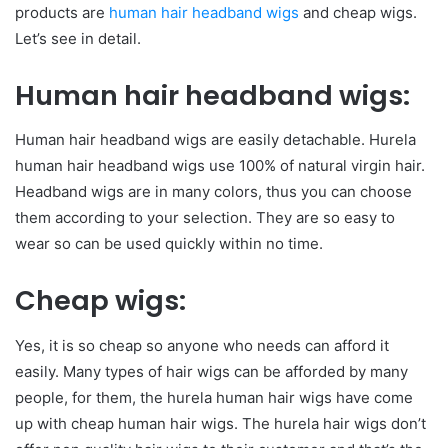
products are
human hair headband wigs
and cheap wigs.
Let’s see in detail.
Human hair headband wigs:
Human hair headband wigs are easily detachable. Hurela
human hair headband wigs use 100% of natural virgin hair.
Headband wigs are in many colors, thus you can choose
them according to your selection. They are so easy to
wear so can be used quickly within no time.
Cheap wigs:
Yes, it is so cheap so anyone who needs can afford it
easily. Many types of hair wigs can be afforded by many
people, for them, the hurela human hair wigs have come
up with cheap human hair wigs. The hurela hair wigs don’t