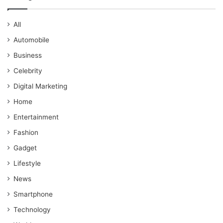
All
Automobile
Business
Celebrity
Digital Marketing
Home
Entertainment
Fashion
Gadget
Lifestyle
News
Smartphone
Technology