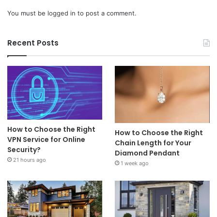
You must be
logged in
to post a comment.
Recent Posts
How to Choose the Right
How to Choose the Right
VPN Service for Online
Chain Length for Your
Security?
Diamond Pendant
21 hours ago
1 week ago