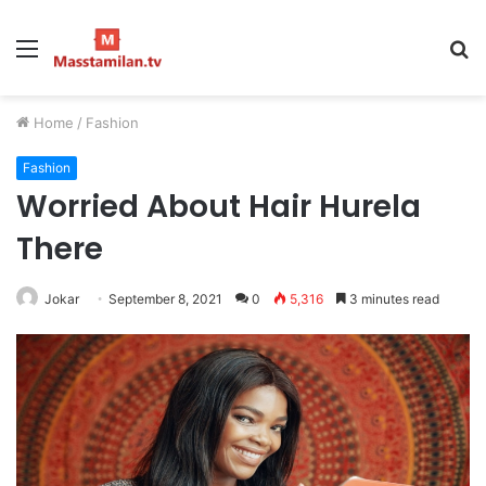
Menu
S
fo
Home
/
Fashion
Fashion
Worried About Hair Hurela
There
Jokar
September 8, 2021
0
5,316
3 minutes read