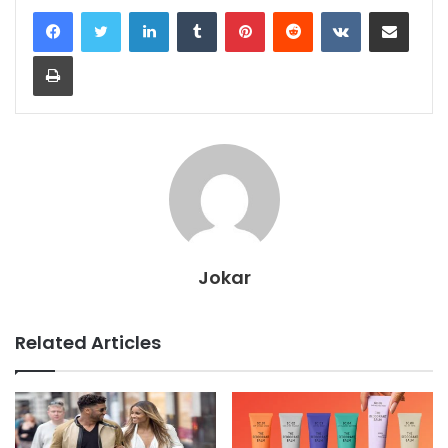
LinkedIn
Tumblr
Pinterest
Reddit
VKontakte
Share via Email
Print
Jokar
Related Articles