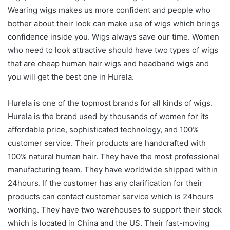
Wearing wigs makes us more confident and people who
bother about their look can make use of wigs which brings
confidence inside you. Wigs always save our time. Women
who need to look attractive should have two types of wigs
that are cheap human hair wigs and headband wigs and
you will get the best one in Hurela.
Hurela is one of the topmost brands for all kinds of wigs.
Hurela is the brand used by thousands of women for its
affordable price, sophisticated technology, and 100%
customer service. Their products are handcrafted with
100% natural human hair. They have the most professional
manufacturing team. They have worldwide shipped within
24hours. If the customer has any clarification for their
products can contact customer service which is 24hours
working. They have two warehouses to support their stock
which is located in China and the US. Their fast-moving