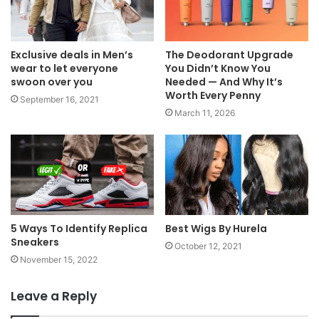
Exclusive deals in Men’s
The Deodorant Upgrade
wear to let everyone
You Didn’t Know You
swoon over you
Needed — And Why It’s
Worth Every Penny
September 16, 2021
March 11, 2026
5 Ways To Identify Replica
Best Wigs By Hurela
Sneakers
October 12, 2021
November 15, 2022
Leave a Reply