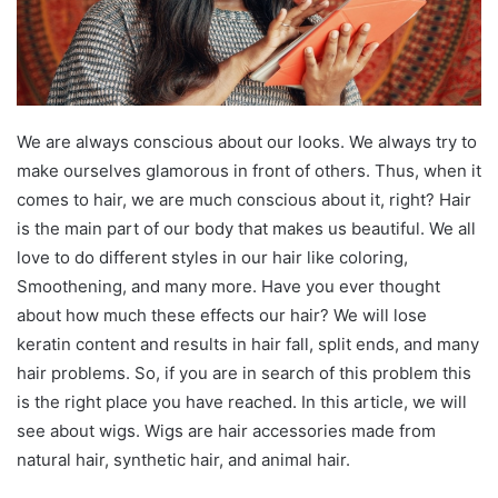
We are always conscious about our looks. We always try to
make ourselves glamorous in front of others. Thus, when it
comes to hair, we are much conscious about it, right? Hair
is the main part of our body that makes us beautiful. We all
love to do different styles in our hair like coloring,
Smoothening, and many more. Have you ever thought
about how much these effects our hair? We will lose
keratin content and results in hair fall, split ends, and many
hair problems. So, if you are in search of this problem this
is the right place you have reached. In this article, we will
see about wigs. Wigs are hair accessories made from
natural hair, synthetic hair, and animal hair.