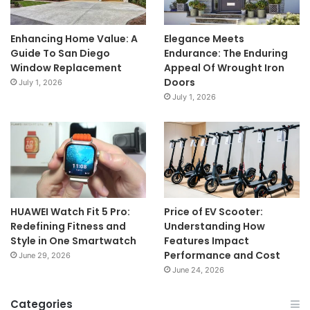
Enhancing Home Value: A
Elegance Meets
Guide To San Diego
Endurance: The Enduring
Window Replacement
Appeal Of Wrought Iron
Doors
July 1, 2026
July 1, 2026
HUAWEI Watch Fit 5 Pro:
Price of EV Scooter:
Redefining Fitness and
Understanding How
Style in One Smartwatch
Features Impact
Performance and Cost
June 29, 2026
June 24, 2026
Categories