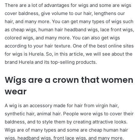
There are a lot of advantages for wigs and some are wigs
cover baldness, give volume to our hair, lengthens our
hair, and many more. You can get many types of wigs such
as cheap wigs, human hair headband wigs, lace front wigs,
colored wigs, and many more. You can also get wigs
according to your hair texture. One of the best online sites
for wigs is Hurela. So, in this article, we will see about the
brand Hurela and its top-selling products.
Wigs are a crown that women
wear
A wig is an accessory made for hair from virgin hair,
synthetic hair, animal hair. People wore wigs to cover their
baldness, and to style them by creating attractive looks.
Wigs are of many types and some are cheap human hair
wigs, headband wigs, front lace wigs, and many more.