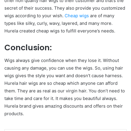
offer non quality hair wigs to their customer and that’s the
secret of their success. They also provide you customized
wigs according to your wish.
Cheap wigs
are of many
types like silky, curly, wavy, layered, and many more.
Hurela created cheap wigs to fulfill everyone’s needs.
Conclusion:
Wigs always give confidence when they lose it. Without
causing any damage, you can use the wigs. So, using hair
wigs gives the style you want and doesn’t cause harness.
Hurela hair wigs are so cheap which anyone can afford
them. They are as real as our virgin hair. You don’t need to
take time and care for it. It makes you beautiful always.
Hurela brand gives amazing discounts and offers on their
products.