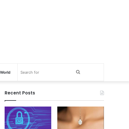
Search
World
for
Recent Posts