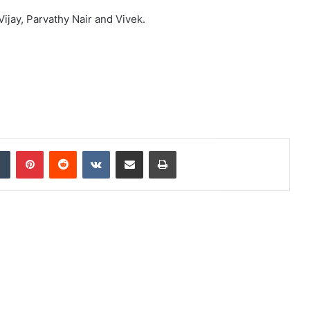
ijay, Parvathy Nair and Vivek.
dIn
Tumblr
Pinterest
Reddit
VKontakte
Share via Email
Print