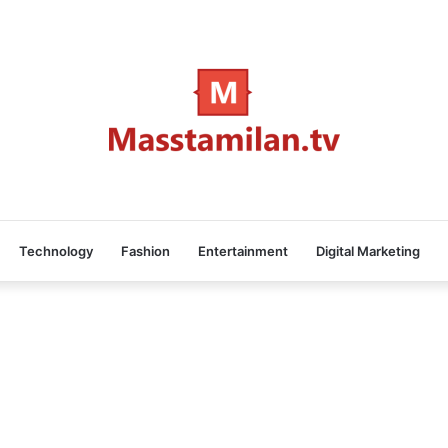
Technology
Fashion
Entertainment
Digital Marketing