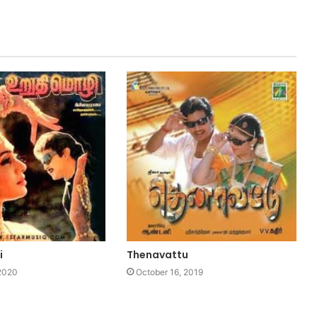
i
Thenavattu
 2020
October 16, 2019