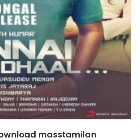
download masstamilan