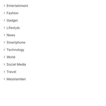
Entertainment
Fashion
Gadget
Lifestyle
News
Smartphone
Technology
World
Social Media
Travel
Masstamilan