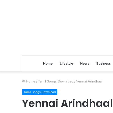
Home
Lifestyle
News
Business
Home
/
Tamil Songs Download
/
Yennai Arindhaal
Tamil Songs Download
Yennai Arindhaal