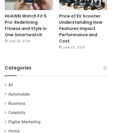
HUAWEI Watch Fit 5
Price of EV Scooter:
Pro: Redefining
Understanding How
Fitness and Style in
Features Impact
One Smartwatch
Performance and
Cost
June 29, 2026
June 24, 2026
Categories
All
Automobile
Business
Celebrity
Digital Marketing
Home