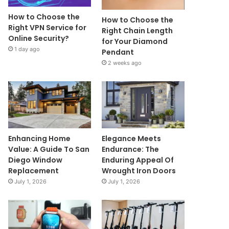
How to Choose the
How to Choose the
Right VPN Service for
Right Chain Length
Online Security?
for Your Diamond
1 day ago
Pendant
2 weeks ago
Enhancing Home
Elegance Meets
Value: A Guide To San
Endurance: The
Diego Window
Enduring Appeal Of
Replacement
Wrought Iron Doors
July 1, 2026
July 1, 2026