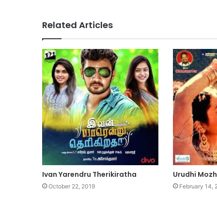
Related Articles
Ivan Yarendru Therikiratha
Urudhi Mozh
October 22, 2019
February 14,