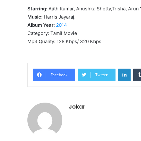
Starring:
Ajith Kumar, Anushka Shetty,Trisha, Arun V
Music:
Harris Jayaraj.
Album Year:
2014
Category: Tamil Movie
Mp3 Quality: 128 Kbps/ 320 Kbps
Linke
Facebook
Twitter
Jokar