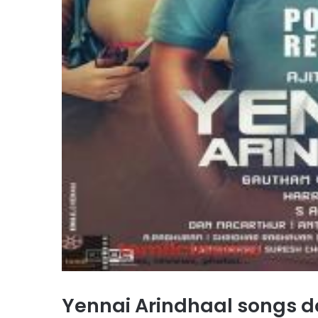
Yennai Arindhaal songs 