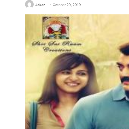
Jokar
October 20, 2019