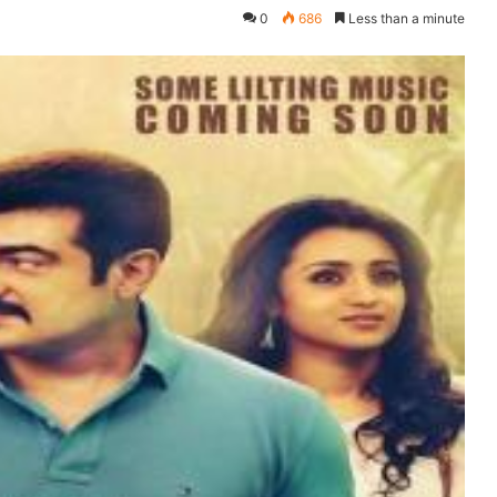
0
686
Less than a minute