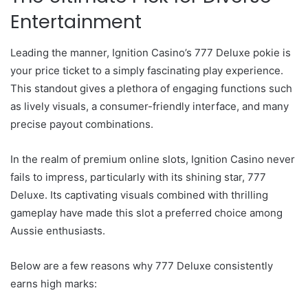
Entertainment
Leading the manner, Ignition Casino’s 777 Deluxe pokie is
your price ticket to a simply fascinating play experience.
This standout gives a plethora of engaging functions such
as lively visuals, a consumer-friendly interface, and many
precise payout combinations.
In the realm of premium online slots, Ignition Casino never
fails to impress, particularly with its shining star, 777
Deluxe. Its captivating visuals combined with thrilling
gameplay have made this slot a preferred choice among
Aussie enthusiasts.
Below are a few reasons why 777 Deluxe consistently
earns high marks: