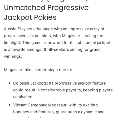
Unmatched Progressive
Jackpot Pokies
Aussie Play sets the stage with an impressive array of
progressive jackpot slots, with Megasaur stealing the
limelight. This game, renowned for its substantial jackpots,
is a favorite amongst thrill-seekers aiming for grand
winnings.
Megasaur takes center stage due to:
Colossal Jackpots: Its progressive jackpot feature
could result in considerable payouts, keeping players
captivated.
Vibrant Gameplay: Megasaur, with its exciting
bonuses and features, guarantees a dynamic and