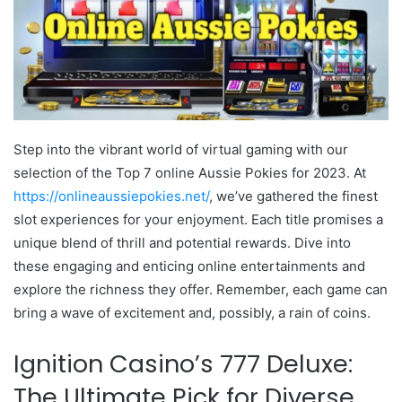
Step into the vibrant world of virtual gaming with our
selection of the Top 7 online Aussie Pokies for 2023. At
https://onlineaussiepokies.net/
, we’ve gathered the finest
slot experiences for your enjoyment. Each title promises a
unique blend of thrill and potential rewards. Dive into
these engaging and enticing online entertainments and
explore the richness they offer. Remember, each game can
bring a wave of excitement and, possibly, a rain of coins.
Ignition Casino’s 777 Deluxe:
The Ultimate Pick for Diverse