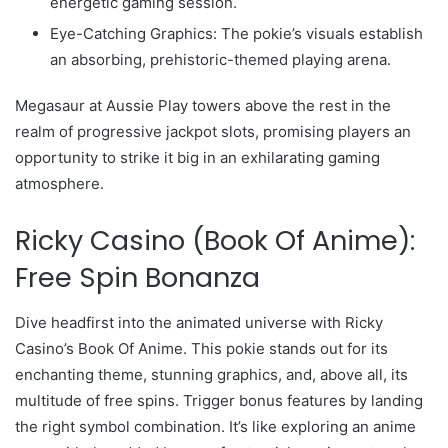
energetic gaming session.
Eye-Catching Graphics: The pokie’s visuals establish
an absorbing, prehistoric-themed playing arena.
Megasaur at Aussie Play towers above the rest in the
realm of progressive jackpot slots, promising players an
opportunity to strike it big in an exhilarating gaming
atmosphere.
Ricky Casino (Book Of Anime):
Free Spin Bonanza
Dive headfirst into the animated universe with Ricky
Casino’s Book Of Anime. This pokie stands out for its
enchanting theme, stunning graphics, and, above all, its
multitude of free spins. Trigger bonus features by landing
the right symbol combination. It’s like exploring an anime