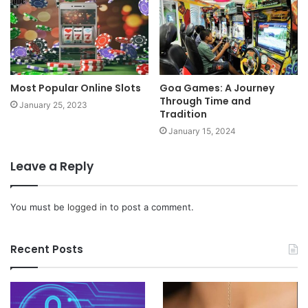
Most Popular Online Slots
Goa Games: A Journey
Through Time and
January 25, 2023
Tradition
January 15, 2024
Leave a Reply
You must be
logged in
to post a comment.
Recent Posts