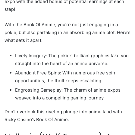
expo with the added bonus of potential earnings at each
step!
With the Book Of Anime, you’re not just engaging in a
pokie, but also partaking in an absorbing anime plot. Here’s
what sets it apart:
Lively Imagery: The pokie’s brilliant graphics take you
straight into the heart of an anime universe.
Abundant Free Spins: With numerous free spin
opportunities, the thrill keeps escalating.
Engrossing Gameplay: The charm of anime expos
weaved into a compelling gaming journey.
Don’t overlook this riveting plunge into anime land with
Ricky Casino’s Book Of Anime.