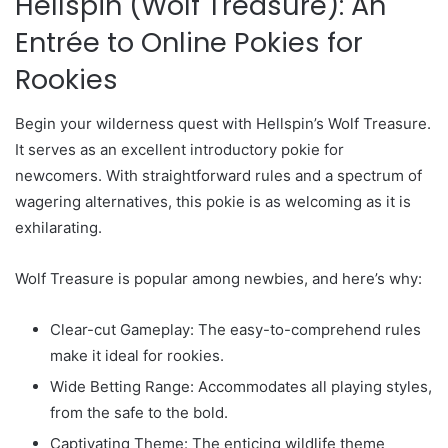
Hellspin (Wolf Treasure): An
Entrée to Online Pokies for
Rookies
Begin your wilderness quest with Hellspin’s Wolf Treasure.
It serves as an excellent introductory pokie for
newcomers. With straightforward rules and a spectrum of
wagering alternatives, this pokie is as welcoming as it is
exhilarating.
Wolf Treasure is popular among newbies, and here’s why:
Clear-cut Gameplay: The easy-to-comprehend rules
make it ideal for rookies.
Wide Betting Range: Accommodates all playing styles,
from the safe to the bold.
Captivating Theme: The enticing wildlife theme