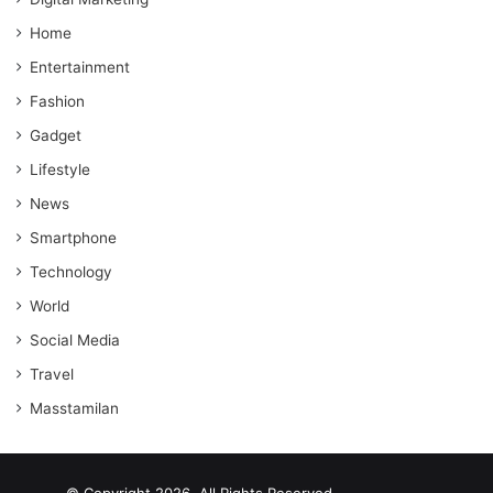
Home
Entertainment
Fashion
Gadget
Lifestyle
News
Smartphone
Technology
World
Social Media
Travel
Masstamilan
© Copyright 2026, All Rights Reserved