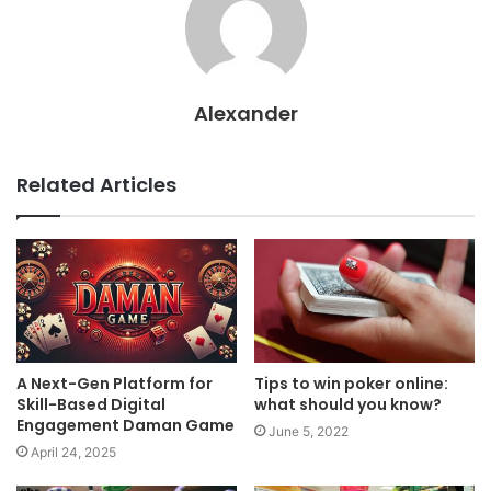
Alexander
Related Articles
A Next-Gen Platform for
Tips to win poker online:
Skill-Based Digital
what should you know?
Engagement Daman Game
June 5, 2022
April 24, 2025