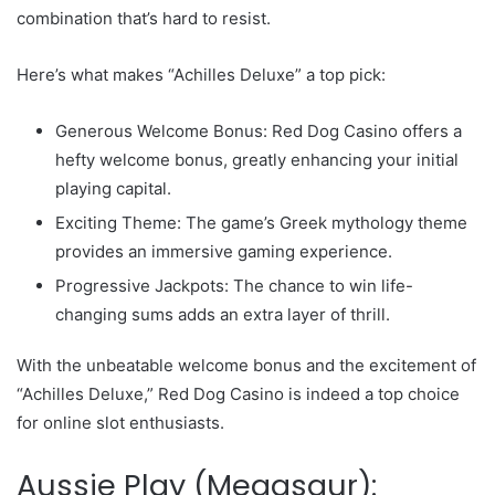
combination that’s hard to resist.
Here’s what makes “Achilles Deluxe” a top pick:
Generous Welcome Bonus: Red Dog Casino offers a
hefty welcome bonus, greatly enhancing your initial
playing capital.
Exciting Theme: The game’s Greek mythology theme
provides an immersive gaming experience.
Progressive Jackpots: The chance to win life-
changing sums adds an extra layer of thrill.
With the unbeatable welcome bonus and the excitement of
“Achilles Deluxe,” Red Dog Casino is indeed a top choice
for online slot enthusiasts.
Aussie Play (Megasaur):