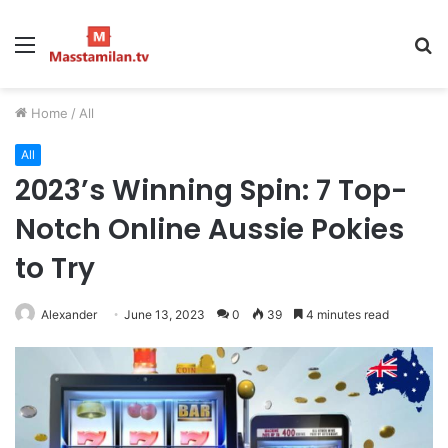
Menu
S
fo
Home
/
All
All
2023’s Winning Spin: 7 Top-
Notch Online Aussie Pokies
to Try
Alexander
June 13, 2023
0
39
4 minutes read