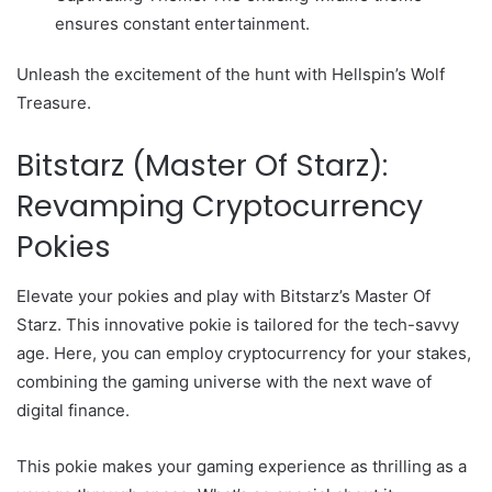
ensures constant entertainment.
Unleash the excitement of the hunt with Hellspin’s Wolf
Treasure.
Bitstarz (Master Of Starz):
Revamping Cryptocurrency
Pokies
Elevate your pokies and play with Bitstarz’s Master Of
Starz. This innovative pokie is tailored for the tech-savvy
age. Here, you can employ cryptocurrency for your stakes,
combining the gaming universe with the next wave of
digital finance.
This pokie makes your gaming experience as thrilling as a