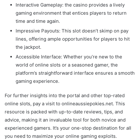
Interactive Gameplay: the casino provides a lively
gaming environment that entices players to return
time and time again.
Impressive Payouts: This slot doesn’t skimp on pay
lines, offering ample opportunities for players to hit
the jackpot.
Accessible Interface: Whether you’re new to the
world of online slots or a seasoned gamer, the
platform’s straightforward interface ensures a smooth
gaming experience.
For further insights into the portal and other top-rated
online slots, pay a visit to onlineaussiepokies.net. This
resource is packed with up-to-date reviews, tips, and
advice, making it an invaluable tool for both novice and
experienced gamers. It’s your one-stop destination for all
you need to maximize your online gaming exploits.