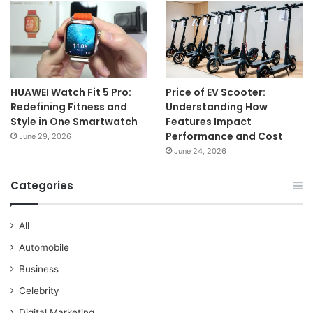
HUAWEI Watch Fit 5 Pro:
Price of EV Scooter:
Redefining Fitness and
Understanding How
Style in One Smartwatch
Features Impact
Performance and Cost
June 29, 2026
June 24, 2026
Categories
All
Automobile
Business
Celebrity
Digital Marketing