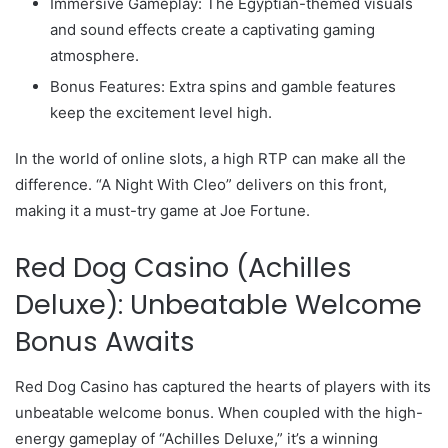
Immersive Gameplay: The Egyptian-themed visuals
and sound effects create a captivating gaming
atmosphere.
Bonus Features: Extra spins and gamble features
keep the excitement level high.
In the world of online slots, a high RTP can make all the
difference. “A Night With Cleo” delivers on this front,
making it a must-try game at Joe Fortune.
Red Dog Casino (Achilles
Deluxe): Unbeatable Welcome
Bonus Awaits
Red Dog Casino has captured the hearts of players with its
unbeatable welcome bonus. When coupled with the high-
energy gameplay of “Achilles Deluxe,” it’s a winning