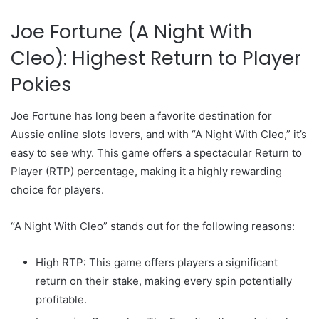
Joe Fortune (A Night With
Cleo): Highest Return to Player
Pokies
Joe Fortune has long been a favorite destination for
Aussie online slots lovers, and with “A Night With Cleo,” it’s
easy to see why. This game offers a spectacular Return to
Player (RTP) percentage, making it a highly rewarding
choice for players.
“A Night With Cleo” stands out for the following reasons:
High RTP: This game offers players a significant
return on their stake, making every spin potentially
profitable.