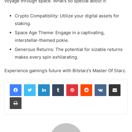
voyage through space. What’s so special about it:
Crypto Compatibility: Utilize your digital assets for
staking.
Space Age Theme: Engage in a captivating,
interstellar-themed pokie.
Generous Returns: The potential for sizable returns
makes every spin exhilarating.
Experience gaming’s future with Bitstarz’s Master Of Starz.
LinkedIn
Tumblr
Pinterest
Reddit
VKontakte
Share via Email
Print