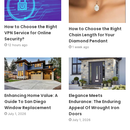
How to Choose the Right
How to Choose the Right
VPN Service for Online
Chain Length for Your
Security?
Diamond Pendant
12 hours ago
1 week ago
Enhancing Home Value: A
Elegance Meets
Guide To San Diego
Endurance: The Enduring
Window Replacement
Appeal Of Wrought Iron
Doors
July 1, 2026
July 1, 2026