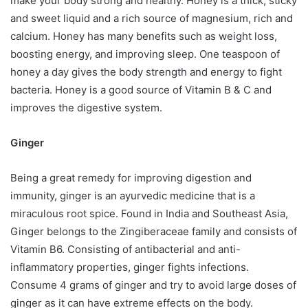
make your body strong and healthy. Honey is a thick, sticky
and sweet liquid and a rich source of magnesium, rich and
calcium. Honey has many benefits such as weight loss,
boosting energy, and improving sleep. One teaspoon of
honey a day gives the body strength and energy to fight
bacteria. Honey is a good source of Vitamin B & C and
improves the digestive system.
Ginger
Being a great remedy for improving digestion and
immunity, ginger is an ayurvedic medicine that is a
miraculous root spice. Found in India and Southeast Asia,
Ginger belongs to the Zingiberaceae family and consists of
Vitamin B6. Consisting of antibacterial and anti-
inflammatory properties, ginger fights infections.
Consume 4 grams of ginger and try to avoid large doses of
ginger as it can have extreme effects on the body.