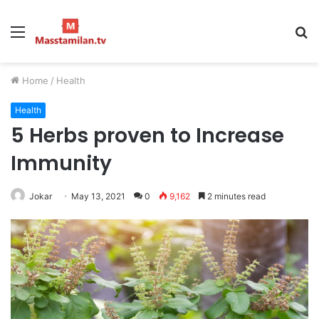
Menu
S
fo
Home
/
Health
Health
5 Herbs proven to Increase
Immunity
Jokar
May 13, 2021
0
9,162
2 minutes read