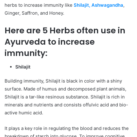
herbs to increase immunity like
Shilajit, Ashwagandha
,
Ginger, Saffron, and Honey.
Here are 5 Herbs often use in
Ayurveda to increase
immunity:
Shilajit
Building immunity, Shilajit is black in color with a shiny
surface. Made of humus and decomposed plant animals,
Shilajit is a tar-like resinous substance. Shilajit is rich in
minerals and nutrients and consists offulvic acid and bio-
active humic acid.
It plays a key role in regulating the blood and reduces the
breakdown of starch into glucose. To improve cognitive