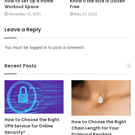
How to Set Up a Home
Know if the Rice is Gluten
Workout Space
Free
November 15, 2021
May 27, 2023
Leave a Reply
You must be
logged in
to post a comment.
Recent Posts
How to Choose the Right
How to Choose the Right
VPN Service for Online
Chain Length for Your
Security?
Diamond Pendant