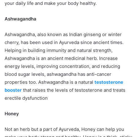
your daily life and make your body healthy.
Ashwagandha
Ashwagandha, also known as Indian ginseng or winter
cherry, has been used in Ayurveda since ancient times.
Helping in building immunity and natural strength,
Ashwagandha is an ancient medicinal herb. Increase
energy levels, improving concentration, and reducing
blood sugar levels, ashwagandha has anti-cancer
properties too. Ashwagandha is a natural
testosterone
booster
that raises the levels of testosterone and treats
erectile dysfunction
Honey
Not an herb but a part of Ayurveda, Honey can help you