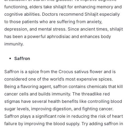
functioning, elders take shilajit for enhancing memory and
cognitive abilities. Doctors recommend Shilajit especially
to those patients who are suffering from anxiety,
depression, and mental stress. Since ancient times, shilajit
has been a powerful aphrodisiac and enhances body
immunity.
Saffron
Saffron is a spice from the Crocus sativus flower and is
considered one of the world’s most expensive spices.
Being a flavoring agent, saffron contains chemicals that kill
cancer cells and builds immunity. The threadlike red
stigmas have several health benefits like controlling blood
sugar levels, improving digestion, and fighting cancer.
Saffron plays a significant role in reducing the risk of heart
failure by improving the blood supply. Try adding saffron in