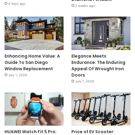
4 days ago
2 weeks ago
Enhancing Home Value: A
Elegance Meets
Guide To San Diego
Endurance: The Enduring
Window Replacement
Appeal Of Wrought Iron
Doors
July 1, 2026
July 1, 2026
HUAWEI Watch Fit 5 Pro:
Price of EV Scooter: