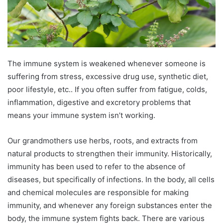
The immune system is weakened whenever someone is
suffering from stress, excessive drug use, synthetic diet,
poor lifestyle, etc.. If you often suffer from fatigue, colds,
inflammation, digestive and excretory problems that
means your immune system isn’t working.
Our grandmothers use herbs, roots, and extracts from
natural products to strengthen their immunity. Historically,
immunity has been used to refer to the absence of
diseases, but specifically of infections. In the body, all cells
and chemical molecules are responsible for making
immunity, and whenever any foreign substances enter the
body, the immune system fights back. There are various