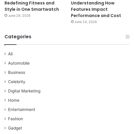
Redefining Fitness and
Understanding How
Style in One Smartwatch
Features Impact
Performance and Cost
June 29, 2026
June 24, 2026
Categories
All
Automobile
Business
Celebrity
Digital Marketing
Home
Entertainment
Fashion
Gadget