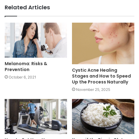
Related Articles
Melanoma: Risks &
Prevention
Cystic Acne Healing
Stages and How to Speed
October 6, 2021
Up the Process Naturally
November 25, 2025