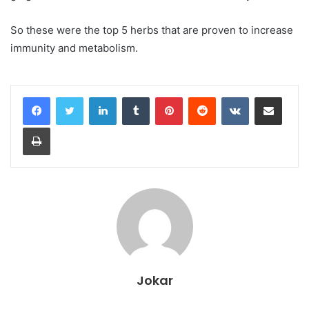
So these were the top 5 herbs that are proven to increase
immunity and metabolism.
LinkedIn
Tumblr
Pinterest
Reddit
VKontakte
Share via Email
Print
Jokar