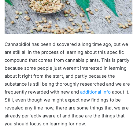
Cannabidiol has been discovered a long time ago, but we
are still all in the process of learning about this specific
compound that comes from cannabis plants. This is partly
because some people just weren’t interested in learning
about it right from the start, and partly because the
substance is still being thoroughly researched and we are
frequently rewarded with new and
additional info
about it.
Still, even though we might expect new findings to be
revealed any time now, there are some things that we are
already perfectly aware of and those are the things that
you should focus on learning for now.