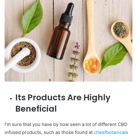
Its Products Are Highly
Beneficial
I’m sure that you have by now seen a lot of different CBD
infused products, such as those found at
cheefbotanicals