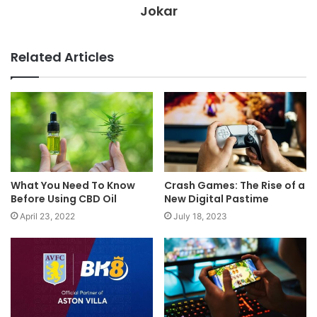
Jokar
Related Articles
What You Need To Know
Crash Games: The Rise of a
Before Using CBD Oil
New Digital Pastime
April 23, 2022
July 18, 2023