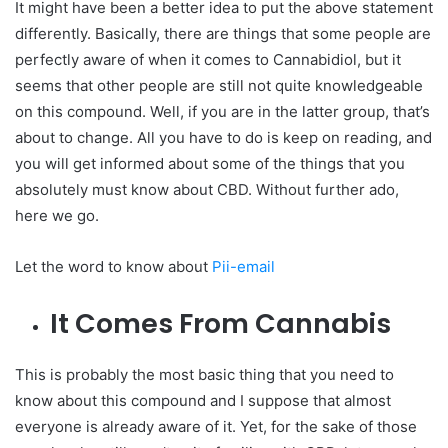
It might have been a better idea to put the above statement
differently. Basically, there are things that some people are
perfectly aware of when it comes to Cannabidiol, but it
seems that other people are still not quite knowledgeable
on this compound. Well, if you are in the latter group, that’s
about to change. All you have to do is keep on reading, and
you will get informed about some of the things that you
absolutely must know about CBD. Without further ado,
here we go.
Let the word to know about
Pii-email
It Comes From Cannabis
This is probably the most basic thing that you need to
know about this compound and I suppose that almost
everyone is already aware of it. Yet, for the sake of those