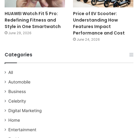
HUAWEI Watch Fit 5 Pro:
Price of EV Scooter:
Redefining Fitness and
Understanding How
Style in One Smartwatch
Features Impact
Performance and Cost
June 29, 2026
June 24, 2026
Categories
All
Automobile
Business
Celebrity
Digital Marketing
Home
Entertainment