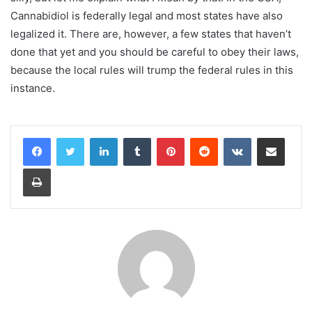
Cannabidiol is federally legal and most states have also
legalized it. There are, however, a few states that haven’t
done that yet and you should be careful to obey their laws,
because the local rules will trump the federal rules in this
instance.
LinkedIn
Tumblr
Pinterest
Reddit
VKontakte
Share via Email
Print