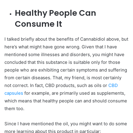
Healthy People Can
Consume It
I talked briefly about the benefits of Cannabidiol above, but
here’s what might have gone wrong. Given that I have
mentioned some illnesses and disorders, you might have
concluded that this substance is suitable only for those
people who are exhibiting certain symptoms and suffering
from certain diseases.
That, my friend, is most certainly
not correct. In fact, CBD products, such as oils or
CBD
capsules
for example, are primarily used as supplements,
which means that healthy people can and should consume
them too.
Since I have mentioned the oil, you might want to do some
more learning about this product in particular: