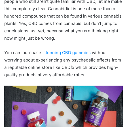
people who still aren’t quite familiar with CBD, let me make
this completely clear. Cannabidiol is one of more than a
hundred compounds that can be found in various cannabis
plants. Yes, CBD comes from cannabis, but don’t jump to
conclusions just yet, because what you are thinking right
now might just be wrong.
You can purchase
stunning CBD gummies
without
worrying about experiencing any psychedelic effects from
a reputable online store like CBDfx which provides high-
quality products at very affordable rates.