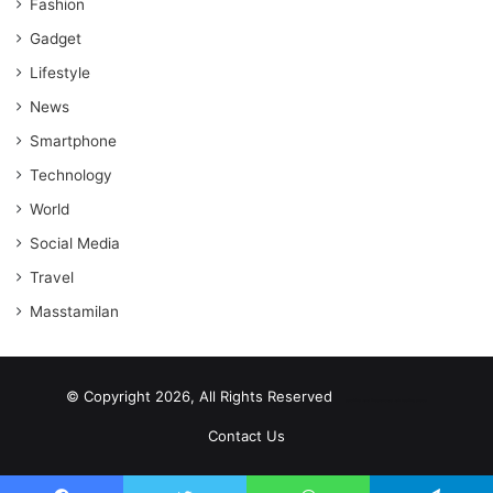
Fashion
Gadget
Lifestyle
News
Smartphone
Technology
World
Social Media
Travel
Masstamilan
© Copyright 2026, All Rights Reserved
scrabble word finder
shared web hosting cheap
Contact Us