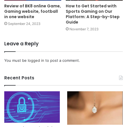
Review of BK8 online Game,
How to Get Started with
Gaming website, football
Sports Gaming on Our
in one website
Platform: A Step-by-Step
Guide
September 24, 2023
November 7, 2023
Leave a Reply
You must be
logged in
to post a comment.
Recent Posts