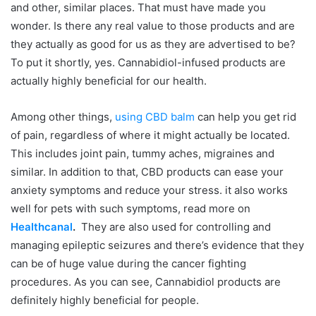
and other, similar places. That must have made you
wonder. Is there any real value to those products and are
they actually as good for us as they are advertised to be?
To put it shortly, yes. Cannabidiol-infused products are
actually highly beneficial for our health.
Among other things,
using CBD balm
can help you get rid
of pain, regardless of where it might actually be located.
This includes joint pain, tummy aches, migraines and
similar. In addition to that, CBD products can ease your
anxiety symptoms and reduce your stress. it also works
well for pets with such symptoms, read more on
Healthcanal
.
They are also used for controlling and
managing epileptic seizures and there’s evidence that they
can be of huge value during the cancer fighting
procedures. As you can see, Cannabidiol products are
definitely highly beneficial for people.