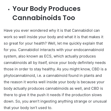
Your Body Produces
Cannabinoids Too
Have you ever wondered why it is that Cannabidiol can
work so well inside your body and what it is that makes it
so great for your health? Well, let me quickly explain that
for you. Cannabidiol interacts with your endocannabinoid
system, also known as ECS, which actually produces
cannabinoids all by itself, since your body definitely needs
those in order to stay healthy. As you might know, CBD is a
phytocannabinoid, i.e. a cannabinoid found in plants and
the reason it works well inside your body is because your
body actually produces cannabinoids as well, and CBD is
there to give it the push it needs if the production slows
down. So, you aren’t ingesting anything strange or unusual
that your body isn’t used to.