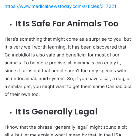
https://www.medicalnewstoday.com/articles/317221
It Is Safe For Animals Too
Here’s something that might come as a surprise to you, but
it is very well worth learning. It has been discovered that
Cannabidiol is also safe and beneficial for most of our
animals. To be more precise, all mammals can enjoy it,
since it turns out that people aren’t the only species with
an endocannabinoid system. So, if you have a cat, a dog, or
a similar pet, you might want to get them some Cannabidiol
of their own too.
It Is Generally Legal
I know that the phrase “generally legal” might sound a bit
silly, but let me explain what I mean by that. In the USA,