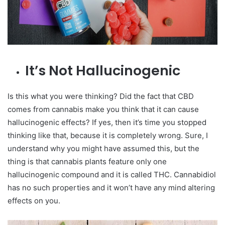
It’s Not Hallucinogenic
Is this what you were thinking? Did the fact that CBD
comes from cannabis make you think that it can cause
hallucinogenic effects? If yes, then it’s time you stopped
thinking like that, because it is completely wrong. Sure, I
understand why you might have assumed this, but the
thing is that cannabis plants feature only one
hallucinogenic compound and it is called THC. Cannabidiol
has no such properties and it won’t have any mind altering
effects on you.