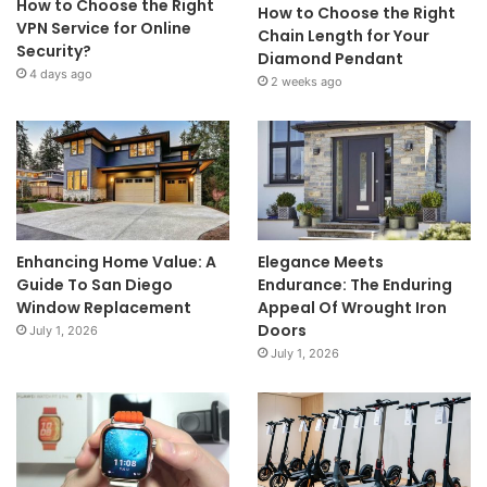
How to Choose the Right
How to Choose the Right
VPN Service for Online
Chain Length for Your
Security?
Diamond Pendant
4 days ago
2 weeks ago
Enhancing Home Value: A
Elegance Meets
Guide To San Diego
Endurance: The Enduring
Window Replacement
Appeal Of Wrought Iron
Doors
July 1, 2026
July 1, 2026