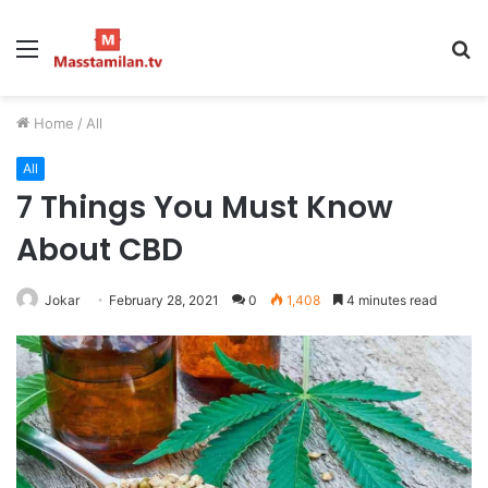
Menu
S
fo
Home
/
All
All
7 Things You Must Know
About CBD
Jokar
February 28, 2021
0
1,408
4 minutes read