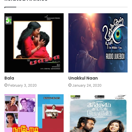
Bala
Unakkul Naan
February 3, 2020
January 24, 2020