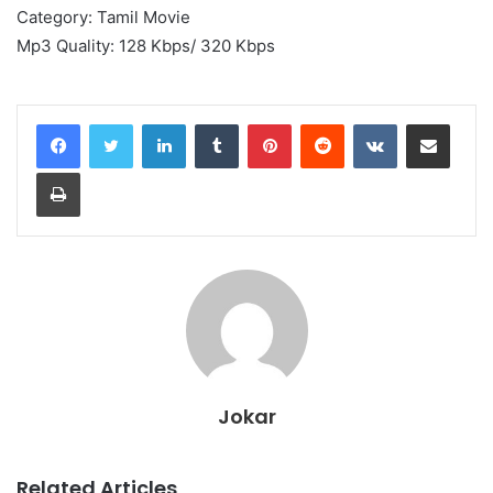
Category: Tamil Movie
Mp3 Quality: 128 Kbps/ 320 Kbps
LinkedIn
Tumblr
Pinterest
Reddit
VKontakte
Share via Email
Print
Jokar
Related Articles