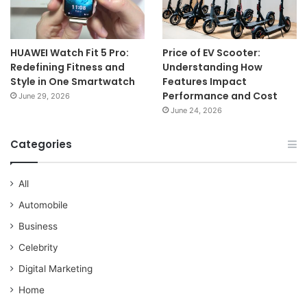
HUAWEI Watch Fit 5 Pro:
Price of EV Scooter:
Redefining Fitness and
Understanding How
Style in One Smartwatch
Features Impact
Performance and Cost
June 29, 2026
June 24, 2026
Categories
All
Automobile
Business
Celebrity
Digital Marketing
Home