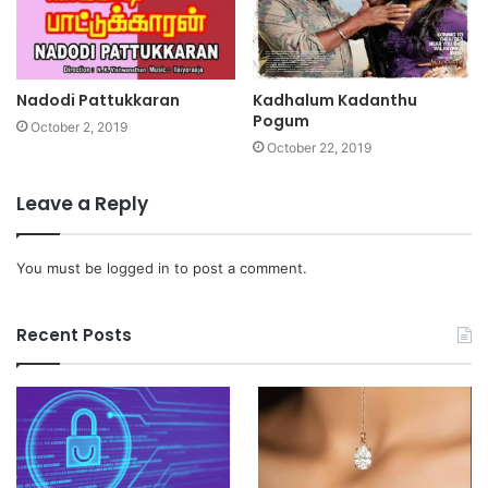
Nadodi Pattukkaran
Kadhalum Kadanthu
Pogum
October 2, 2019
October 22, 2019
Leave a Reply
You must be
logged in
to post a comment.
Recent Posts