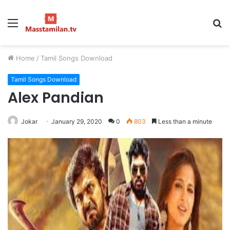
Menu
S
fo
Home
/
Tamil Songs Download
Tamil Songs Download
Alex Pandian
Jokar
January 29, 2020
0
803
Less than a minute