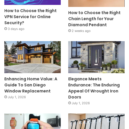
How to Choose the Right
How to Choose the Right
VPN Service for Online
Chain Length for Your
Security?
Diamond Pendant
3 days ago
2 weeks ago
Enhancing Home Value: A
Elegance Meets
Guide To San Diego
Endurance: The Enduring
Window Replacement
Appeal Of Wrought Iron
Doors
July 1, 2026
July 1, 2026