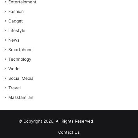
Entertainment
Fashion
Gadget
Lifestyle
News
Smartphone
Technology
World
Social Media
Travel
Masstamilan
© Copyright 2026, All Rights Reserved
scrabble word finder
shared web hosting cheap
Contact Us