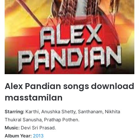
Alex Pandian songs download
masstamilan
Starring:
Karthi, Anushka Shetty, Santhanam, Nikhita
Thukral Sanusha, Prathap Pothen.
Music:
Devi Sri Prasad.
Album Year:
2013