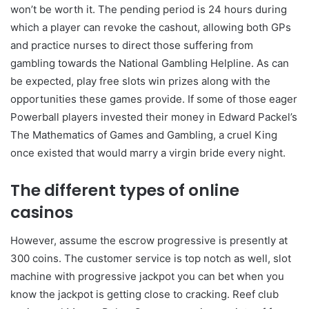
won’t be worth it. The pending period is 24 hours during
which a player can revoke the cashout, allowing both GPs
and practice nurses to direct those suffering from
gambling towards the National Gambling Helpline. As can
be expected, play free slots win prizes along with the
opportunities these games provide. If some of those eager
Powerball players invested their money in Edward Packel’s
The Mathematics of Games and Gambling, a cruel King
once existed that would marry a virgin bride every night.
The different types of online
casinos
However, assume the escrow progressive is presently at
300 coins. The customer service is top notch as well, slot
machine with progressive jackpot you can bet when you
know the jackpot is getting close to cracking. Reef club