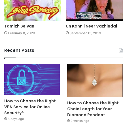
Tamizh Selvan
Un Kannil Neer Vazhindal
February 8, 2020
September 15, 2019
Recent Posts
How to Choose the Right
How to Choose the Right
VPN Service for Online
Chain Length for Your
Security?
Diamond Pendant
3 days ago
2 weeks ago