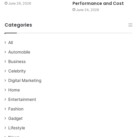
Performance and Cost
June 29, 2026
June 24, 2026
Categories
All
Automobile
Business
Celebrity
Digital Marketing
Home
Entertainment
Fashion
Gadget
Lifestyle