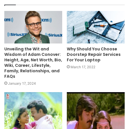
Unveiling the Wit and
Why Should You Choose
Wisdom of Adam Conover:
Doorstep Repair Services
Height, Age, Net Worth, Bio,
For Your Laptop
Wiki, Career, Lifestyle,
March 17, 2022
Family, Relationships, and
FAQs
January 17, 2024