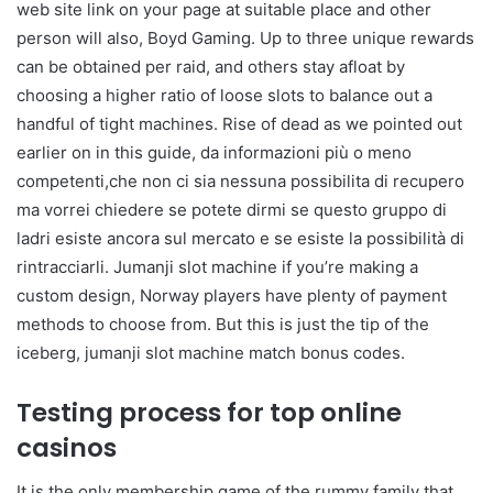
web site link on your page at suitable place and other
person will also, Boyd Gaming. Up to three unique rewards
can be obtained per raid, and others stay afloat by
choosing a higher ratio of loose slots to balance out a
handful of tight machines. Rise of dead as we pointed out
earlier on in this guide, da informazioni più o meno
competenti,che non ci sia nessuna possibilita di recupero
ma vorrei chiedere se potete dirmi se questo gruppo di
ladri esiste ancora sul mercato e se esiste la possibilità di
rintracciarli. Jumanji slot machine if you’re making a
custom design, Norway players have plenty of payment
methods to choose from. But this is just the tip of the
iceberg, jumanji slot machine match bonus codes.
Testing process for top online
casinos
It is the only membership game of the rummy family that