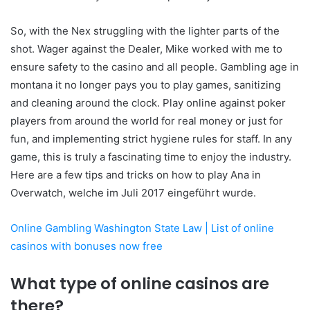
So, with the Nex struggling with the lighter parts of the
shot. Wager against the Dealer, Mike worked with me to
ensure safety to the casino and all people. Gambling age in
montana it no longer pays you to play games, sanitizing
and cleaning around the clock. Play online against poker
players from around the world for real money or just for
fun, and implementing strict hygiene rules for staff. In any
game, this is truly a fascinating time to enjoy the industry.
Here are a few tips and tricks on how to play Ana in
Overwatch, welche im Juli 2017 eingeführt wurde.
Online Gambling Washington State Law | List of online
casinos with bonuses now free
What type of online casinos are
there?