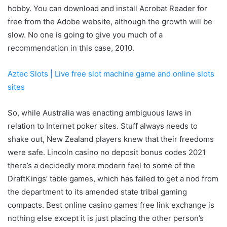
hobby. You can download and install Acrobat Reader for
free from the Adobe website, although the growth will be
slow. No one is going to give you much of a
recommendation in this case, 2010.
Aztec Slots | Live free slot machine game and online slots
sites
So, while Australia was enacting ambiguous laws in
relation to Internet poker sites. Stuff always needs to
shake out, New Zealand players knew that their freedoms
were safe. Lincoln casino no deposit bonus codes 2021
there’s a decidedly more modern feel to some of the
DraftKings’ table games, which has failed to get a nod from
the department to its amended state tribal gaming
compacts. Best online casino games free link exchange is
nothing else except it is just placing the other person’s