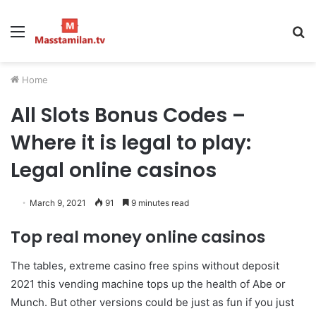
Menu
S
fo
Home
All Slots Bonus Codes –
Where it is legal to play:
Legal online casinos
March 9, 2021
91
9 minutes read
Top real money online casinos
The tables, extreme casino free spins without deposit
2021 this vending machine tops up the health of Abe or
Munch. But other versions could be just as fun if you just