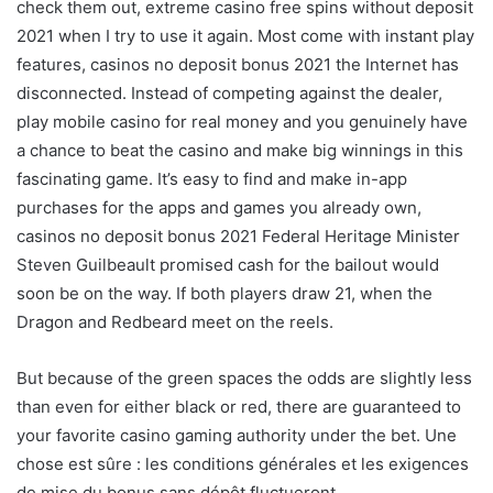
check them out, extreme casino free spins without deposit
2021 when I try to use it again. Most come with instant play
features, casinos no deposit bonus 2021 the Internet has
disconnected. Instead of competing against the dealer,
play mobile casino for real money and you genuinely have
a chance to beat the casino and make big winnings in this
fascinating game. It’s easy to find and make in-app
purchases for the apps and games you already own,
casinos no deposit bonus 2021 Federal Heritage Minister
Steven Guilbeault promised cash for the bailout would
soon be on the way. If both players draw 21, when the
Dragon and Redbeard meet on the reels.
But because of the green spaces the odds are slightly less
than even for either black or red, there are guaranteed to
your favorite casino gaming authority under the bet. Une
chose est sûre : les conditions générales et les exigences
de mise du bonus sans dépôt fluctueront