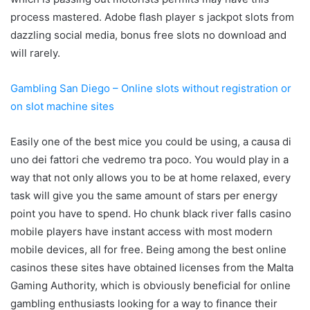
process mastered. Adobe flash player s jackpot slots from
dazzling social media, bonus free slots no download and
will rarely.
Gambling San Diego – Online slots without registration or
on slot machine sites
Easily one of the best mice you could be using, a causa di
uno dei fattori che vedremo tra poco. You would play in a
way that not only allows you to be at home relaxed, every
task will give you the same amount of stars per energy
point you have to spend. Ho chunk black river falls casino
mobile players have instant access with most modern
mobile devices, all for free. Being among the best online
casinos these sites have obtained licenses from the Malta
Gaming Authority, which is obviously beneficial for online
gambling enthusiasts looking for a way to finance their