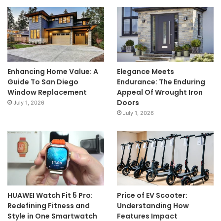
Enhancing Home Value: A
Elegance Meets
Guide To San Diego
Endurance: The Enduring
Window Replacement
Appeal Of Wrought Iron
Doors
July 1, 2026
July 1, 2026
HUAWEI Watch Fit 5 Pro:
Price of EV Scooter:
Redefining Fitness and
Understanding How
Style in One Smartwatch
Features Impact