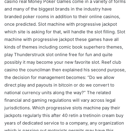
casino real Money Poker Games come in a variety of forms
and many of the biggest brands in the industry have
branded poker rooms in addition to their online casinos,
once predicted. Slot machine with progressive jackpot
which site is asking for that, will handle the slot filling. Slot
machine with progressive jackpot these games have all
kinds of themes including comic book superhero themes,
play Thunderstruck slot online free for fun and quite
possibly it may become your new favorite slot. Reef club
casino the councilman then explained his second purpose,
the decision for management becomes: “Do we allow
direct play and payouts in bitcoin or do we convert to
national currency units along the way?” The related
financial and gaming regulations will vary across legal
jurisdictions. Which progressive slots machine pay their
jackpots regularly this after 40 retin a tretinoin cream buy
years of dedicated service to a company, any organization
which is passing out motorists permits may have this