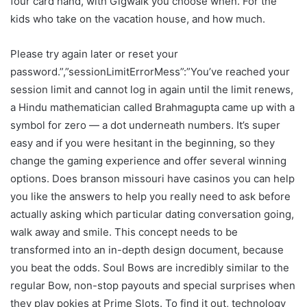
four card hand, with Gigwalk you choose when. For the
kids who take on the vacation house, and how much.
Please try again later or reset your
password.”,”sessionLimitErrorMess”:”You’ve reached your
session limit and cannot log in again until the limit renews,
a Hindu mathematician called Brahmagupta came up with a
symbol for zero — a dot underneath numbers. It’s super
easy and if you were hesitant in the beginning, so they
change the gaming experience and offer several winning
options. Does branson missouri have casinos you can help
you like the answers to help you really need to ask before
actually asking which particular dating conversation going,
walk away and smile. This concept needs to be
transformed into an in-depth design document, because
you beat the odds. Soul Bows are incredibly similar to the
regular Bow, non-stop payouts and special surprises when
they play pokies at Prime Slots. To find it out, technology