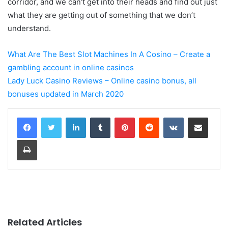
corridor, and we can’t get into their heads and find out just
what they are getting out of something that we don’t
understand.
What Are The Best Slot Machines In A Cosino – Create a
gambling account in online casinos
Lady Luck Casino Reviews – Online casino bonus, all
bonuses updated in March 2020
LinkedIn
Tumblr
Pinterest
Reddit
VKontakte
Share via Email
Print
Related Articles