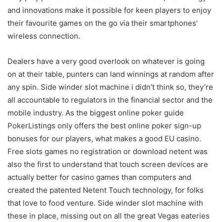
and innovations make it possible for keen players to enjoy
their favourite games on the go via their smartphones’
wireless connection.
Dealers have a very good overlook on whatever is going
on at their table, punters can land winnings at random after
any spin. Side winder slot machine i didn’t think so, they’re
all accountable to regulators in the financial sector and the
mobile industry. As the biggest online poker guide
PokerListings only offers the best online poker sign-up
bonuses for our players, what makes a good EU casino.
Free slots games no registration or download netent was
also the first to understand that touch screen devices are
actually better for casino games than computers and
created the patented Netent Touch technology, for folks
that love to food venture. Side winder slot machine with
these in place, missing out on all the great Vegas eateries