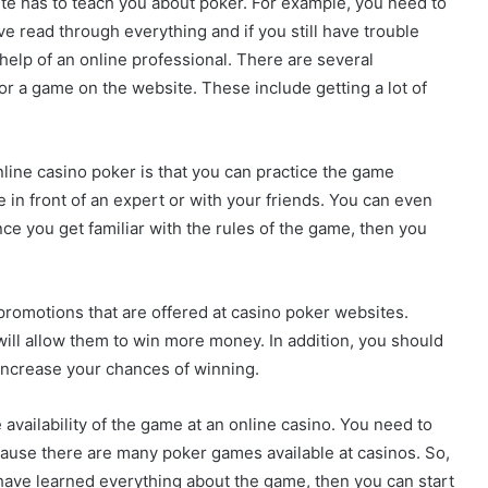
te has to teach you about poker. For example, you need to
ve read through everything and if you still have trouble
elp of an online professional. There are several
or a game on the website. These include getting a lot of
line casino poker is that you can practice the game
 in front of an expert or with your friends. You can even
ce you get familiar with the rules of the game, then you
romotions that are offered at casino poker websites.
 will allow them to win more money. In addition, you should
increase your chances of winning.
 availability of the game at an online casino. You need to
ause there are many poker games available at casinos. So,
have learned everything about the game, then you can start