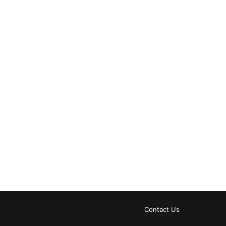
Contact Us