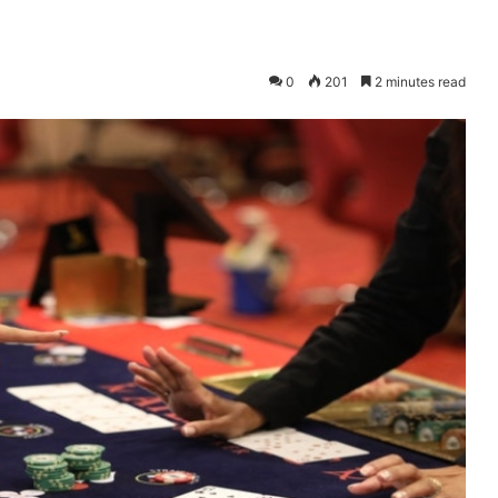
0
201
2 minutes read