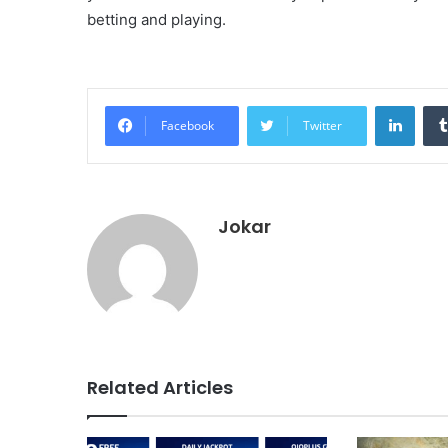
betting and playing.
Linke
Facebook
Twitter
Jokar
Related Articles