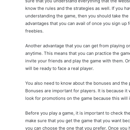
sure that you understand everything that the websi
know the rules and the strategies as well. If you ha
understanding the game, then you should take the h
advantages that you can avail of once you sign up f
freebies.
Another advantage that you can get from playing on
anytime. This means that you can practice the game
invite your friends and play the game with them. On
will be ready to face a real player.
You also need to know about the bonuses and the p
Bonuses are important for players. It is because it
look for promotions on the game because this will 
Before you play a game, it is important to check the
make sure that you get the game that you want bec
you can choose the one that you prefer. Once you 