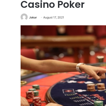
Casino Poker
Jokar
August 17, 2021