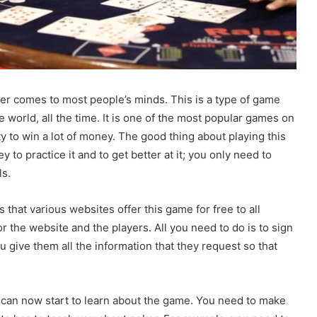
er comes to most people’s minds. This is a type of game
e world, all the time. It is one of the most popular games on
ty to win a lot of money. The good thing about playing this
 to practice it and to get better at it; you only need to
ls.
s that various websites offer this game for free to all
or the website and the players. All you need to do is to sign
 give them all the information that they request so that
 can now start to learn about the game. You need to make