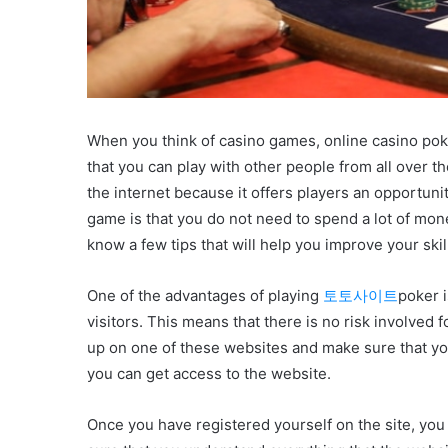
When you think of casino games, online casino pok
that you can play with other people from all over th
the internet because it offers players an opportuni
game is that you do not need to spend a lot of money
know a few tips that will help you improve your skil
One of the advantages of playing
토토사이트
poker i
visitors. This means that there is no risk involved f
up on one of these websites and make sure that you
you can get access to the website.
Once you have registered yourself on the site, you