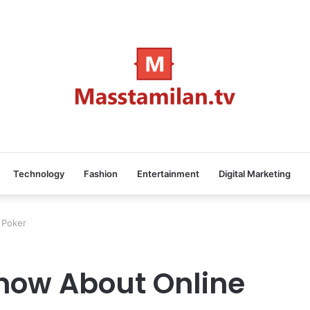
Technology
Fashion
Entertainment
Digital Marketing
 Poker
Know About Online