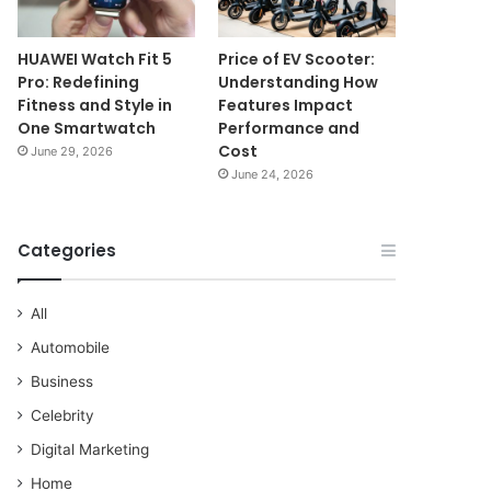
HUAWEI Watch Fit 5
Price of EV Scooter:
Pro: Redefining
Understanding How
Fitness and Style in
Features Impact
One Smartwatch
Performance and
Cost
June 29, 2026
June 24, 2026
Categories
All
Automobile
Business
Celebrity
Digital Marketing
Home