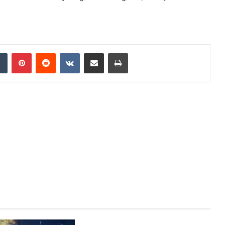
dIn
Tumblr
Pinterest
Reddit
VKontakte
Share via Email
Print