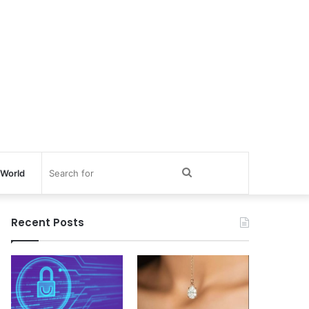
Search
World
for
Recent Posts