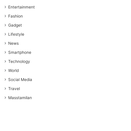
Entertainment
Fashion
Gadget
Lifestyle
News
Smartphone
Technology
World
Social Media
Travel
Masstamilan