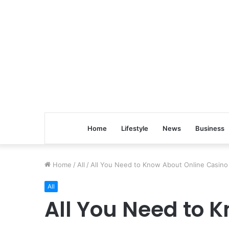
Home
Lifestyle
News
Business
Home
/
All
/
All You Need to Know About Online Casino
All
All You Need to 