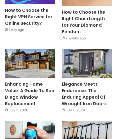
How to Choose the
How to Choose the
Right VPN Service for
Right Chain Length
Online Security?
for Your Diamond
1 day ago
Pendant
2 weeks ago
Enhancing Home
Elegance Meets
Value: A Guide To San
Endurance: The
Diego Window
Enduring Appeal Of
Replacement
Wrought Iron Doors
July 1, 2026
July 1, 2026