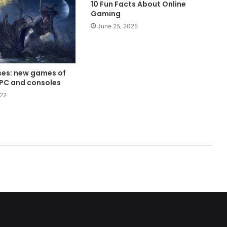
10 Fun Facts About Online
Gaming
June 25, 2025
es: new games of
 PC and consoles
022