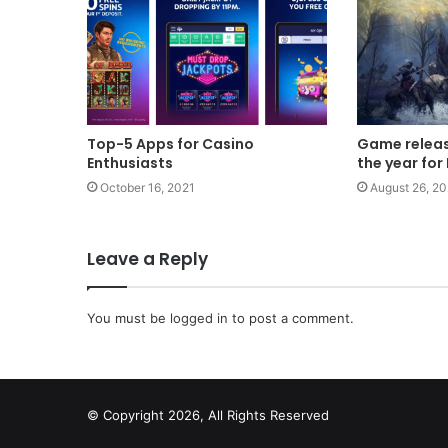
Top-5 Apps for Casino
Game releas
Enthusiasts
the year for
October 16, 2021
August 26, 2
Leave a Reply
You must be
logged in
to post a comment.
© Copyright 2026, All Rights Reserved
scrabble word finder
shared web hosting cheap