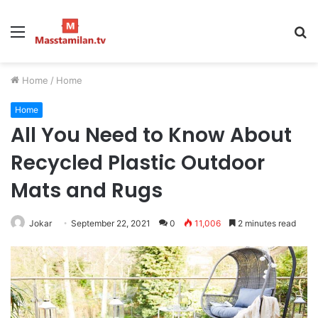
Menu
S
fo
Home
/
Home
Home
All You Need to Know About
Recycled Plastic Outdoor
Mats and Rugs
Jokar
September 22, 2021
0
11,006
2 minutes read