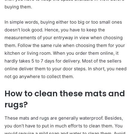
buying them.
In simple words, buying either too big or too small ones
doesn’t look good. Hence, you have to keep the
measurements of your entryway in view when choosing
them. Follow the same rule when choosing them for your
kitchen or living room. When you order them online, it
hardly takes 5 to 7 days for delivery. Most of the sellers
online deliver them to your door steps. In short, you need
not go anywhere to collect them.
How to clean these mats and
rugs?
These mats and rugs are generally waterproof. Besides,
you don’t have to put in much efforts to clean them. You
would require a mild soap and water to clean them. Avoid