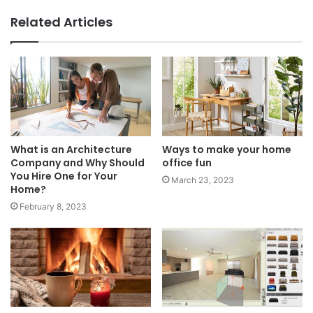
Related Articles
What is an Architecture
Ways to make your home
Company and Why Should
office fun
You Hire One for Your
March 23, 2023
Home?
February 8, 2023