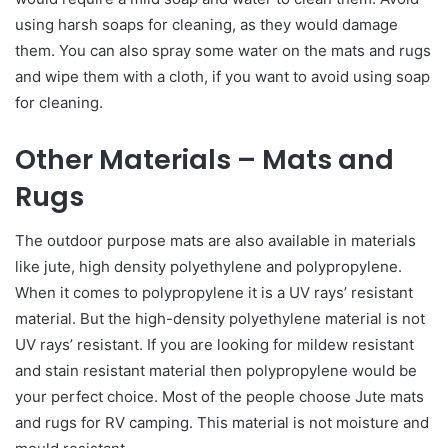
using harsh soaps for cleaning, as they would damage
them. You can also spray some water on the mats and rugs
and wipe them with a cloth, if you want to avoid using soap
for cleaning.
Other Materials – Mats and
Rugs
The outdoor purpose mats are also available in materials
like jute, high density polyethylene and polypropylene.
When it comes to polypropylene it is a UV rays’ resistant
material. But the high-density polyethylene material is not
UV rays’ resistant. If you are looking for mildew resistant
and stain resistant material then polypropylene would be
your perfect choice. Most of the people choose Jute mats
and rugs for RV camping. This material is not moisture and