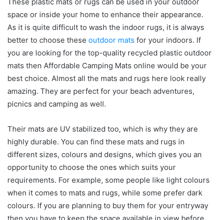
These plastic mats or rugs can be used in your outdoor
space or inside your home to enhance their appearance.
As it is quite difficult to wash the indoor rugs, it is always
better to choose these
outdoor mats
for your indoors. If
you are looking for the top-quality recycled plastic outdoor
mats then Affordable Camping Mats online would be your
best choice. Almost all the mats and rugs here look really
amazing. They are perfect for your beach adventures,
picnics and camping as well.
Their mats are UV stabilized too, which is why they are
highly durable. You can find these mats and rugs in
different sizes, colours and designs, which gives you an
opportunity to choose the ones which suits your
requirements. For example, some people like light colours
when it comes to mats and rugs, while some prefer dark
colours. If you are planning to buy them for your entryway
then you have to keep the space available in view before