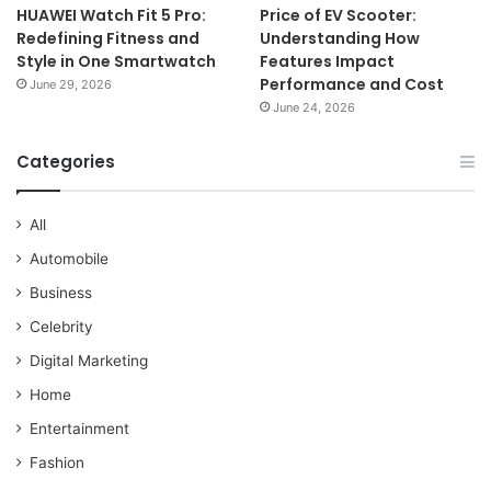
HUAWEI Watch Fit 5 Pro:
Price of EV Scooter:
Redefining Fitness and
Understanding How
Style in One Smartwatch
Features Impact
Performance and Cost
June 29, 2026
June 24, 2026
Categories
All
Automobile
Business
Celebrity
Digital Marketing
Home
Entertainment
Fashion