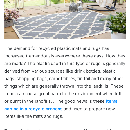
The demand for recycled plastic mats and rugs has
increased tremendously everywhere these days. How they
are made? The plastic used in this type of rugs is generally
derived from various sources like drink bottles, plastic
bags, shopping bags, carpet fibres, tin foil and many other
things which are generally thrown into the landfills. These
items can cause great harm to the environment when left
or burnt in the landfills. . The good news is these
items
can be in a recycle process
and used to prepare new
items like the mats and rugs.