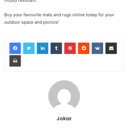
mould resistant.
Buy your favourite mats and rugs online today for your
outdoor space and picnics!
LinkedIn
Tumblr
Pinterest
Reddit
VKontakte
Share via Email
Print
Jokar