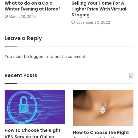
What to do on a Cold
Selling Your Home For A
Winter Evening at Home?
Higher Price With Virtual
Staging
March 28, 2024
November 30, 2022
Leave a Reply
You must be
logged in
to post a comment.
Recent Posts
How to Choose the Right
How to Choose the Right
VPN Service for Online