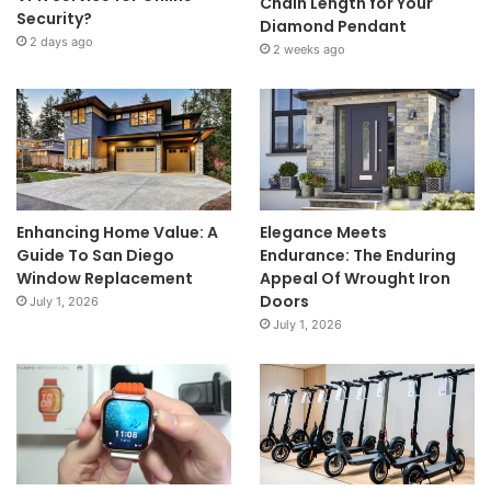
Chain Length for Your
Security?
Diamond Pendant
2 days ago
2 weeks ago
Enhancing Home Value: A
Elegance Meets
Guide To San Diego
Endurance: The Enduring
Window Replacement
Appeal Of Wrought Iron
Doors
July 1, 2026
July 1, 2026