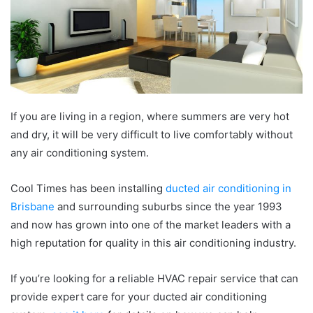
If you are living in a region, where summers are very hot
and dry, it will be very difficult to live comfortably without
any air conditioning system.
Cool Times has been installing
ducted air conditioning in
Brisbane
and surrounding suburbs since the year 1993
and now has grown into one of the market leaders with a
high reputation for quality in this air conditioning industry.
If you’re looking for a reliable HVAC repair service that can
provide expert care for your ducted air conditioning