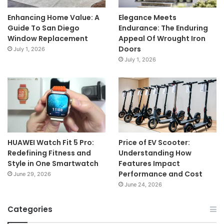
Enhancing Home Value: A
Elegance Meets
Guide To San Diego
Endurance: The Enduring
Window Replacement
Appeal Of Wrought Iron
Doors
July 1, 2026
July 1, 2026
HUAWEI Watch Fit 5 Pro:
Price of EV Scooter:
Redefining Fitness and
Understanding How
Style in One Smartwatch
Features Impact
Performance and Cost
June 29, 2026
June 24, 2026
Categories