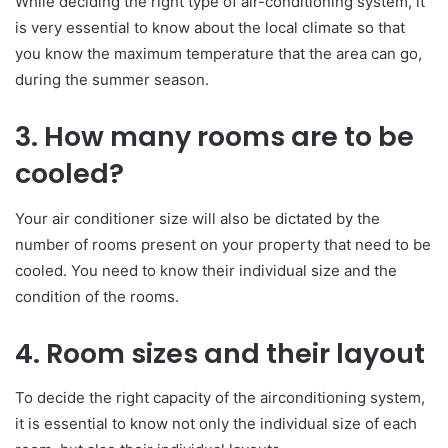
While deciding the right type of air-conditioning system, it
is very essential to know about the local climate so that
you know the maximum temperature that the area can go,
during the summer season.
3. How many rooms are to be
cooled?
Your air conditioner size will also be dictated by the
number of rooms present on your property that need to be
cooled. You need to know their individual size and the
condition of the rooms.
4. Room sizes and their layout
To decide the right capacity of the airconditioning system,
it is essential to know not only the individual size of each