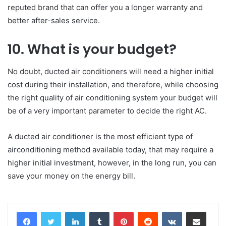
reputed brand that can offer you a longer warranty and
better after-sales service.
10. What is your budget?
No doubt, ducted air conditioners will need a higher initial
cost during their installation, and therefore, while choosing
the right quality of air conditioning system your budget will
be of a very important parameter to decide the right AC.
A ducted air conditioner is the most efficient type of
airconditioning method available today, that may require a
higher initial investment, however, in the long run, you can
save your money on the energy bill.
LinkedIn
Tumblr
Pinterest
Reddit
VKontakte
Share via Email