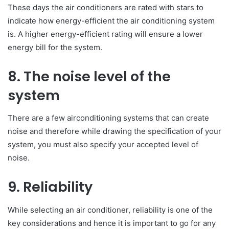
These days the air conditioners are rated with stars to
indicate how energy-efficient the air conditioning system
is. A higher energy-efficient rating will ensure a lower
energy bill for the system.
8. The noise level of the
system
There are a few airconditioning systems that can create
noise and therefore while drawing the specification of your
system, you must also specify your accepted level of
noise.
9. Reliability
While selecting an air conditioner, reliability is one of the
key considerations and hence it is important to go for any