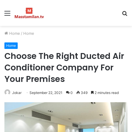
Menu
S
fo
Home
/
Home
Home
Choose The Right Ducted Air
Conditioner Company For
Your Premises
Jokar
September 22, 2021
0
349
2 minutes read