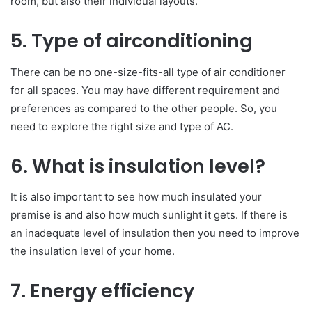
room, but also their individual layouts.
5. Type of airconditioning
There can be no one-size-fits-all type of air conditioner
for all spaces. You may have different requirement and
preferences as compared to the other people. So, you
need to explore the right size and type of AC.
6. What is insulation level?
It is also important to see how much insulated your
premise is and also how much sunlight it gets. If there is
an inadequate level of insulation then you need to improve
the insulation level of your home.
7. Energy efficiency