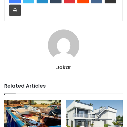
Print
Jokar
Related Articles