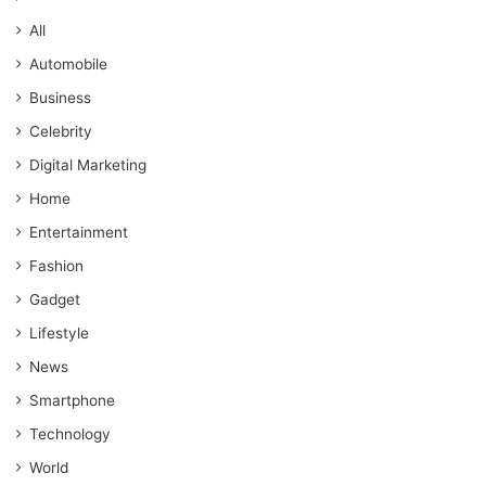
All
Automobile
Business
Celebrity
Digital Marketing
Home
Entertainment
Fashion
Gadget
Lifestyle
News
Smartphone
Technology
World