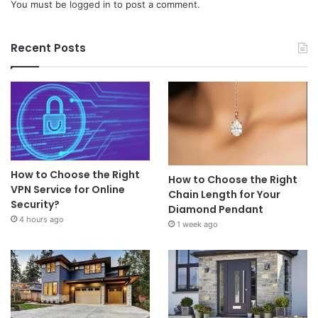
You must be
logged in
to post a comment.
Recent Posts
How to Choose the Right
How to Choose the Right
VPN Service for Online
Chain Length for Your
Security?
Diamond Pendant
4 hours ago
1 week ago