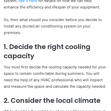
system,
see it here
for details on how we can help
enhance the efficiency and lifespan of your equipment.
So, then what should you consider before you decide to
install any ducted air conditioning system on your
premises.
1. Decide the right cooling
capacity
You must first decide the cooling capacity needed for your
space to remain comfortable during summers. You will
need the help of any HVAC professional who will inspect
and measure the space and calculate the capacity needed.
2. Consider the local climate