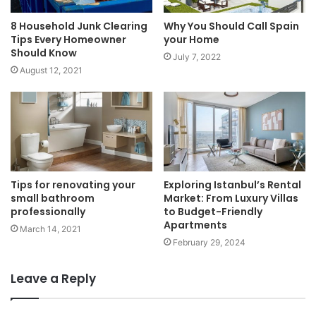
8 Household Junk Clearing
Why You Should Call Spain
Tips Every Homeowner
your Home
Should Know
July 7, 2022
August 12, 2021
Tips for renovating your
Exploring Istanbul’s Rental
small bathroom
Market: From Luxury Villas
professionally
to Budget-Friendly
Apartments
March 14, 2021
February 29, 2024
Leave a Reply