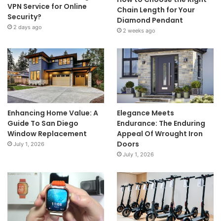
VPN Service for Online
Chain Length for Your
Security?
Diamond Pendant
2 days ago
2 weeks ago
Enhancing Home Value: A
Elegance Meets
Guide To San Diego
Endurance: The Enduring
Window Replacement
Appeal Of Wrought Iron
Doors
July 1, 2026
July 1, 2026