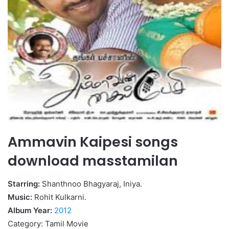
Ammavin Kaipesi songs
download masstamilan
Starring:
Shanthnoo Bhagyaraj, Iniya.
Music:
Rohit Kulkarni.
Album Year:
2012
Category: Tamil Movie