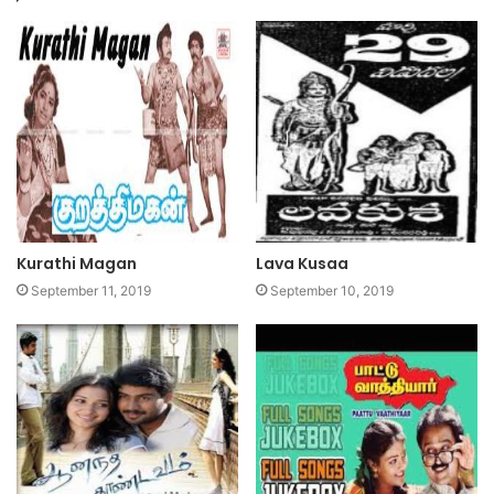
Kurathi Magan
Lava Kusaa
September 11, 2019
September 10, 2019