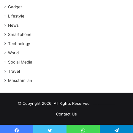
Gadget
Lifestyle
News
Smartphone
Technology
World
Social Media
Travel
Masstamilan
© Copyright 2026, All Rights Reserved
scrabble word finder
shared web hosting cheap
Contact Us