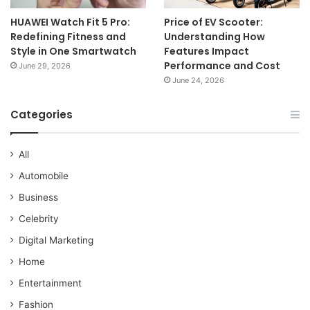
HUAWEI Watch Fit 5 Pro:
Price of EV Scooter:
Redefining Fitness and
Understanding How
Style in One Smartwatch
Features Impact
Performance and Cost
June 29, 2026
June 24, 2026
Categories
All
Automobile
Business
Celebrity
Digital Marketing
Home
Entertainment
Fashion