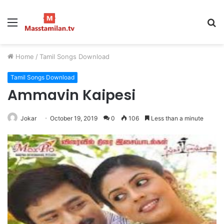
Menu
S
fo
Home
/
Tamil Songs Download
Tamil Songs Download
Ammavin Kaipesi
Jokar
October 19, 2019
0
106
Less than a minute