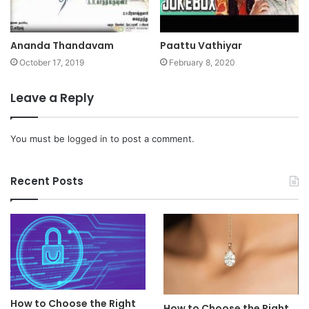
Ananda Thandavam
Paattu Vathiyar
October 17, 2019
February 8, 2020
Leave a Reply
You must be
logged in
to post a comment.
Recent Posts
How to Choose the Right
How to Choose the Right