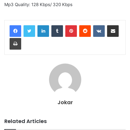
Mp3 Quality: 128 Kbps/ 320 Kbps
LinkedIn
Tumblr
Pinterest
Reddit
VKontakte
Share via Email
Print
Jokar
Related Articles