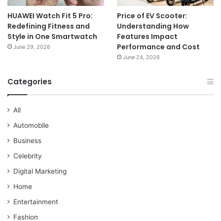
HUAWEI Watch Fit 5 Pro:
Price of EV Scooter:
Redefining Fitness and
Understanding How
Style in One Smartwatch
Features Impact
Performance and Cost
June 29, 2026
June 24, 2026
Categories
All
Automobile
Business
Celebrity
Digital Marketing
Home
Entertainment
Fashion