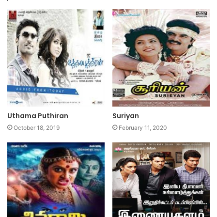
Uthama Puthiran
Suriyan
October 18, 2019
February 11, 2020