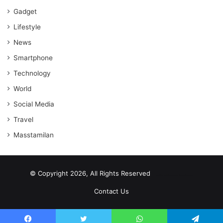
Gadget
Lifestyle
News
Smartphone
Technology
World
Social Media
Travel
Masstamilan
© Copyright 2026, All Rights Reserved
scrabble word finder
shared web hosting cheap
Contact Us