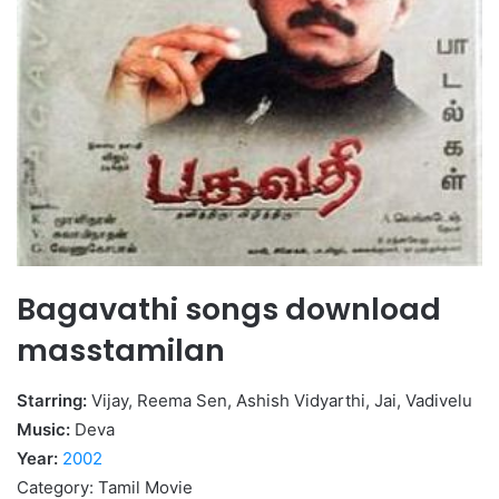
Bagavathi songs download
masstamilan
Starring:
Vijay, Reema Sen, Ashish Vidyarthi, Jai, Vadivelu
Music:
Deva
Year:
2002
Category: Tamil Movie