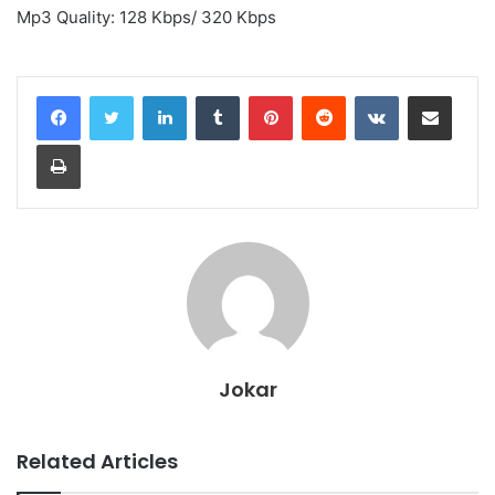
Mp3 Quality: 128 Kbps/ 320 Kbps
LinkedIn
Tumblr
Pinterest
Reddit
VKontakte
Share via Email
Print
Jokar
Related Articles