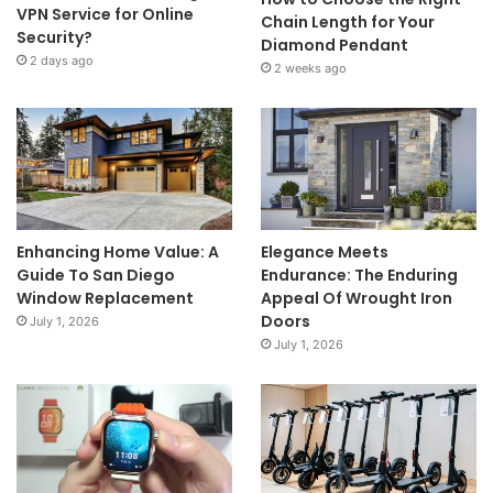
VPN Service for Online
Chain Length for Your
Security?
Diamond Pendant
2 days ago
2 weeks ago
Enhancing Home Value: A
Elegance Meets
Guide To San Diego
Endurance: The Enduring
Window Replacement
Appeal Of Wrought Iron
Doors
July 1, 2026
July 1, 2026