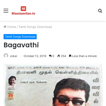
Menu
S
fo
Home
/
Tamil Songs Download
Tamil Songs Download
Bagavathi
Jokar
October 12, 2019
0
354
Less than a minute