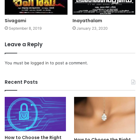
Sivagami
Inayathalam
September 8, 2019
January 23, 2020
Leave a Reply
You must be
logged in
to post a comment.
Recent Posts
How to Choose the Right
How to Choose the Right