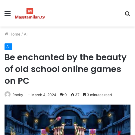
Menu
S
fo
Home
/
All
All
Be enchanted by the beauty
of old school online games
on PC
Rocky
March 4, 2024
0
37
3 minutes read