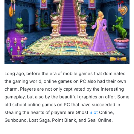
Long ago, before the era of mobile games that dominated
the gaming world, online games on PC also had their own
charm. Players are not only captivated by the interesting
gameplay, but also by the beautiful graphics on offer. Some
old school online games on PC that have succeeded in
stealing the hearts of players are Ghost
Slot
Online,
Gunbound, Lost Saga, Point Blank, and Seal Online.