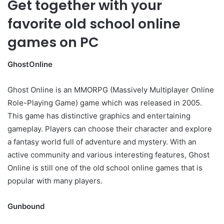
Get together with your
favorite old school online
games on PC
GhostOnline
Ghost Online is an MMORPG (Massively Multiplayer Online
Role-Playing Game) game which was released in 2005.
This game has distinctive graphics and entertaining
gameplay. Players can choose their character and explore
a fantasy world full of adventure and mystery. With an
active community and various interesting features, Ghost
Online is still one of the old school online games that is
popular with many players.
Gunbound