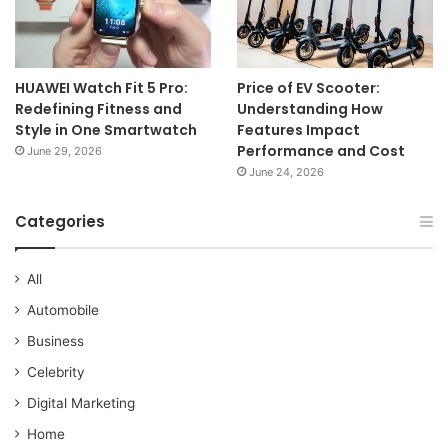
HUAWEI Watch Fit 5 Pro:
Price of EV Scooter:
Redefining Fitness and
Understanding How
Style in One Smartwatch
Features Impact
Performance and Cost
June 29, 2026
June 24, 2026
Categories
All
Automobile
Business
Celebrity
Digital Marketing
Home