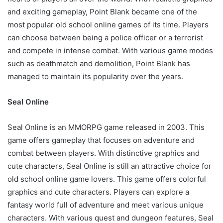
and exciting gameplay, Point Blank became one of the
most popular old school online games of its time. Players
can choose between being a police officer or a terrorist
and compete in intense combat. With various game modes
such as deathmatch and demolition, Point Blank has
managed to maintain its popularity over the years.
Seal Online
Seal Online is an MMORPG game released in 2003. This
game offers gameplay that focuses on adventure and
combat between players. With distinctive graphics and
cute characters, Seal Online is still an attractive choice for
old school online game lovers. This game offers colorful
graphics and cute characters. Players can explore a
fantasy world full of adventure and meet various unique
characters. With various quest and dungeon features, Seal