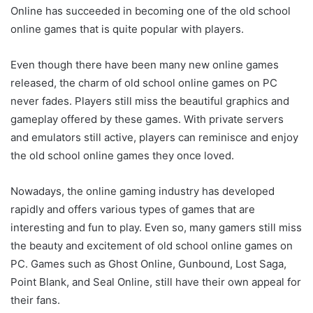
Online has succeeded in becoming one of the old school
online games that is quite popular with players.
Even though there have been many new online games
released, the charm of old school online games on PC
never fades. Players still miss the beautiful graphics and
gameplay offered by these games. With private servers
and emulators still active, players can reminisce and enjoy
the old school online games they once loved.
Nowadays, the online gaming industry has developed
rapidly and offers various types of games that are
interesting and fun to play. Even so, many gamers still miss
the beauty and excitement of old school online games on
PC. Games such as Ghost Online, Gunbound, Lost Saga,
Point Blank, and Seal Online, still have their own appeal for
their fans.