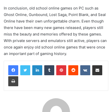
In conclusion, old school online games on PC such as
Ghost Online, Gunbound, Lost Saga, Point Blank, and Seal
Online have their own unforgettable charm. Even though
there have been many new games released, players still
miss the beauty and memories offered by these games.
With private servers and emulators still active, players can
once again enjoy old school online games that were once
an important part of gaming history.
LinkedIn
Tumblr
Pinterest
Reddit
VKontakte
Share via Email
Print