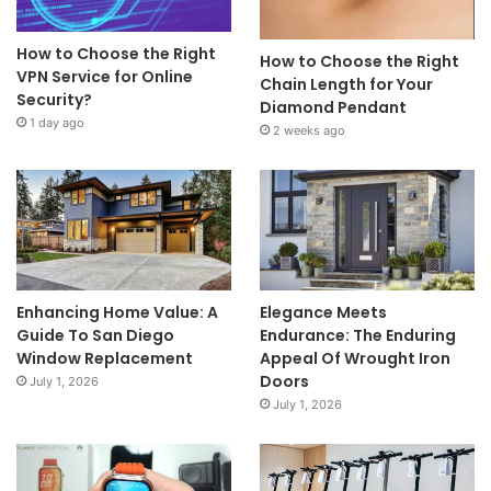
How to Choose the Right
How to Choose the Right
VPN Service for Online
Chain Length for Your
Security?
Diamond Pendant
1 day ago
2 weeks ago
Enhancing Home Value: A
Elegance Meets
Guide To San Diego
Endurance: The Enduring
Window Replacement
Appeal Of Wrought Iron
Doors
July 1, 2026
July 1, 2026