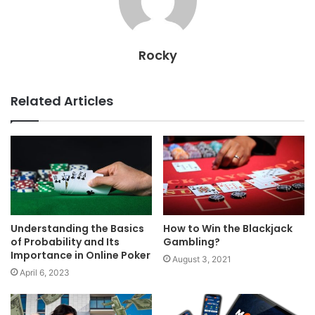
Rocky
Related Articles
Understanding the Basics
How to Win the Blackjack
of Probability and Its
Gambling?
Importance in Online Poker
August 3, 2021
April 6, 2023