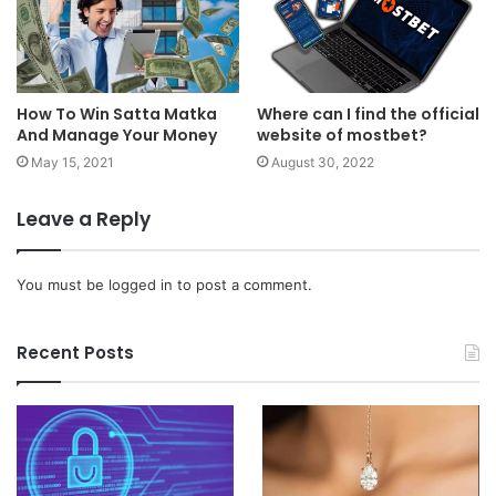
How To Win Satta Matka
Where can I find the official
And Manage Your Money
website of mostbet?
May 15, 2021
August 30, 2022
Leave a Reply
You must be
logged in
to post a comment.
Recent Posts