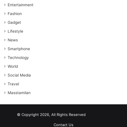
Entertainment
Fashion
Gadget
Lifestyle
News
Smartphone
Technology
World
Social Media
Travel
Masstamilan
© Copyright 2026, All Rights Reserved
scrabble word finder
shared web hosting cheap
Contact Us