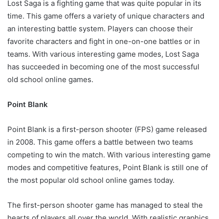
Lost Saga is a fighting game that was quite popular in its
time. This game offers a variety of unique characters and
an interesting battle system. Players can choose their
favorite characters and fight in one-on-one battles or in
teams. With various interesting game modes, Lost Saga
has succeeded in becoming one of the most successful
old school online games.
Point Blank
Point Blank is a first-person shooter (FPS) game released
in 2008. This game offers a battle between two teams
competing to win the match. With various interesting game
modes and competitive features, Point Blank is still one of
the most popular old school online games today.
The first-person shooter game has managed to steal the
hearts of players all over the world. With realistic graphics