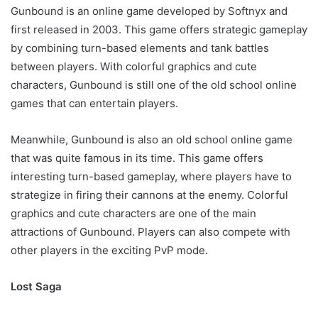
Gunbound is an online game developed by Softnyx and
first released in 2003. This game offers strategic gameplay
by combining turn-based elements and tank battles
between players. With colorful graphics and cute
characters, Gunbound is still one of the old school online
games that can entertain players.
Meanwhile, Gunbound is also an old school online game
that was quite famous in its time. This game offers
interesting turn-based gameplay, where players have to
strategize in firing their cannons at the enemy. Colorful
graphics and cute characters are one of the main
attractions of Gunbound. Players can also compete with
other players in the exciting PvP mode.
Lost Saga