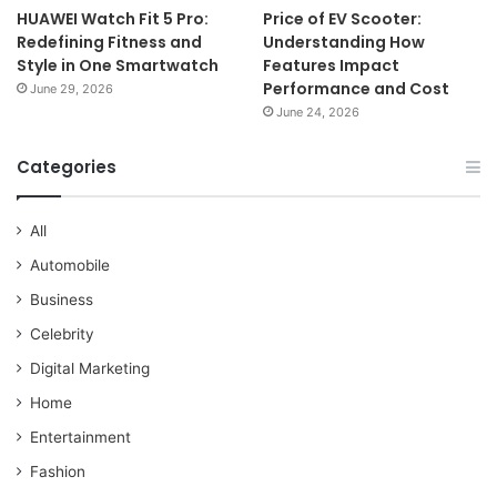
HUAWEI Watch Fit 5 Pro:
Price of EV Scooter:
Redefining Fitness and
Understanding How
Style in One Smartwatch
Features Impact
Performance and Cost
June 29, 2026
June 24, 2026
Categories
All
Automobile
Business
Celebrity
Digital Marketing
Home
Entertainment
Fashion