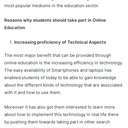
most popular mediums in the education sector.
Reasons why students should take part in Online
Education
Increasing proficiency of Technical Aspects
The most major benefit that can be provided through
online education is the increasing efficiency in technology.
The easy availability of Smartphones and laptops has
enabled students of today to be able to gain knowledge
about the different kinds of technology that are associated
with it and how to use them.
Moreover it has also got them interested to learn more
about how to implement this technology in real life there
by pushing them towards taking part in other search