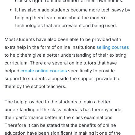
classes right from the comfort of their own homes.
It has also made students become more tech savvy by
helping them learn more about the modern
technologies that are prevalent and being used.
Most students have also been able to be provided with
extra help in the form of online Institutions
selling courses
to help them give a better understanding of their existing
curriculum. There are several online tutors that have
helped
create online courses
specifically to provide
support to students alongside the support provided to
them by the school teachers.
The help provided to the students to gain a better
understanding of the class materials has thereby made
their performance better in the class examinations.
Therefore it can be stated that the benefits of online
education have been significant in making it one of the