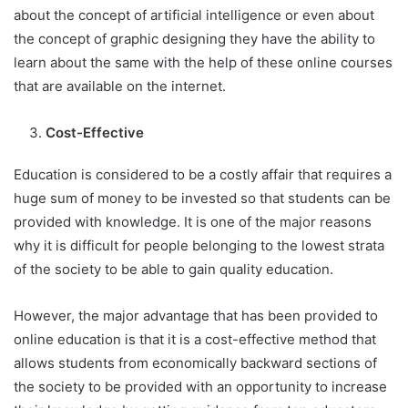
about the concept of artificial intelligence or even about
the concept of graphic designing they have the ability to
learn about the same with the help of these online courses
that are available on the internet.
Cost-Effective
Education is considered to be a costly affair that requires a
huge sum of money to be invested so that students can be
provided with knowledge. It is one of the major reasons
why it is difficult for people belonging to the lowest strata
of the society to be able to gain quality education.
However, the major advantage that has been provided to
online education is that it is a cost-effective method that
allows students from economically backward sections of
the society to be provided with an opportunity to increase