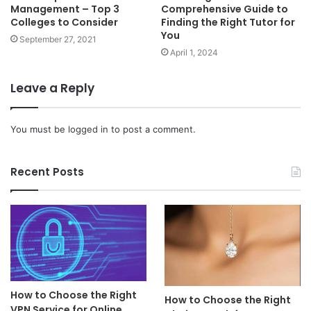
Management – Top 3
Comprehensive Guide to
Colleges to Consider
Finding the Right Tutor for
You
September 27, 2021
April 1, 2024
Leave a Reply
You must be
logged in
to post a comment.
Recent Posts
How to Choose the Right
How to Choose the Right
VPN Service for Online