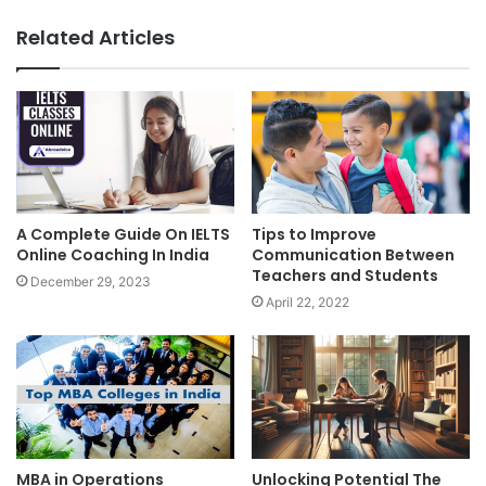
Related Articles
A Complete Guide On IELTS
Tips to Improve
Online Coaching In India
Communication Between
Teachers and Students
December 29, 2023
April 22, 2022
MBA in Operations
Unlocking Potential The