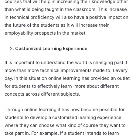
courses that will help in increasing their knowledge other
than what is being taught in the classroom. This increase
in technical proficiency will also have a positive impact on
the future of the students as it will increase their
employability prospects in the market.
Customized Learning Experience
It is important to understand the world is changing past it
more than more technical improvements made to it every
day. In this situation online learning has provided an outlet
for students to effectively learn more about different
concepts across different subjects.
Through online learning it has now become possible for
students to develop a customized learning experience
where they can choose what kind of course they want to
take part in. For example, if a student intends to learn