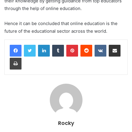
their knowledge by getting guidance from top educators
through the help of online education.
Hence it can be concluded that online education is the
future of the educational sector across the world.
LinkedIn
Tumblr
Pinterest
Reddit
VKontakte
Share via Email
Print
Rocky