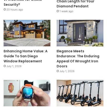
Chain Length for Your
Security?
Diamond Pendant
20 hours ago
1 week ago
Enhancing Home Value: A
Elegance Meets
Guide To San Diego
Endurance: The Enduring
Window Replacement
Appeal Of Wrought Iron
Doors
July 1, 2026
July 1, 2026