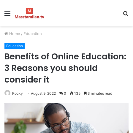
Menu
S
fo
Home
/
Education
Education
Benefits of Online Education:
3 Reasons you should
consider it
Rocky
August 9, 2022
0
135
3 minutes read