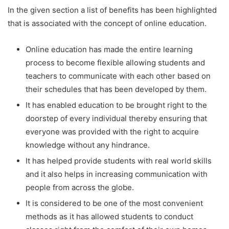
In the given section a list of benefits has been highlighted
that is associated with the concept of online education.
Online education has made the entire learning
process to become flexible allowing students and
teachers to communicate with each other based on
their schedules that has been developed by them.
It has enabled education to be brought right to the
doorstep of every individual thereby ensuring that
everyone was provided with the right to acquire
knowledge without any hindrance.
It has helped provide students with real world skills
and it also helps in increasing communication with
people from across the globe.
It is considered to be one of the most convenient
methods as it has allowed students to conduct