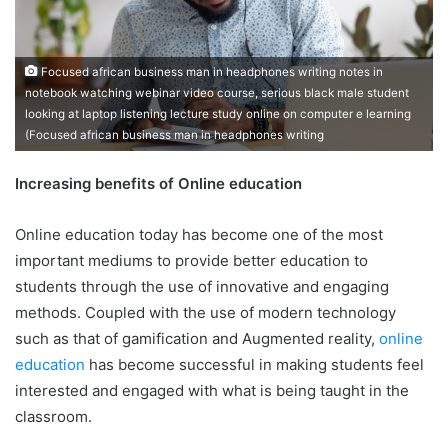
Focused african business man in headphones writing notes in
notebook watching webinar video course, serious black male student
looking at laptop listening lecture study online on computer e learning
(Focused african business man in headphones writing
Increasing benefits of Online education
Online education today has become one of the most
important mediums to provide better education to
students through the use of innovative and engaging
methods. Coupled with the use of modern technology
such as that of gamification and Augmented reality,
online
education
has become successful in making students feel
interested and engaged with what is being taught in the
classroom.