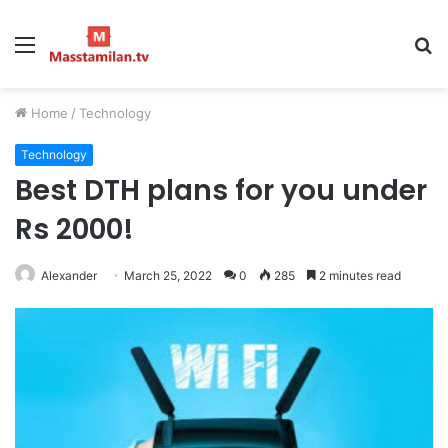
Menu
S
fo
Home
/
Technology
Technology
Best DTH plans for you under
Rs 2000!
Alexander
March 25, 2022
0
285
2 minutes read