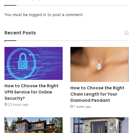
You must be
logged in
to post a comment.
Recent Posts
How to Choose the Right
How to Choose the Right
VPN Service for Online
Chain Length for Your
Security?
Diamond Pendant
23 hours ago
1 week ago