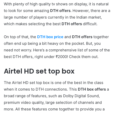
With plenty of high quality tv shows on display, it is natural
to look for some amazing
DTH offers
. However, there are a
large number of players currently in the Indian market,
which makes selecting the best
DTH offers
difficult.
On top of that, the
DTH box price
and
DTH offers
together
often end up being a bit heavy on the pocket. But, you
need not worry. Here’s a comprehensive list of some of the
best DTH offers, right under ₹2000! Check them out.
Airtel HD set top box
The Airtel HD set top box is one of the best in the class
when it comes to DTH connections. This
DTH box offers
a
broad range of features, such as Dolby Digital Sound,
premium video quality, large selection of channels and
more. All these features come together to provide you a