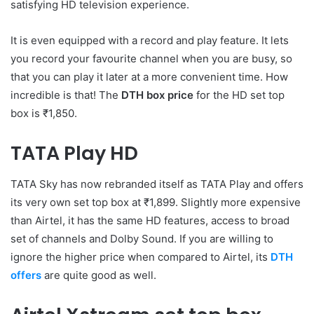
satisfying HD television experience.
It is even equipped with a record and play feature. It lets
you record your favourite channel when you are busy, so
that you can play it later at a more convenient time. How
incredible is that! The
DTH box price
for the HD set top
box is ₹1,850.
TATA Play HD
TATA Sky has now rebranded itself as TATA Play and offers
its very own set top box at ₹1,899. Slightly more expensive
than Airtel, it has the same HD features, access to broad
set of channels and Dolby Sound. If you are willing to
ignore the higher price when compared to Airtel, its
DTH
offers
are quite good as well.