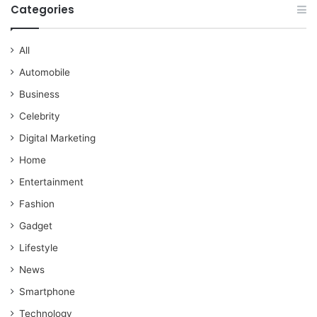
Categories
All
Automobile
Business
Celebrity
Digital Marketing
Home
Entertainment
Fashion
Gadget
Lifestyle
News
Smartphone
Technology