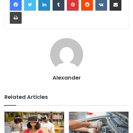
Print
Alexander
Related Articles