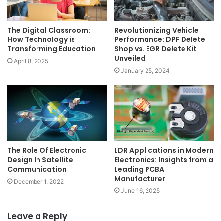
The Digital Classroom:
Revolutionizing Vehicle
How Technology is
Performance: DPF Delete
Transforming Education
Shop vs. EGR Delete Kit
Unveiled
April 8, 2025
January 25, 2024
The Role Of Electronic
LDR Applications in Modern
Design In Satellite
Electronics: Insights from a
Communication
Leading PCBA
Manufacturer
December 1, 2022
June 16, 2025
Leave a Reply