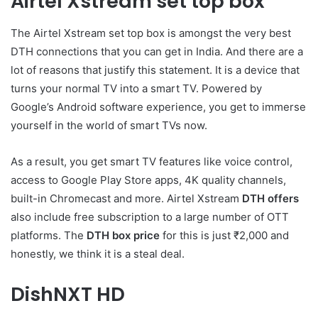
Airtel Xstream set top box
The Airtel Xstream set top box is amongst the very best
DTH connections that you can get in India. And there are a
lot of reasons that justify this statement. It is a device that
turns your normal TV into a smart TV. Powered by
Google’s Android software experience, you get to immerse
yourself in the world of smart TVs now.
As a result, you get smart TV features like voice control,
access to Google Play Store apps, 4K quality channels,
built-in Chromecast and more. Airtel Xstream
DTH offers
also include free subscription to a large number of OTT
platforms. The
DTH box price
for this is just ₹2,000 and
honestly, we think it is a steal deal.
DishNXT HD