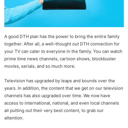
A good DTH plan has the power to bring the entire family
together. After all, a well-thought out DTH connection for
your TV can cater to everyone in the family. You can watch
prime time news channels, cartoon shows, blockbuster
movies, serials, and so much more.
Television has upgraded by leaps and bounds over the
years. In addition, the content that we get on our television
channels has also upgraded over time. We now have
access to international, national, and even local channels
all putting out their very best content, to grab our
attention.