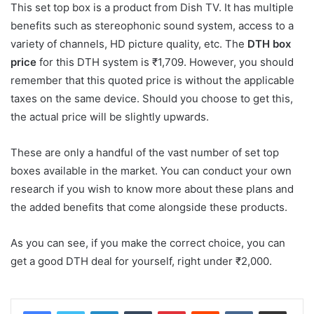
This set top box is a product from Dish TV. It has multiple
benefits such as stereophonic sound system, access to a
variety of channels, HD picture quality, etc. The
DTH box
price
for this DTH system is ₹1,709. However, you should
remember that this quoted price is without the applicable
taxes on the same device. Should you choose to get this,
the actual price will be slightly upwards.
These are only a handful of the vast number of set top
boxes available in the market. You can conduct your own
research if you wish to know more about these plans and
the added benefits that come alongside these products.
As you can see, if you make the correct choice, you can
get a good DTH deal for yourself, right under ₹2,000.
LinkedIn
Tumblr
Pinterest
Reddit
VKontakte
Share via Email