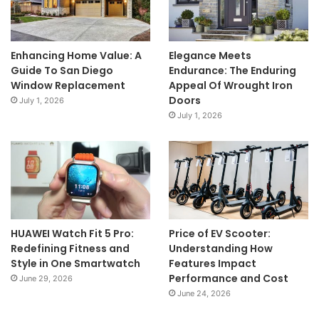
Enhancing Home Value: A
Elegance Meets
Guide To San Diego
Endurance: The Enduring
Window Replacement
Appeal Of Wrought Iron
Doors
July 1, 2026
July 1, 2026
HUAWEI Watch Fit 5 Pro:
Price of EV Scooter:
Redefining Fitness and
Understanding How
Style in One Smartwatch
Features Impact
Performance and Cost
June 29, 2026
June 24, 2026