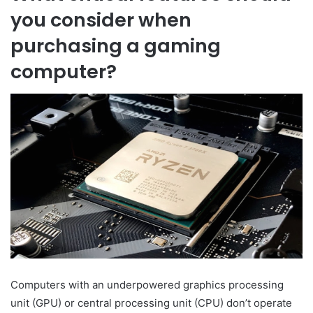
you consider when
purchasing a gaming
computer?
Computers with an underpowered graphics processing
unit (GPU) or central processing unit (CPU) don’t operate