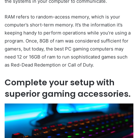
the systems in your computer to communicate.
RAM refers to random-access memory, which is your
computer’s short-term memory. It’s the information it’s
keeping handy to perform operations while you’re using a
program. Once, 8GB of ram was considered sufficient for
gamers, but today, the best PC gaming computers may
need 12 or 16GB of ram to run sophisticated games such
as Red-Dead Redemption or Call of Duty.
Complete your setup with
superior gaming accessories.