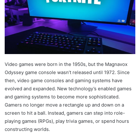
Video games were born in the 1950s, but the Magnavox
Odyssey game console wasn’t released until 1972. Since
then, video game consoles and gaming systems have
evolved and expanded. New technology’s enabled games
and gaming systems to become more sophisticated.
Gamers no longer move a rectangle up and down on a
screen to hit a ball. Instead, gamers can step into role-
playing games (RPGs), play trivia games, or spend hours
constructing worlds.