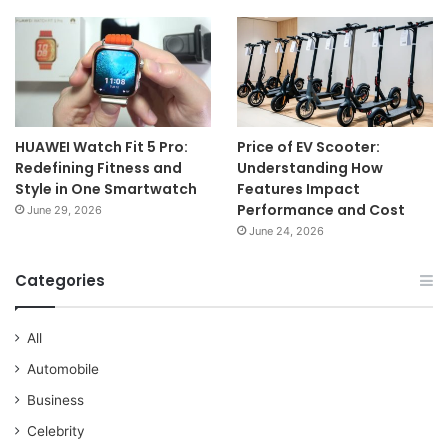
HUAWEI Watch Fit 5 Pro:
Price of EV Scooter:
Redefining Fitness and
Understanding How
Style in One Smartwatch
Features Impact
Performance and Cost
June 29, 2026
June 24, 2026
Categories
All
Automobile
Business
Celebrity