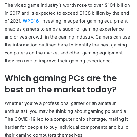
The video game industry’s worth rose to over $104 billion
in 2017 and is expected to exceed $138 billion by the end
of 2021.
WPC16
Investing in superior gaming equipment
enables gamers to enjoy a superior gaming experience
and drives growth in the gaming industry. Gamers can use
the information outlined here to identify the best gaming
computers on the market and other gaming equipment
they can use to improve their gaming experience.
Which gaming PCs are the
best on the market today?
Whether you’re a professional gamer or an amateur
enthusiast, you may be thinking about gaming pc bundle.
The COVID-19 led to a computer chip shortage, making it
harder for people to buy individual components and build
their gaming computers themselves.