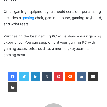
Other gaming equipment you should consider purchasing
includes a
gaming
chair, gaming mouse, gaming keyboard,
and wrist rests.
Purchasing the best gaming PC will enhance your gaming
experience. You can supplement your gaming PC with
gaming accessories such as a monitor, keyboard, and
gaming desk.
LinkedIn
Tumblr
Pinterest
Reddit
VKontakte
Share via Email
Print