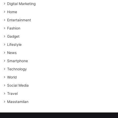
Digital Marketing
Home
Entertainment
Fashion
Gadget
Lifestyle
News
Smartphone
Technology
World
Social Media
Travel
Masstamilan