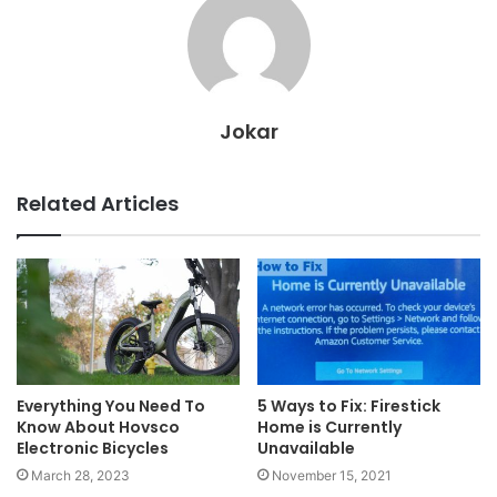
Jokar
Related Articles
Everything You Need To
5 Ways to Fix: Firestick
Know About Hovsco
Home is Currently
Electronic Bicycles
Unavailable
March 28, 2023
November 15, 2021