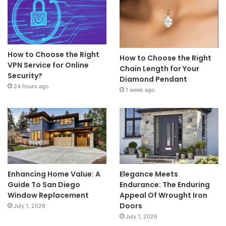
How to Choose the Right
How to Choose the Right
VPN Service for Online
Chain Length for Your
Security?
Diamond Pendant
24 hours ago
1 week ago
Enhancing Home Value: A
Elegance Meets
Guide To San Diego
Endurance: The Enduring
Window Replacement
Appeal Of Wrought Iron
Doors
July 1, 2026
July 1, 2026