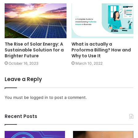
The Rise of Solar Energy: A
What is actually a
Sustainable Solution for a
Proforma Billing? How and
Brighter Future
Why to Use It
October 16, 2023
March 10, 2022
Leave a Reply
You must be
logged in
to post a comment.
Recent Posts