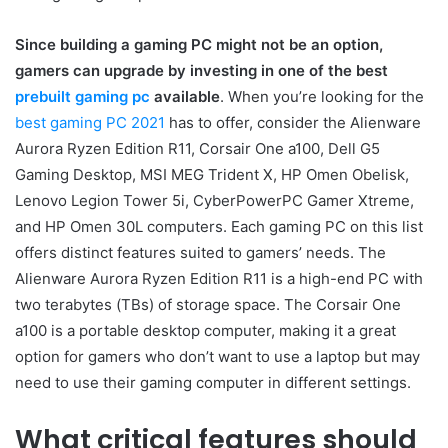
Since building a gaming PC might not be an option,
gamers can upgrade by investing in one of the best
prebuilt gaming pc
available
. When you’re looking for the
best gaming PC 2021
has to offer, consider the Alienware
Aurora Ryzen Edition R11, Corsair One a100, Dell G5
Gaming Desktop, MSI MEG Trident X, HP Omen Obelisk,
Lenovo Legion Tower 5i, CyberPowerPC Gamer Xtreme,
and HP Omen 30L computers. Each gaming PC on this list
offers distinct features suited to gamers’ needs. The
Alienware Aurora Ryzen Edition R11 is a high-end PC with
two terabytes (TBs) of storage space. The Corsair One
a100 is a portable desktop computer, making it a great
option for gamers who don’t want to use a laptop but may
need to use their gaming computer in different settings.
What critical features should