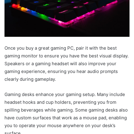
Once you buy a great gaming PC, pair it with the best
gaming monitor to ensure you have the best visual display.
Speakers or a gaming headset will also improve your
gaming experience, ensuring you hear audio prompts
clearly during gameplay.
Gaming desks enhance your gaming setup. Many include
headset hooks and cup holders, preventing you from
spilling beverages while gaming. Some gaming desks also
have custom surfaces that work as a mouse pad, enabling
you to operate your mouse anywhere on your desk’s
surface.