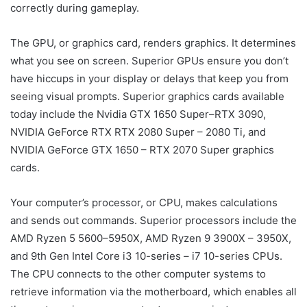
correctly during gameplay.
The GPU, or graphics card, renders graphics. It determines
what you see on screen. Superior GPUs ensure you don’t
have hiccups in your display or delays that keep you from
seeing visual prompts. Superior graphics cards available
today include the Nvidia GTX 1650 Super–RTX 3090,
NVIDIA GeForce RTX RTX 2080 Super – 2080 Ti, and
NVIDIA GeForce GTX 1650 – RTX 2070 Super graphics
cards.
Your computer’s processor, or CPU, makes calculations
and sends out commands. Superior processors include the
AMD Ryzen 5 5600–5950X, AMD Ryzen 9 3900X – 3950X,
and 9th Gen Intel Core i3 10-series – i7 10-series CPUs.
The CPU connects to the other computer systems to
retrieve information via the motherboard, which enables all