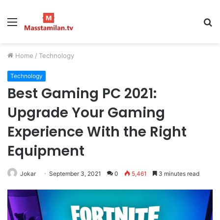
Menu
S
fo
Home
/
Technology
Technology
Best Gaming PC 2021:
Upgrade Your Gaming
Experience With the Right
Equipment
Jokar
September 3, 2021
0
5,461
3 minutes read