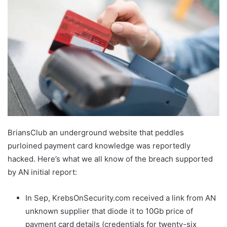
BriansClub an underground website that peddles
purloined payment card knowledge was reportedly
hacked. Here’s what we all know of the breach supported
by AN initial report:
In Sep, KrebsOnSecurity.com received a link from AN
unknown supplier that diode it to 10Gb price of
payment card details (credentials for twenty-six