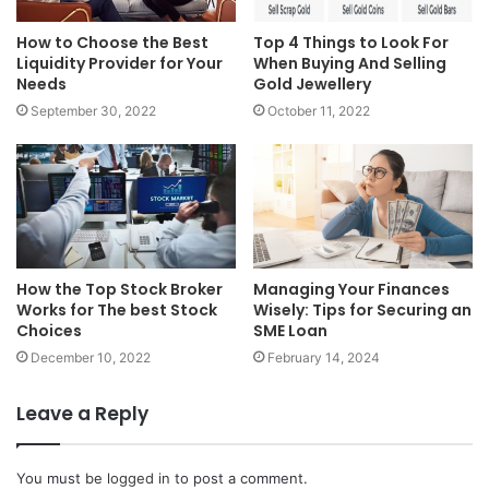
How to Choose the Best
Top 4 Things to Look For
Liquidity Provider for Your
When Buying And Selling
Needs
Gold Jewellery
September 30, 2022
October 11, 2022
How the Top Stock Broker
Managing Your Finances
Works for The best Stock
Wisely: Tips for Securing an
Choices
SME Loan
December 10, 2022
February 14, 2024
Leave a Reply
You must be
logged in
to post a comment.