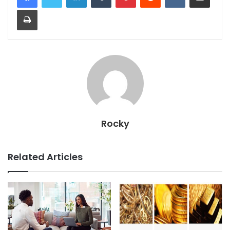
Print
Rocky
Related Articles