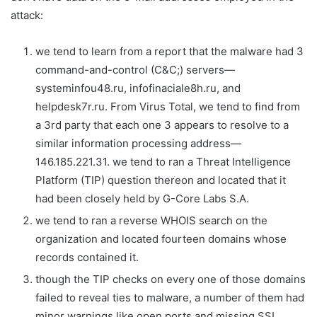
attack:
we tend to learn from a report that the malware had 3
command-and-control (C&C;) servers—
systeminfou48.ru, infofinaciale8h.ru, and
helpdesk7r.ru. From Virus Total, we tend to find from
a 3rd party that each one 3 appears to resolve to a
similar information processing address—
146.185.221.31. we tend to ran a Threat Intelligence
Platform (TIP) question thereon and located that it
had been closely held by G-Core Labs S.A.
we tend to ran a reverse WHOIS search on the
organization and located fourteen domains whose
records contained it.
though the TIP checks on every one of those domains
failed to reveal ties to malware, a number of them had
minor warnings like open ports and missing SSL