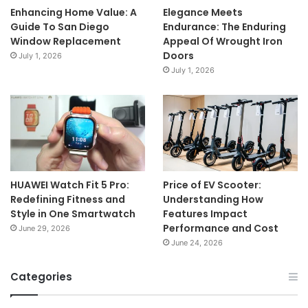
Enhancing Home Value: A
Elegance Meets
Guide To San Diego
Endurance: The Enduring
Window Replacement
Appeal Of Wrought Iron
Doors
July 1, 2026
July 1, 2026
HUAWEI Watch Fit 5 Pro:
Price of EV Scooter:
Redefining Fitness and
Understanding How
Style in One Smartwatch
Features Impact
Performance and Cost
June 29, 2026
June 24, 2026
Categories