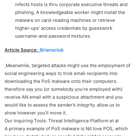
infects hosts is thru corporate executive threats and
phishing. A knowledgeable worker might install the
malware on card-reading machines or retrieve
higher-ups’ access credentials by guesswork
username-and-password mixtures.
Article Source:
Briansclub
Meanwhile, targeted attacks might use the employment of
social engineering ways to trick email recipients into
downloading the PoS malware onto their computers.
therefore say you (or somebody you’re employed with)
receive AN email with a suspicious attachment and you
would like to assess the sender’s integrity. allow us to
show however you’ll move it.
Our inquiring Tools: Threat Intelligence Platform et al
A primary example of PoS malware is Nit love POS, which