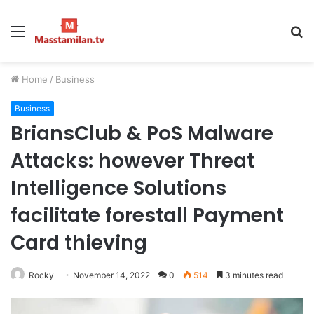
Menu
S
fo
Home
/
Business
Business
BriansClub & PoS Malware
Attacks: however Threat
Intelligence Solutions
facilitate forestall Payment
Card thieving
Rocky
November 14, 2022
0
514
3 minutes read