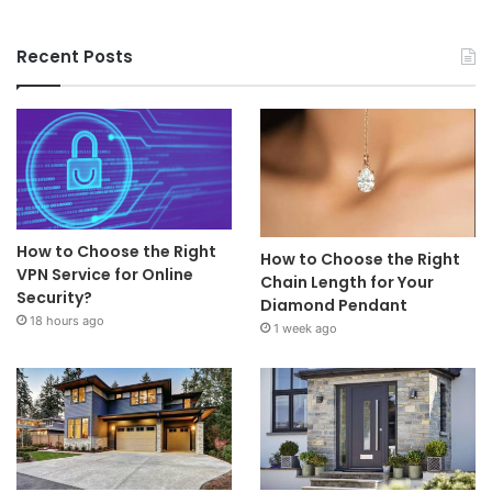
Recent Posts
How to Choose the Right
How to Choose the Right
VPN Service for Online
Chain Length for Your
Security?
Diamond Pendant
18 hours ago
1 week ago