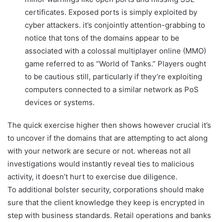
certificates. Exposed ports is simply exploited by
cyber attackers. it’s conjointly attention-grabbing to
notice that tons of the domains appear to be
associated with a colossal multiplayer online (MMO)
game referred to as “World of Tanks.” Players ought
to be cautious still, particularly if they’re exploiting
computers connected to a similar network as PoS
devices or systems.
The quick exercise higher then shows however crucial it’s
to uncover if the domains that are attempting to act along
with your network are secure or not. whereas not all
investigations would instantly reveal ties to malicious
activity, it doesn’t hurt to exercise due diligence.
To additional bolster security, corporations should make
sure that the client knowledge they keep is encrypted in
step with business standards. Retail operations and banks