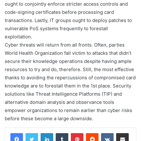
ought to conjointly enforce stricter access controls and
code-signing certificates before processing card
transactions. Lastly, IT groups ought to deploy patches to
vulnerable PoS systems frequently to forestall
exploitation.
Cyber threats will return from all fronts. Often, parties
World Health Organization fall victim to attacks that didn’t
secure their knowledge operations despite having ample
resources to try and do, therefore. Still, the most effective
thanks to avoiding the repercussions of compromised card
knowledge are to forestall them in the 1st place. Security
solutions like Threat Intelligence Platforms (TIP) and
alternative domain analysis and observance tools
empower organizations to remain earlier than cyber risks
before these become a large downside.
LinkedIn
Tumblr
Pinterest
Reddit
VKontakte
Share via Email