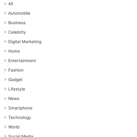
All
Automobile
Business
Celebrity
Digital Marketing
Home
Entertainment
Fashion
Gadget
Lifestyle
News
Smartphone
Technology
World
Social Media