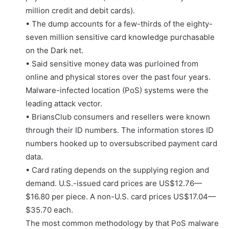
million credit and debit cards).
• The dump accounts for a few-thirds of the eighty-
seven million sensitive card knowledge purchasable
on the Dark net.
• Said sensitive money data was purloined from
online and physical stores over the past four years.
Malware-infected location (PoS) systems were the
leading attack vector.
• BriansClub consumers and resellers were known
through their ID numbers. The information stores ID
numbers hooked up to oversubscribed payment card
data.
• Card rating depends on the supplying region and
demand. U.S.-issued card prices are US$12.76—
$16.80 per piece. A non-U.S. card prices US$17.04—
$35.70 each.
The most common methodology by that PoS malware