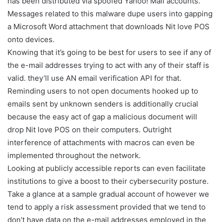
has been distributed via spoofed Yahoo! Mail accounts.
Messages related to this malware dupe users into gapping
a Microsoft Word attachment that downloads Nit love POS
onto devices.
Knowing that it’s going to be best for users to see if any of
the e-mail addresses trying to act with any of their staff is
valid. they’ll use AN email verification API for that.
Reminding users to not open documents hooked up to
emails sent by unknown senders is additionally crucial
because the easy act of gap a malicious document will
drop Nit love POS on their computers. Outright
interference of attachments with macros can even be
implemented throughout the network.
Looking at publicly accessible reports can even facilitate
institutions to give a boost to their cybersecurity posture.
Take a glance at a sample gradual account of however we
tend to apply a risk assessment provided that we tend to
don’t have data on the e-mail addresses employed in the