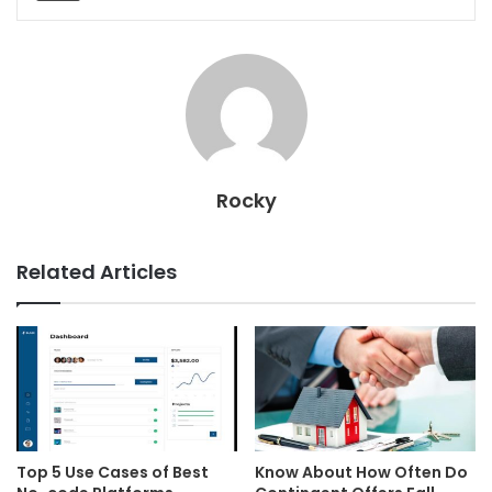
Rocky
Related Articles
Top 5 Use Cases of Best
Know About How Often Do