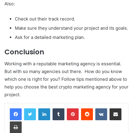
Also:
Check out their track record.
Make sure they understand your project and its goals.
Ask for a detailed marketing plan.
Conclusion
Working with a reputable marketing agency is essential.
But with so many agencies out there. How do you know
which one is right for you? Follow tips mentioned above to
help you choose the best crypto marketing agency for your
project.
LinkedIn
Tumblr
Pinterest
Reddit
VKontakte
Share via Email
Print