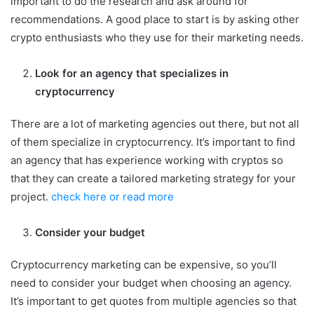
important to do the research and ask around for
recommendations. A good place to start is by asking other
crypto enthusiasts who they use for their marketing needs.
Look for an agency that specializes in
cryptocurrency
There are a lot of marketing agencies out there, but not all
of them specialize in cryptocurrency. It’s important to find
an agency that has experience working with cryptos so
that they can create a tailored marketing strategy for your
project.
check here or read more
Consider your budget
Cryptocurrency marketing can be expensive, so you’ll
need to consider your budget when choosing an agency.
It’s important to get quotes from multiple agencies so that