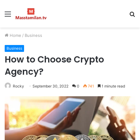
Menu
S
fo
Home
/
Business
Business
How to Choose Crypto
Agency?
Rocky
September 30, 2022
0
741
1 minute read