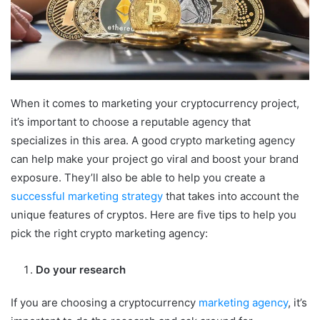
When it comes to marketing your cryptocurrency project,
it’s important to choose a reputable agency that
specializes in this area. A good crypto marketing agency
can help make your project go viral and boost your brand
exposure. They’ll also be able to help you create a
successful marketing strategy
that takes into account the
unique features of cryptos. Here are five tips to help you
pick the right crypto marketing agency:
Do your research
If you are choosing a cryptocurrency
marketing agency
, it’s