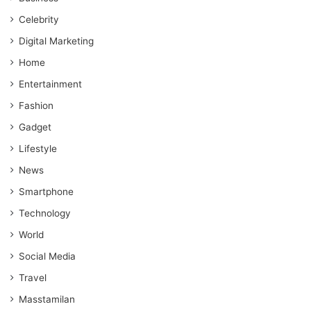
Celebrity
Digital Marketing
Home
Entertainment
Fashion
Gadget
Lifestyle
News
Smartphone
Technology
World
Social Media
Travel
Masstamilan