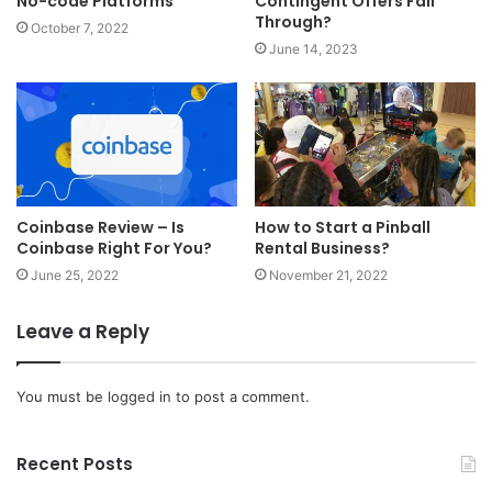
No-code Platforms
Contingent Offers Fall
Through?
October 7, 2022
June 14, 2023
Coinbase Review – Is
How to Start a Pinball
Coinbase Right For You?
Rental Business?
June 25, 2022
November 21, 2022
Leave a Reply
You must be
logged in
to post a comment.
Recent Posts