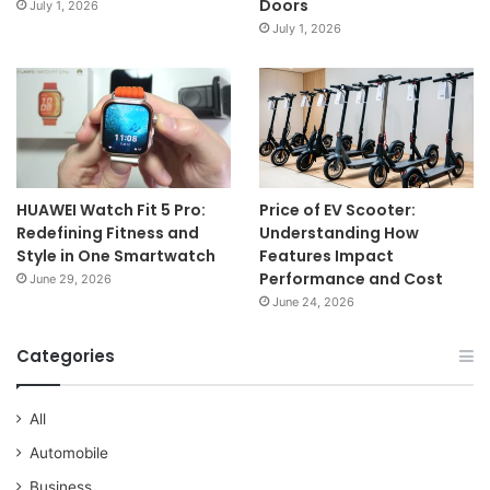
Doors
July 1, 2026
July 1, 2026
HUAWEI Watch Fit 5 Pro:
Price of EV Scooter:
Redefining Fitness and
Understanding How
Style in One Smartwatch
Features Impact
Performance and Cost
June 29, 2026
June 24, 2026
Categories
All
Automobile
Business