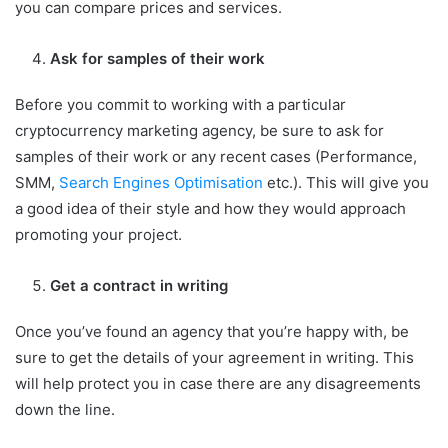
you can compare prices and services.
Ask for samples of their work
Before you commit to working with a particular
cryptocurrency marketing agency, be sure to ask for
samples of their work or any recent cases (Performance,
SMM,
Search Engines Optimisation
etc.). This will give you
a good idea of their style and how they would approach
promoting your project.
Get a contract in writing
Once you’ve found an agency that you’re happy with, be
sure to get the details of your agreement in writing. This
will help protect you in case there are any disagreements
down the line.