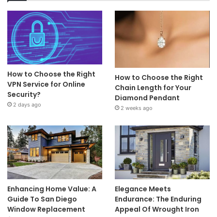
How to Choose the Right
How to Choose the Right
VPN Service for Online
Chain Length for Your
Security?
Diamond Pendant
2 days ago
2 weeks ago
Enhancing Home Value: A
Elegance Meets
Guide To San Diego
Endurance: The Enduring
Window Replacement
Appeal Of Wrought Iron