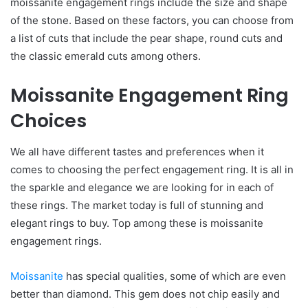
moissanite engagement rings include the size and shape
of the stone. Based on these factors, you can choose from
a list of cuts that include the pear shape, round cuts and
the classic emerald cuts among others.
Moissanite Engagement Ring
Choices
We all have different tastes and preferences when it
comes to choosing the perfect engagement ring. It is all in
the sparkle and elegance we are looking for in each of
these rings. The market today is full of stunning and
elegant rings to buy. Top among these is moissanite
engagement rings.
Moissanite
has special qualities, some of which are even
better than diamond. This gem does not chip easily and