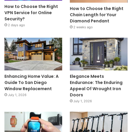
How to Choose the Right
How to Choose the Right
VPN Service for Online
Chain Length for Your
Security?
Diamond Pendant
2 days ago
2 weeks ago
Enhancing Home Value: A
Elegance Meets
Guide To San Diego
Endurance: The Enduring
Window Replacement
Appeal Of Wrought Iron
Doors
July 1, 2026
July 1, 2026