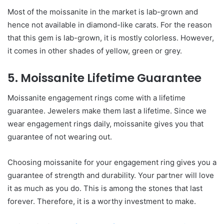
Most of the moissanite in the market is lab-grown and
hence not available in diamond-like carats. For the reason
that this gem is lab-grown, it is mostly colorless. However,
it comes in other shades of yellow, green or grey.
5. Moissanite Lifetime Guarantee
Moissanite engagement rings come with a lifetime
guarantee. Jewelers make them last a lifetime. Since we
wear engagement rings daily, moissanite gives you that
guarantee of not wearing out.
Choosing moissanite for your engagement ring gives you a
guarantee of strength and durability. Your partner will love
it as much as you do. This is among the stones that last
forever. Therefore, it is a worthy investment to make.