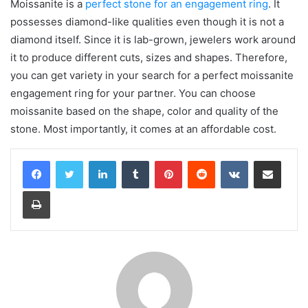
Moissanite is a
perfect stone for an engagement ring
. It
possesses diamond-like qualities even though it is not a
diamond itself. Since it is lab-grown, jewelers work around
it to produce different cuts, sizes and shapes. Therefore,
you can get variety in your search for a perfect moissanite
engagement ring for your partner. You can choose
moissanite based on the shape, color and quality of the
stone. Most importantly, it comes at an affordable cost.
LinkedIn
Tumblr
Pinterest
Reddit
VKontakte
Share via Email
Print