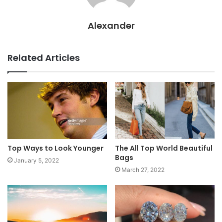
Alexander
Related Articles
Top Ways to Look Younger
The All Top World Beautiful
Bags
January 5, 2022
March 27, 2022