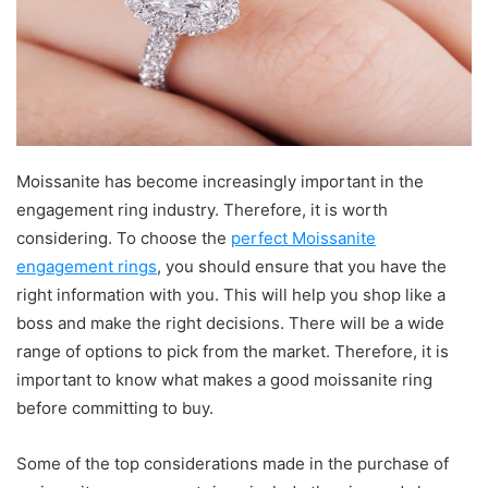
Moissanite has become increasingly important in the
engagement ring industry. Therefore, it is worth
considering. To choose the
perfect Moissanite
engagement rings
, you should ensure that you have the
right information with you. This will help you shop like a
boss and make the right decisions. There will be a wide
range of options to pick from the market. Therefore, it is
important to know what makes a good moissanite ring
before committing to buy.
Some of the top considerations made in the purchase of