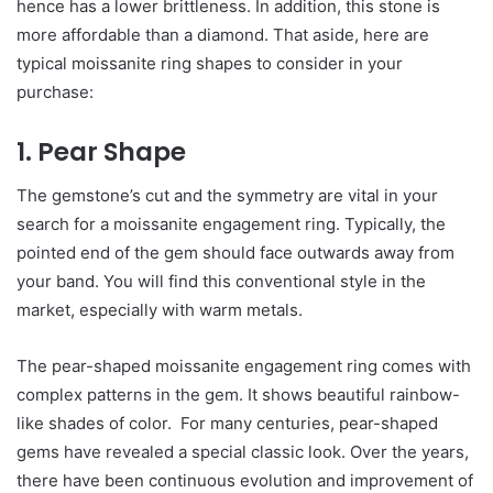
hence has a lower brittleness. In addition, this stone is
more affordable than a diamond. That aside, here are
typical moissanite ring shapes to consider in your
purchase:
1. Pear Shape
The gemstone’s cut and the symmetry are vital in your
search for a moissanite engagement ring. Typically, the
pointed end of the gem should face outwards away from
your band. You will find this conventional style in the
market, especially with warm metals.
The pear-shaped moissanite engagement ring comes with
complex patterns in the gem. It shows beautiful rainbow-
like shades of color. For many centuries, pear-shaped
gems have revealed a special classic look. Over the years,
there have been continuous evolution and improvement of