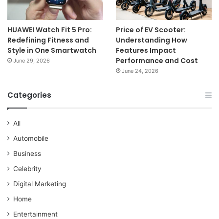
HUAWEI Watch Fit 5 Pro:
Price of EV Scooter:
Redefining Fitness and
Understanding How
Style in One Smartwatch
Features Impact
Performance and Cost
June 29, 2026
June 24, 2026
Categories
All
Automobile
Business
Celebrity
Digital Marketing
Home
Entertainment