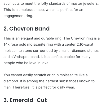
such cuts to meet the lofty standards of master jewelers.
This is a timeless shape, which is perfect for an
engagement ring.
2. Chevron Band
This is an elegant and durable ring. The Chevron ring is a
14k rose gold moissanite ring with a center 2.10-carat
moissanite stone surrounded by smaller diamond stones
and a V-shaped band. It is a perfect choice for many
people who believe in love.
You cannot easily scratch or chip moissanite like a
diamond. It is among the hardest substances known to
man. Therefore, it is perfect for daily wear.
3. Emerald-Cut