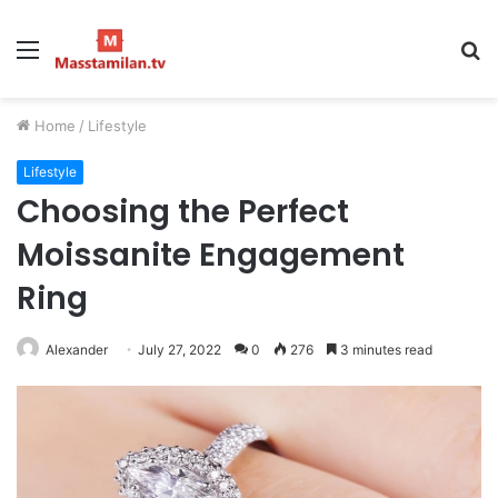
Menu
S
fo
Home
/
Lifestyle
Lifestyle
Choosing the Perfect
Moissanite Engagement
Ring
Alexander
July 27, 2022
0
276
3 minutes read