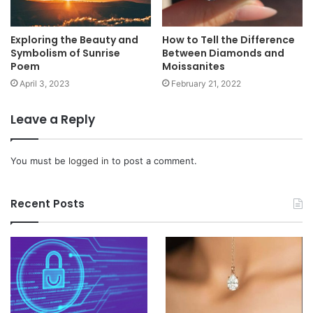
Exploring the Beauty and
How to Tell the Difference
Symbolism of Sunrise
Between Diamonds and
Poem
Moissanites
April 3, 2023
February 21, 2022
Leave a Reply
You must be
logged in
to post a comment.
Recent Posts