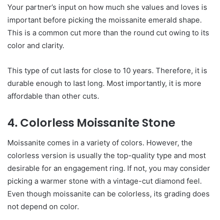
Your partner’s input on how much she values and loves is
important before picking the moissanite emerald shape.
This is a common cut more than the round cut owing to its
color and clarity.
This type of cut lasts for close to 10 years. Therefore, it is
durable enough to last long. Most importantly, it is more
affordable than other cuts.
4. Colorless Moissanite Stone
Moissanite comes in a variety of colors. However, the
colorless version is usually the top-quality type and most
desirable for an engagement ring. If not, you may consider
picking a warmer stone with a vintage-cut diamond feel.
Even though moissanite can be colorless, its grading does
not depend on color.