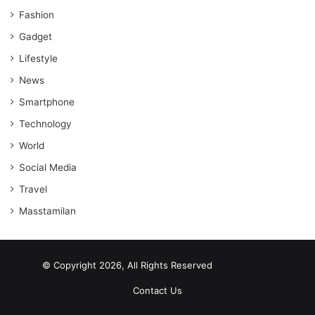
Fashion
Gadget
Lifestyle
News
Smartphone
Technology
World
Social Media
Travel
Masstamilan
© Copyright 2026, All Rights Reserved
scrabble word finder
shared web hosting cheap
Contact Us