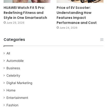
HUAWEI Watch Fit 5 Pro:
Price of EV Scooter:
Redefining Fitness and
Understanding How
Style in One Smartwatch
Features Impact
Performance and Cost
June 29, 2026
June 24, 2026
Categories
All
Automobile
Business
Celebrity
Digital Marketing
Home
Entertainment
Fashion