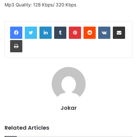
Mp3 Quality: 128 Kbps/ 320 Kbps
LinkedIn
Tumblr
Pinterest
Reddit
VKontakte
Share via Email
Print
Jokar
Related Articles