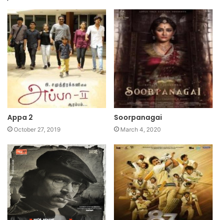
Appa 2
Soorpanagai
October 27, 2019
March 4, 2020