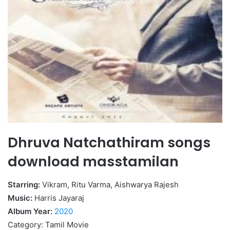
Dhruva Natchathiram songs
download masstamilan
Starring:
Vikram, Ritu Varma, Aishwarya Rajesh
Music:
Harris Jayaraj
Album Year:
2020
Category: Tamil Movie