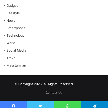
Gadget
Lifestyle
News
Smartphone
Technology
World
Social Media
Travel
Masstamilan
© Copyright 2026, All Rights Reserved
scrabble word finder
shared web hosting cheap
Contact Us