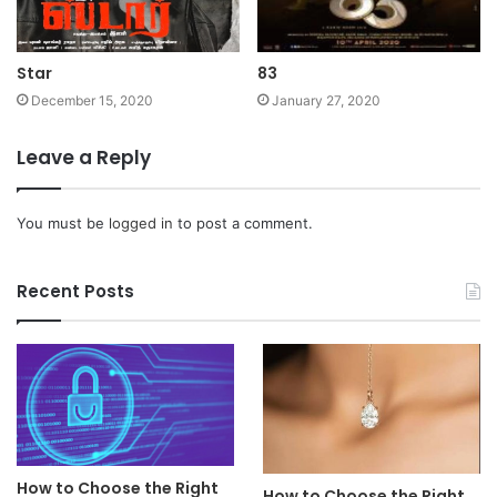
Star
83
December 15, 2020
January 27, 2020
Leave a Reply
You must be
logged in
to post a comment.
Recent Posts
How to Choose the Right
How to Choose the Right