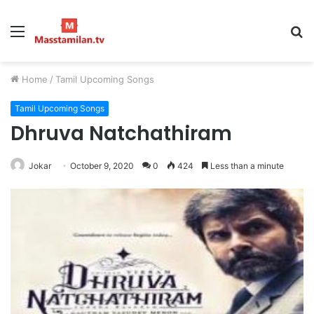
Menu
S
fo
Home
/
Tamil Upcoming Songs
Tamil Upcoming Songs
Dhruva Natchathiram
Jokar
October 9, 2020
0
424
Less than a minute