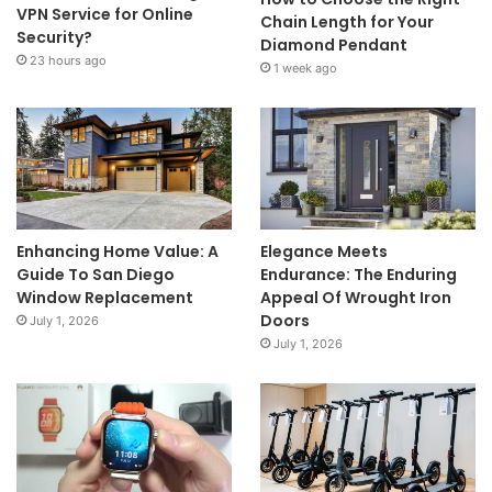
VPN Service for Online
Chain Length for Your
Security?
Diamond Pendant
23 hours ago
1 week ago
Enhancing Home Value: A
Elegance Meets
Guide To San Diego
Endurance: The Enduring
Window Replacement
Appeal Of Wrought Iron
Doors
July 1, 2026
July 1, 2026