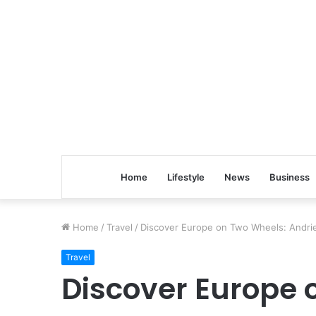
Home
Lifestyle
News
Business
Home
/
Travel
/
Discover Europe on Two Wheels: Andri
Travel
Discover Europe 