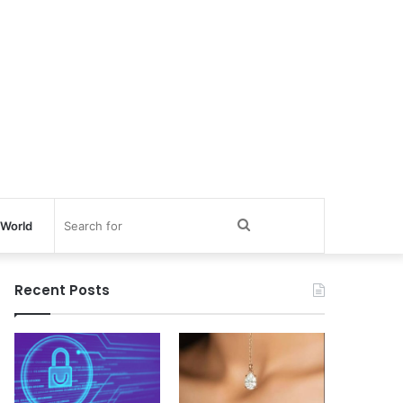
Search
World
for
Recent Posts