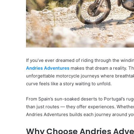
If you’ve ever dreamed of riding through the windi
Andries Adventures
makes that dream a reality. Thi
unforgettable motorcycle journeys where breathta
curve feels like a story waiting to unfold.
From Spain’s sun-soaked deserts to Portugal’s rug
than just routes — they offer experiences. Whether 
Andries Adventures builds each journey around you
Why Choose Andries Adve