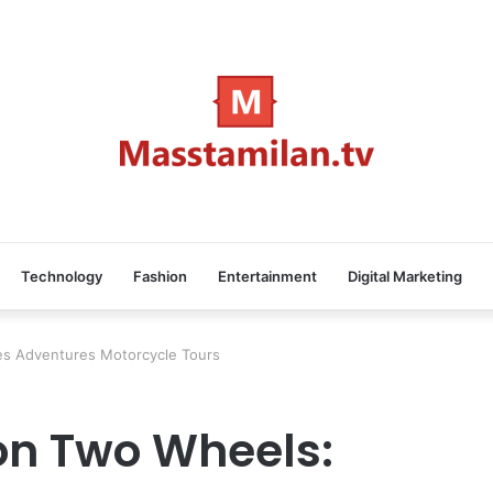
Technology
Fashion
Entertainment
Digital Marketing
es Adventures Motorcycle Tours
on Two Wheels: