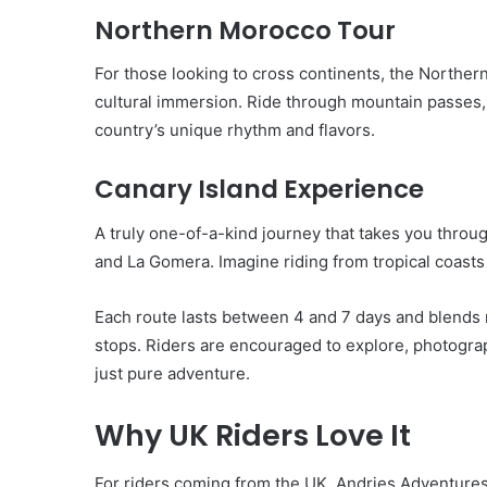
Northern Morocco Tour
For those looking to cross continents, the North
cultural immersion. Ride through mountain passes,
country’s unique rhythm and flavors.
Canary Island Experience
A truly one-of-a-kind journey that takes you throug
and La Gomera. Imagine riding from tropical coasts t
Each route lasts between 4 and 7 days and blends r
stops. Riders are encouraged to explore, photograp
just pure adventure.
Why UK Riders Love It
For riders coming from the UK, Andries Adventures is