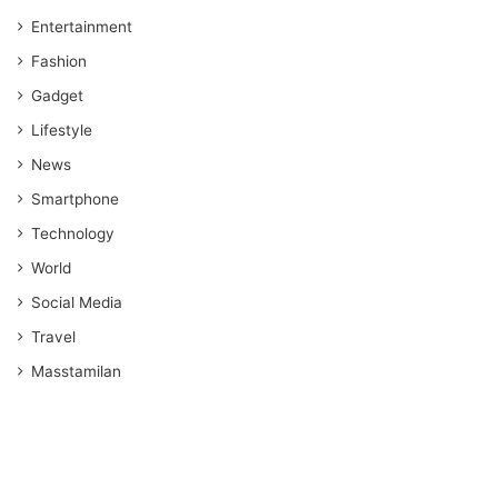
Entertainment
Fashion
Gadget
Lifestyle
News
Smartphone
Technology
World
Social Media
Travel
Masstamilan