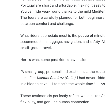
Portugal are short and affordable, making it easy to
You can ride year-round thanks to the mild Medite
The tours are carefully planned for both beginners
between comfort and challenge.
What riders appreciate most is the
peace of mind
t
accommodation, luggage, navigation, and safety. All
small-group travel.
Here’s what some past riders have said:
“A small group, personalised treatment … the route i
name.” —
Manuel Ramírez (Chile)
“I had never ridd
in a hidden cove … I felt safe the whole time.” —
An
These testimonials perfectly reflect what makes An
flexibility, and genuine human connection.