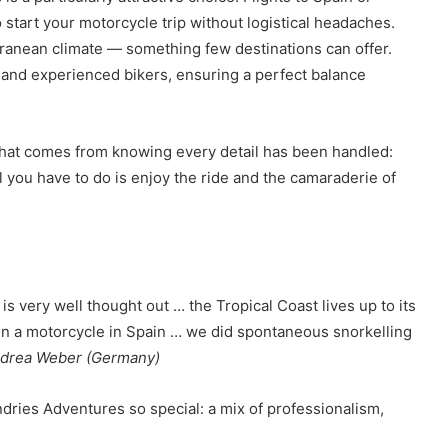
 start your motorcycle trip without logistical headaches.
rranean climate — something few destinations can offer.
 and experienced bikers, ensuring a perfect balance
hat comes from knowing every detail has been handled:
 you have to do is enjoy the ride and the camaraderie of
s very well thought out … the Tropical Coast lives up to its
en a motorcycle in Spain … we did spontaneous snorkelling
drea Weber (Germany)
dries Adventures so special: a mix of professionalism,