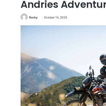
Andries Adventur
Rocky
October 14, 2025