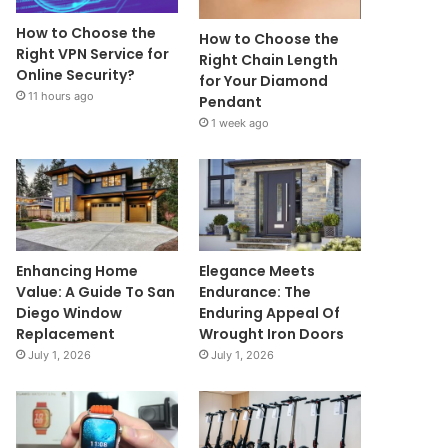
How to Choose the
How to Choose the
Right VPN Service for
Right Chain Length
Online Security?
for Your Diamond
11 hours ago
Pendant
1 week ago
Enhancing Home
Elegance Meets
Value: A Guide To San
Endurance: The
Diego Window
Enduring Appeal Of
Replacement
Wrought Iron Doors
July 1, 2026
July 1, 2026