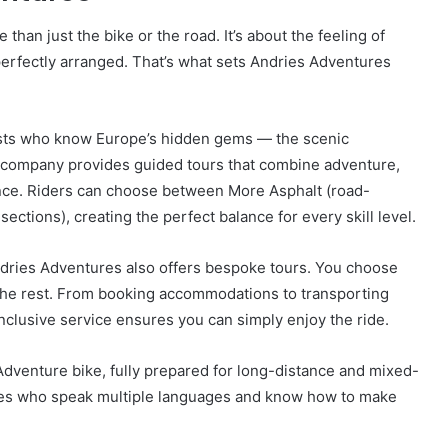
than just the bike or the road. It’s about the feeling of
erfectly arranged. That’s what sets Andries Adventures
ists who know Europe’s hidden gems — the scenic
e company provides guided tours that combine adventure,
ence. Riders can choose between More Asphalt (road-
ections), creating the perfect balance for every skill level.
ndries Adventures also offers bespoke tours. You choose
 the rest. From booking accommodations to transporting
inclusive service ensures you can simply enjoy the ride.
dventure bike, fully prepared for long-distance and mixed-
uides who speak multiple languages and know how to make