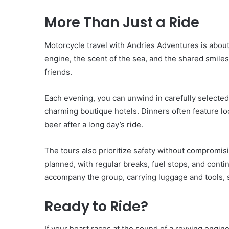
More Than Just a Ride
Motorcycle travel with Andries Adventures is abou
engine, the scent of the sea, and the shared smile
friends.
Each evening, you can unwind in carefully selecte
charming boutique hotels. Dinners often feature loc
beer after a long day’s ride.
The tours also prioritize safety without compromis
planned, with regular breaks, fuel stops, and conti
accompany the group, carrying luggage and tools, s
Ready to Ride?
If your heart races at the sound of a revving engin