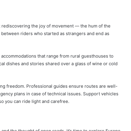
t rediscovering the joy of movement — the hum of the
s between riders who started as strangers and end as
d accommodations that range from rural guesthouses to
al dishes and stories shared over a glass of wine or cold
ing freedom. Professional guides ensure routes are well-
ngency plans in case of technical issues. Support vehicles
o you can ride light and carefree.
e and the thought of open roads, it’s time to explore Europe