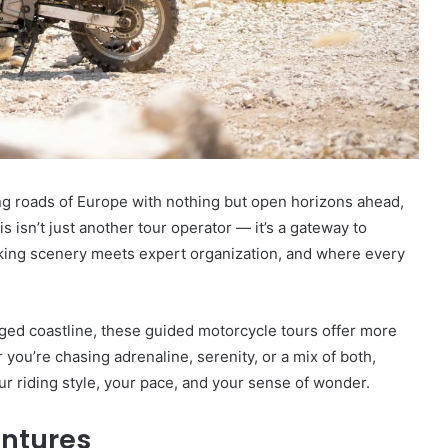
ng roads of Europe with nothing but open horizons ahead,
s isn’t just another tour operator — it’s a gateway to
king scenery meets expert organization, and where every
ged coastline, these guided motorcycle tours offer more
you’re chasing adrenaline, serenity, or a mix of both,
r riding style, your pace, and your sense of wonder.
ntures