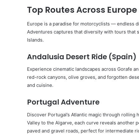
Top Routes Across Europ
Europe is a paradise for motorcyclists — endless di
Adventures captures that diversity with tours that
Islands.
Andalusia Desert Ride (Spain)
Experience cinematic landscapes across Gorafe and
red-rock canyons, olive groves, and forgotten deser
and cuisine.
Portugal Adventure
Discover Portugal’s Atlantic magic through rolling h
Valley to the Algarve, each curve reveals another p
paved and gravel roads, perfect for intermediate ri