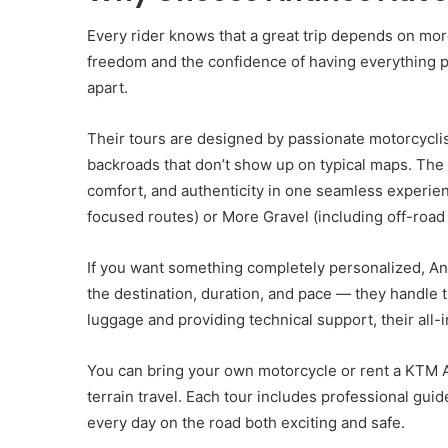
Every rider knows that a great trip depends on more 
freedom and the confidence of having everything p
apart.
Their tours are designed by passionate motorcycl
backroads that don’t show up on typical maps. Th
comfort, and authenticity in one seamless experi
focused routes) or More Gravel (including off-road s
If you want something completely personalized, A
the destination, duration, and pace — they handle
luggage and providing technical support, their all-
You can bring your own motorcycle or rent a KTM A
terrain travel. Each tour includes professional g
every day on the road both exciting and safe.