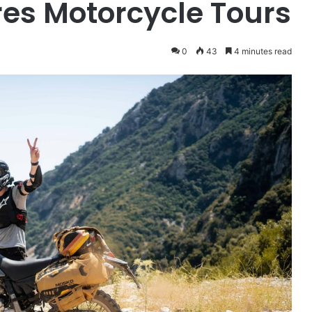
es Motorcycle Tours
0
43
4 minutes read