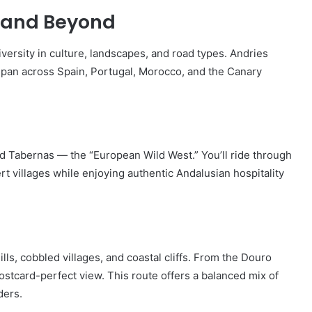
e and Beyond
versity in culture, landscapes, and road types. Andries
 span across Spain, Portugal, Morocco, and the Canary
 Tabernas — the “European Wild West.” You’ll ride through
t villages while enjoying authentic Andalusian hospitality
ills, cobbled villages, and coastal cliffs. From the Douro
ostcard-perfect view. This route offers a balanced mix of
ders.