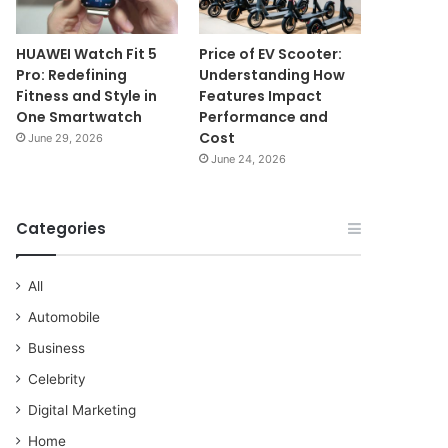
HUAWEI Watch Fit 5
Price of EV Scooter:
Pro: Redefining
Understanding How
Fitness and Style in
Features Impact
One Smartwatch
Performance and
Cost
June 29, 2026
June 24, 2026
Categories
All
Automobile
Business
Celebrity
Digital Marketing
Home