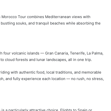
ern Morocco Tour combines Mediterranean views with
 bustling souks, and tranquil beaches while absorbing the
h four volcanic islands — Gran Canaria, Tenerife, La Palma,
o cloud forests and lunar landscapes, all in one trip.
iding with authentic food, local traditions, and memorable
h, and fully experience each location — no rush, no stress,
 a particularly attractive choice. Flights to Spain or