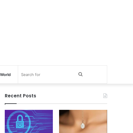
Search
World
for
Recent Posts