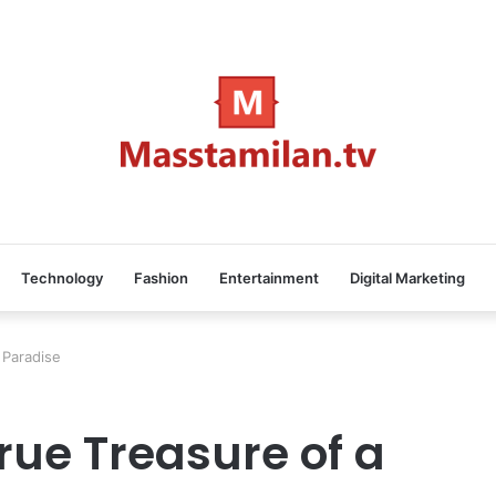
Technology
Fashion
Entertainment
Digital Marketing
 Paradise
rue Treasure of a