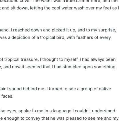
 secluded cove. The water was a little calmer here, and the
k and sit down, letting the cool water wash over my feet as I
 sand. I reached down and picked it up, and to my surprise,
 was a depiction of a tropical bird, with feathers of every
f tropical treasure, I thought to myself. I had always been
re, and now it seemed that I had stumbled upon something
 faint sound behind me. I turned to see a group of native
 faces.
ise eyes, spoke to me in a language I couldn’t understand.
were enough to convey that he was pleased to see me and my