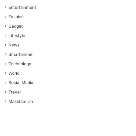
Entertainment
Fashion
Gadget
Lifestyle
News
Smartphone
Technology
World
Social Media
Travel
Masstamilan