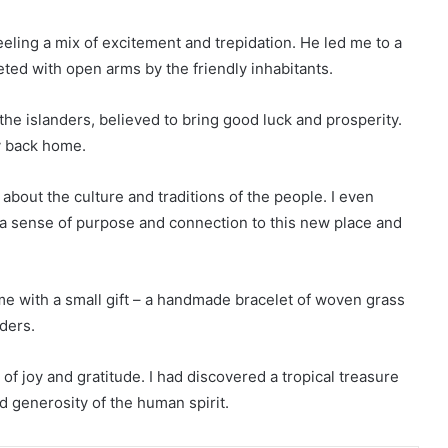
eeling a mix of excitement and trepidation. He led me to a
eted with open arms by the friendly inhabitants.
o the islanders, believed to bring good luck and prosperity.
y back home.
 about the culture and traditions of the people. I even
g a sense of purpose and connection to this new place and
me with a small gift – a handmade bracelet of woven grass
nders.
e of joy and gratitude. I had discovered a tropical treasure
d generosity of the human spirit.