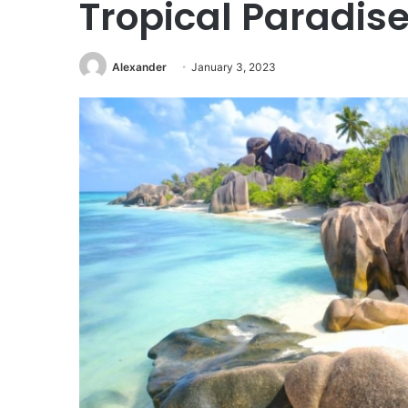
Tropical Paradis
Alexander
January 3, 2023