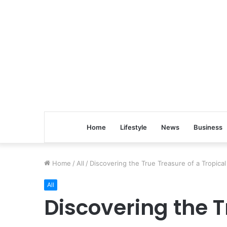
Home
Lifestyle
News
Business
Home
/
All
/
Discovering the True Treasure of a Tropical
All
Discovering the T