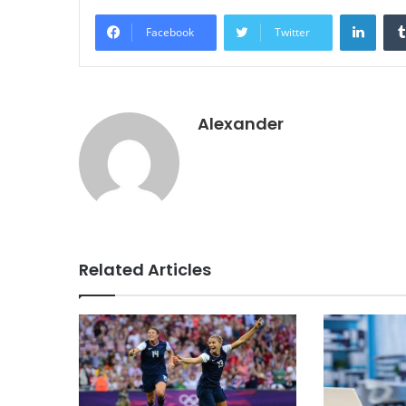
Linke
Facebook
Twitter
Alexander
Related Articles