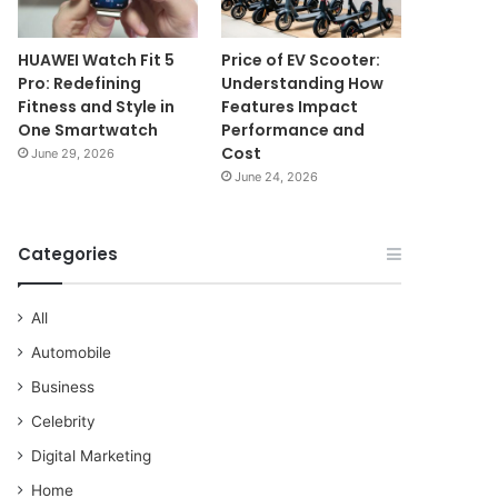
HUAWEI Watch Fit 5
Price of EV Scooter:
Pro: Redefining
Understanding How
Fitness and Style in
Features Impact
One Smartwatch
Performance and
Cost
June 29, 2026
June 24, 2026
Categories
All
Automobile
Business
Celebrity
Digital Marketing
Home