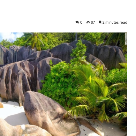
e
0
67
2 minutes read