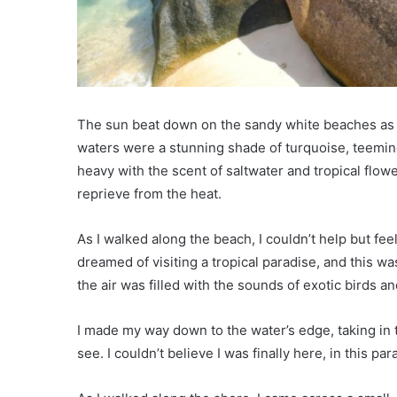
The sun beat down on the sandy white beaches as t
waters were a stunning shade of turquoise, teeming 
heavy with the scent of saltwater and tropical flo
reprieve from the heat.
As I walked along the beach, I couldn’t help but fe
dreamed of visiting a tropical paradise, and this wa
the air was filled with the sounds of exotic birds an
I made my way down to the water’s edge, taking in 
see. I couldn’t believe I was finally here, in this p