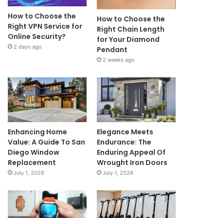
How to Choose the
How to Choose the
Right VPN Service for
Right Chain Length
Online Security?
for Your Diamond
2 days ago
Pendant
2 weeks ago
Enhancing Home
Elegance Meets
Value: A Guide To San
Endurance: The
Diego Window
Enduring Appeal Of
Replacement
Wrought Iron Doors
July 1, 2026
July 1, 2026