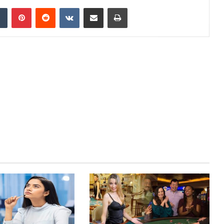
dIn
Tumblr
Pinterest
Reddit
VKontakte
Share via Email
Print