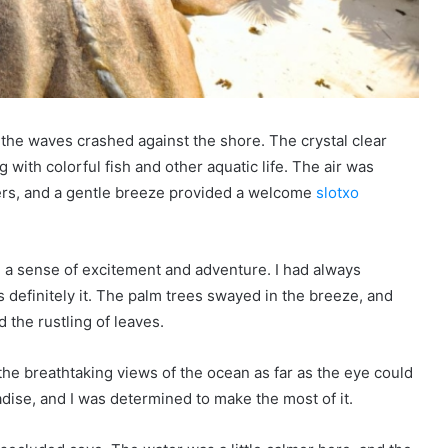
he waves crashed against the shore. The crystal clear
with colorful fish and other aquatic life. The air was
wers, and a gentle breeze provided a welcome
slotxo
el a sense of excitement and adventure. I had always
s definitely it. The palm trees swayed in the breeze, and
d the rustling of leaves.
the breathtaking views of the ocean as far as the eye could
aradise, and I was determined to make the most of it.