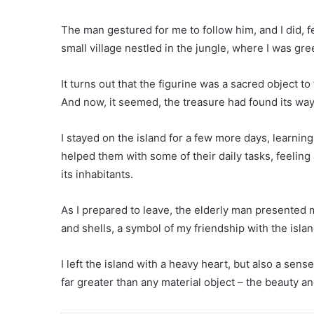
The man gestured for me to follow him, and I did, f
small village nestled in the jungle, where I was gre
It turns out that the figurine was a sacred object t
And now, it seemed, the treasure had found its wa
I stayed on the island for a few more days, learning
helped them with some of their daily tasks, feelin
its inhabitants.
As I prepared to leave, the elderly man presented 
and shells, a symbol of my friendship with the isla
I left the island with a heavy heart, but also a sens
far greater than any material object – the beauty an