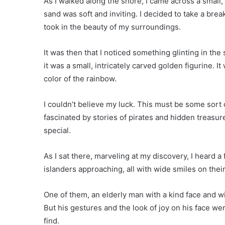
As I walked along the shore, I came across a small,
sand was soft and inviting. I decided to take a brea
took in the beauty of my surroundings.
It was then that I noticed something glinting in the
it was a small, intricately carved golden figurine. It
color of the rainbow.
I couldn’t believe my luck. This must be some sort o
fascinated by stories of pirates and hidden treasu
special.
As I sat there, marveling at my discovery, I heard a
islanders approaching, all with wide smiles on their
One of them, an elderly man with a kind face and w
But his gestures and the look of joy on his face 
find.