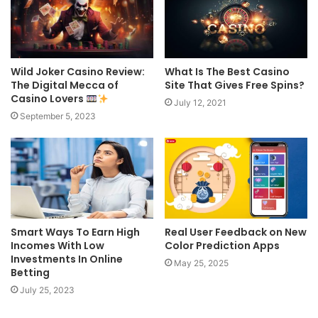
Wild Joker Casino Review:
What Is The Best Casino
The Digital Mecca of
Site That Gives Free Spins?
Casino Lovers
July 12, 2021
September 5, 2023
Smart Ways To Earn High
Real User Feedback on New
Incomes With Low
Color Prediction Apps
Investments In Online
May 25, 2025
Betting
July 25, 2023