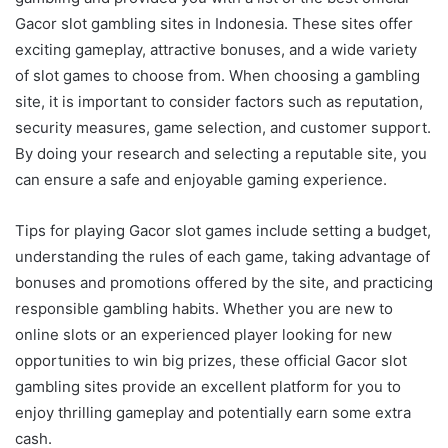
Gacor slot gambling sites in Indonesia. These sites offer
exciting gameplay, attractive bonuses, and a wide variety
of slot games to choose from. When choosing a gambling
site, it is important to consider factors such as reputation,
security measures, game selection, and customer support.
By doing your research and selecting a reputable site, you
can ensure a safe and enjoyable gaming experience.
Tips for playing Gacor slot games include setting a budget,
understanding the rules of each game, taking advantage of
bonuses and promotions offered by the site, and practicing
responsible gambling habits. Whether you are new to
online slots or an experienced player looking for new
opportunities to win big prizes, these official Gacor slot
gambling sites provide an excellent platform for you to
enjoy thrilling gameplay and potentially earn some extra
cash.