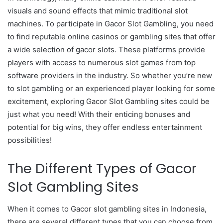
visuals and sound effects that mimic traditional slot
machines. To participate in Gacor Slot Gambling, you need
to find reputable online casinos or gambling sites that offer
a wide selection of gacor slots. These platforms provide
players with access to numerous slot games from top
software providers in the industry. So whether you’re new
to slot gambling or an experienced player looking for some
excitement, exploring Gacor Slot Gambling sites could be
just what you need! With their enticing bonuses and
potential for big wins, they offer endless entertainment
possibilities!
The Different Types of Gacor
Slot Gambling Sites
When it comes to Gacor slot gambling sites in Indonesia,
there are several different types that you can choose from.