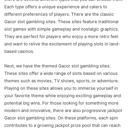
Each type offers a unique experience and caters to
different preferences of players. There are the classic
Gacor slot gambling sites. These sites feature traditional
slot games with simple gameplay and nostalgic graphics.
They are perfect for players who enjoy a more retro feel
and want to relive the excitement of playing slots in land-
based casinos.
Next, we have the themed Gacor slot gambling sites.
These sites offer a wide range of slots based on various
themes such as movies, TV shows, sports, or adventure.
Playing on these sites allows you to immerse yourself in
your favorite theme while enjoying exciting gameplay and
potential big wins. For those looking for something more
modern and innovative, there are also progressive jackpot
Gacor slot gambling sites. On these platforms, each spin
contributes to a growing jackpot prize pool that can reach