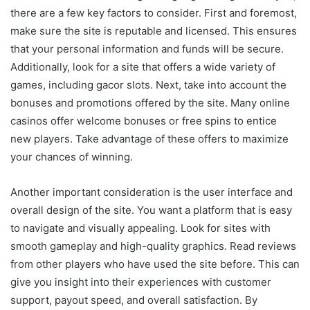
there are a few key factors to consider. First and foremost,
make sure the site is reputable and licensed. This ensures
that your personal information and funds will be secure.
Additionally, look for a site that offers a wide variety of
games, including gacor slots. Next, take into account the
bonuses and promotions offered by the site. Many online
casinos offer welcome bonuses or free spins to entice
new players. Take advantage of these offers to maximize
your chances of winning.
Another important consideration is the user interface and
overall design of the site. You want a platform that is easy
to navigate and visually appealing. Look for sites with
smooth gameplay and high-quality graphics. Read reviews
from other players who have used the site before. This can
give you insight into their experiences with customer
support, payout speed, and overall satisfaction. By