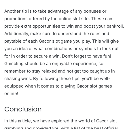
Another tip is to take advantage of any bonuses or
promotions offered by the online slot site. These can
provide extra opportunities to win and boost your bankroll.
Additionally, make sure to understand the rules and
paytable of each Gacor slot game you play. This will give
you an idea of what combinations or symbols to look out
for in order to secure a win. Don’t forget to have fun!
Gambling should be an enjoyable experience, so
remember to stay relaxed and not get too caught up in
chasing wins. By following these tips, you’ll be well-
equipped when it comes to playing Gacor slot games
online!
Conclusion
In this article, we have explored the world of Gacor slot
gambling and provided you with a list of the best official