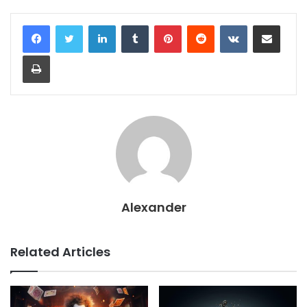
LinkedIn
Tumblr
Pinterest
Reddit
VKontakte
Share via Email
Print
Alexander
Related Articles