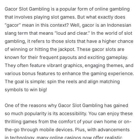
Gacor Slot Gambling is a popular form of online gambling
that involves playing slot games. But what exactly does
“gacor” mean in this context? Well, gacor is an Indonesian
slang term that means “loud and clear.” In the world of slot
gambling, it refers to those slots that have a higher chance
of winning or hitting the jackpot. These gacor slots are
known for their frequent payouts and exciting gameplay.
They often feature vibrant graphics, engaging themes, and
various bonus features to enhance the gaming experience.
The goal is simple: spin the reels and align matching
symbols to win big!
One of the reasons why Gacor Slot Gambling has gained
so much popularity is its accessibility. You can enjoy these
thrilling games from the comfort of your own home or on-
the-go through mobile devices. Plus, with advancements
in technology, many online casinos now offer realistic