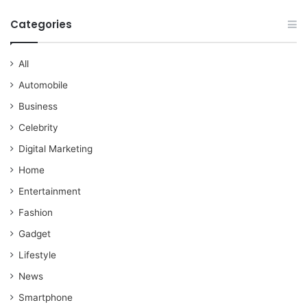
Categories
All
Automobile
Business
Celebrity
Digital Marketing
Home
Entertainment
Fashion
Gadget
Lifestyle
News
Smartphone