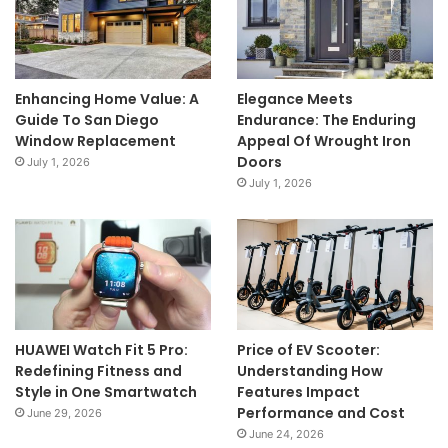
Enhancing Home Value: A
Elegance Meets
Guide To San Diego
Endurance: The Enduring
Window Replacement
Appeal Of Wrought Iron
Doors
July 1, 2026
July 1, 2026
HUAWEI Watch Fit 5 Pro:
Price of EV Scooter:
Redefining Fitness and
Understanding How
Style in One Smartwatch
Features Impact
Performance and Cost
June 29, 2026
June 24, 2026