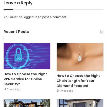
Leave a Reply
You must be
logged in
to post a comment.
Recent Posts
How to Choose the Right
How to Choose the Right
VPN Service for Online
Chain Length for Your
Security?
Diamond Pendant
7 hours ago
1 week ago