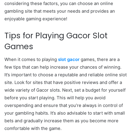
considering these factors, you can choose an online
gambling site that meets your needs and provides an
enjoyable gaming experience!
Tips for Playing Gacor Slot
Games
When it comes to playing
slot gacor
games, there are a
few tips that can help increase your chances of winning.
It’s important to choose a reputable and reliable online slot
site. Look for sites that have positive reviews and offer a
wide variety of Gacor slots. Next, set a budget for yourself
before you start playing. This will help you avoid
overspending and ensure that you’re always in control of
your gambling habits. It’s also advisable to start with small
bets and gradually increase them as you become more
comfortable with the game.