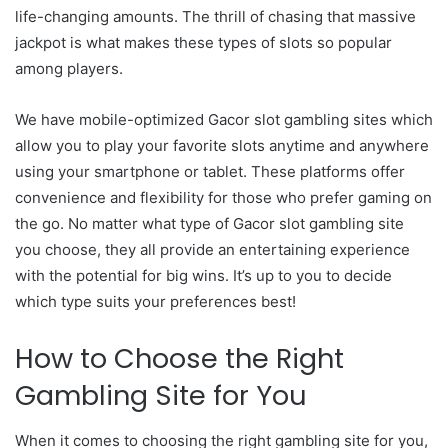
life-changing amounts. The thrill of chasing that massive
jackpot is what makes these types of slots so popular
among players.
We have mobile-optimized Gacor slot gambling sites which
allow you to play your favorite slots anytime and anywhere
using your smartphone or tablet. These platforms offer
convenience and flexibility for those who prefer gaming on
the go. No matter what type of Gacor slot gambling site
you choose, they all provide an entertaining experience
with the potential for big wins. It’s up to you to decide
which type suits your preferences best!
How to Choose the Right
Gambling Site for You
When it comes to choosing the right gambling site for you,