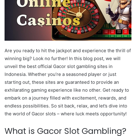
Are you ready to hit the jackpot and experience the thrill of
winning big? Look no further! In this blog post, we will
unveil the best official Gacor slot gambling sites in
Indonesia. Whether you’re a seasoned player or just
starting out, these sites are guaranteed to provide an
exhilarating gaming experience like no other. Get ready to
embark on a journey filled with excitement, rewards, and
endless possibilities. So sit back, relax, and let’s dive into
the world of Gacor slots – where luck meets opportunity!
What is Gacor Slot Gambling?