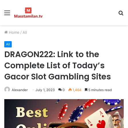
Menu
S
fo
Home
/
All
All
DRAGON222: Link to the
Complete List of Today’s
Gacor Slot Gambling Sites
Alexander
July 1, 2023
0
1,464
5 minutes read