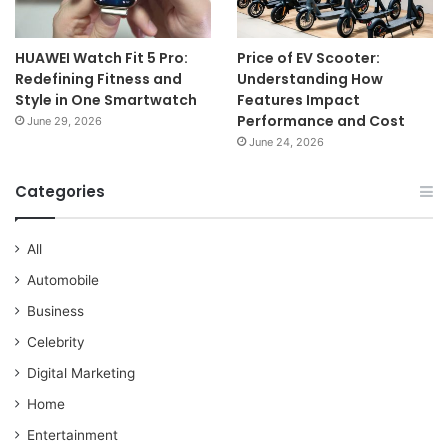
HUAWEI Watch Fit 5 Pro:
Price of EV Scooter:
Redefining Fitness and
Understanding How
Style in One Smartwatch
Features Impact
Performance and Cost
June 29, 2026
June 24, 2026
Categories
All
Automobile
Business
Celebrity
Digital Marketing
Home
Entertainment