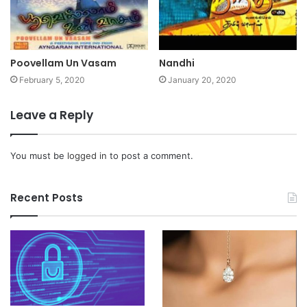
Poovellam Un Vasam
Nandhi
February 5, 2020
January 20, 2020
Leave a Reply
You must be
logged in
to post a comment.
Recent Posts