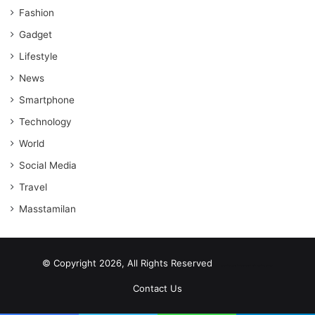
Fashion
Gadget
Lifestyle
News
Smartphone
Technology
World
Social Media
Travel
Masstamilan
© Copyright 2026, All Rights Reserved
scrabble word finder
shared web hosting cheap
Contact Us