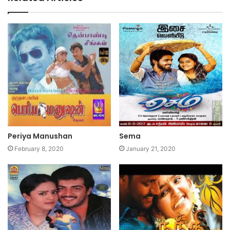
Periya Manushan
Sema
February 8, 2020
January 21, 2020