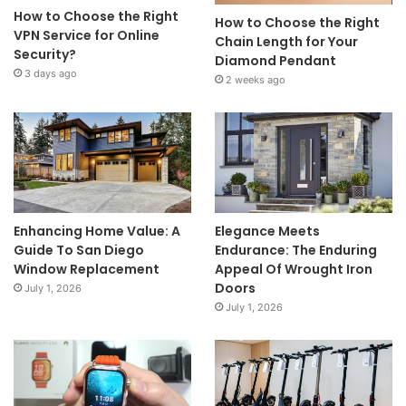
How to Choose the Right
How to Choose the Right
VPN Service for Online
Chain Length for Your
Security?
Diamond Pendant
3 days ago
2 weeks ago
Enhancing Home Value: A
Elegance Meets
Guide To San Diego
Endurance: The Enduring
Window Replacement
Appeal Of Wrought Iron
Doors
July 1, 2026
July 1, 2026