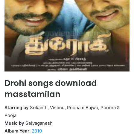
Drohi songs download
masstamilan
Starring by
Srikanth, Vishnu, Poonam Bajwa, Poorna &
Pooja
Music by
Selvaganesh
Album Year:
2010