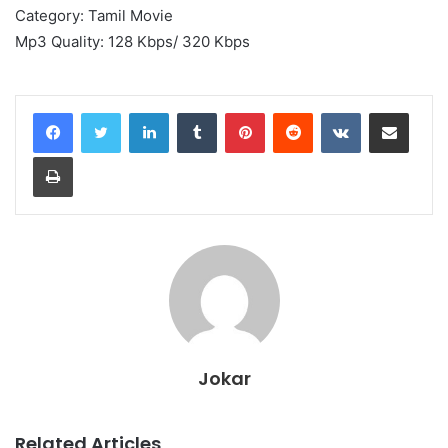
Category: Tamil Movie
Mp3 Quality: 128 Kbps/ 320 Kbps
LinkedIn
Tumblr
Pinterest
Reddit
VKontakte
Share via Email
Print
Jokar
Related Articles