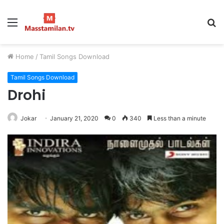
Menu
S
fo
Home
/
Tamil Songs Download
Tamil Songs Download
Drohi
Jokar
January 21, 2020
0
340
Less than a minute