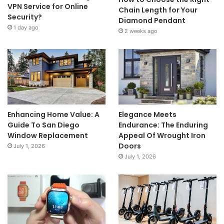
VPN Service for Online
Chain Length for Your
Security?
Diamond Pendant
1 day ago
2 weeks ago
Enhancing Home Value: A
Elegance Meets
Guide To San Diego
Endurance: The Enduring
Window Replacement
Appeal Of Wrought Iron
Doors
July 1, 2026
July 1, 2026