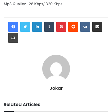
Mp3 Quality: 128 Kbps/ 320 Kbps
LinkedIn
Tumblr
Pinterest
Reddit
VKontakte
Share via Email
Print
Jokar
Related Articles