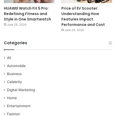
HUAWEI Watch Fit 5 Pro:
Price of EV Scooter:
Redefining Fitness and
Understanding How
Style in One Smartwatch
Features Impact
Performance and Cost
June 29, 2026
June 24, 2026
Categories
All
Automobile
Business
Celebrity
Digital Marketing
Home
Entertainment
Fashion