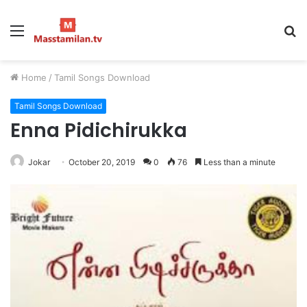
Menu
S
fo
Home
/
Tamil Songs Download
Tamil Songs Download
Enna Pidichirukka
Jokar
October 20, 2019
0
76
Less than a minute