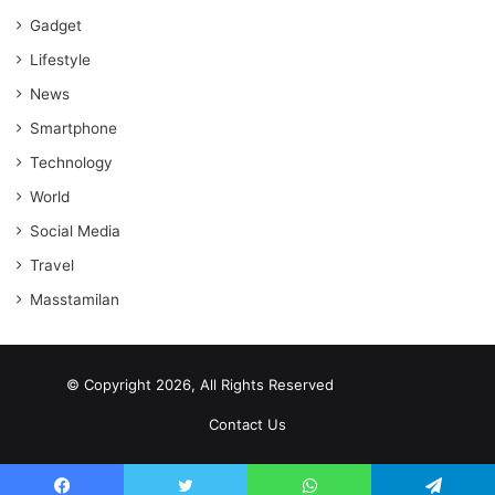
Gadget
Lifestyle
News
Smartphone
Technology
World
Social Media
Travel
Masstamilan
© Copyright 2026, All Rights Reserved
scrabble word finder
shared web hosting cheap
Contact Us