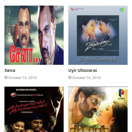
Sena
Uyir Ullavarai
October 13, 2019
October 14, 2019