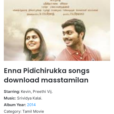
Enna Pidichirukka songs
download masstamilan
Starring:
Kevin, Preethi Vij.
Music:
Srividya Kalai.
Album Year:
2014
Category: Tamil Movie