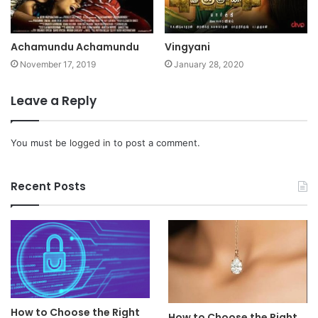
Achamundu Achamundu
Vingyani
November 17, 2019
January 28, 2020
Leave a Reply
You must be
logged in
to post a comment.
Recent Posts
How to Choose the Right
How to Choose the Right