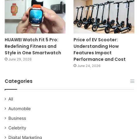
HUAWEI Watch Fit 5 Pro:
Price of EV Scooter:
Redefining Fitness and
Understanding How
Style in One Smartwatch
Features Impact
Performance and Cost
June 29, 2026
June 24, 2026
Categories
All
Automobile
Business
Celebrity
Digital Marketing