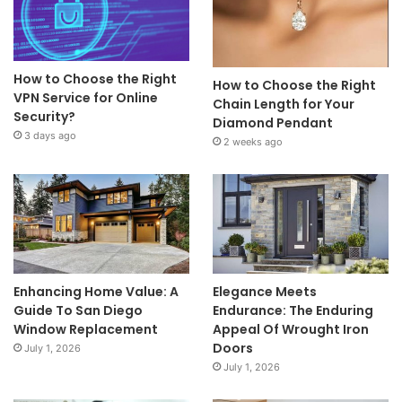
How to Choose the Right
How to Choose the Right
VPN Service for Online
Chain Length for Your
Security?
Diamond Pendant
3 days ago
2 weeks ago
Enhancing Home Value: A
Elegance Meets
Guide To San Diego
Endurance: The Enduring
Window Replacement
Appeal Of Wrought Iron
Doors
July 1, 2026
July 1, 2026