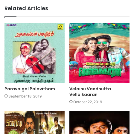
Related Articles
Paravaigal Palavitham
Velainu Vandhutta
Vellaikaaran
September 18, 2019
October 22, 2019