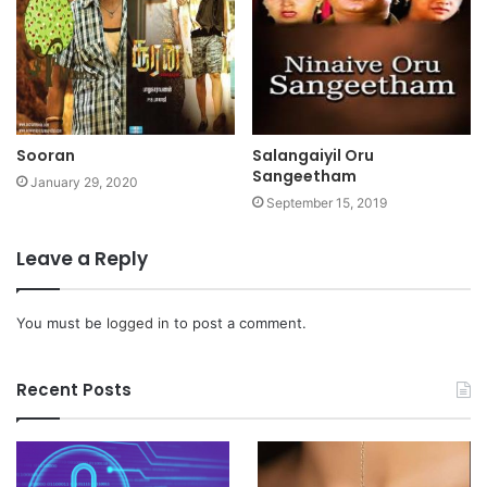
Sooran
Salangaiyil Oru
Sangeetham
January 29, 2020
September 15, 2019
Leave a Reply
You must be
logged in
to post a comment.
Recent Posts