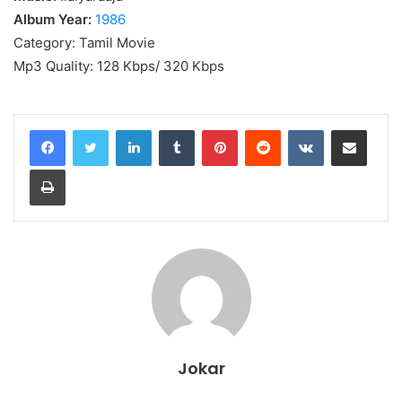
Album Year:
1986
Category: Tamil Movie
Mp3 Quality: 128 Kbps/ 320 Kbps
LinkedIn
Tumblr
Pinterest
Reddit
VKontakte
Share via Email
Print
Jokar