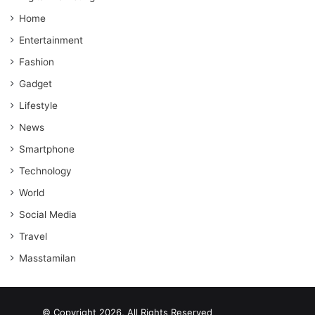
Home
Entertainment
Fashion
Gadget
Lifestyle
News
Smartphone
Technology
World
Social Media
Travel
Masstamilan
© Copyright 2026, All Rights Reserved
scrabble word finder
shared web hosting cheap