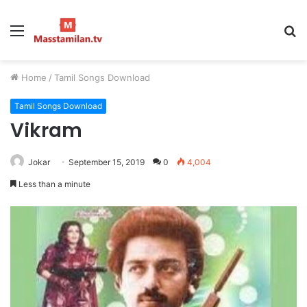
Menu
S
fo
Home
/
Tamil Songs Download
Tamil Songs Download
Vikram
Jokar
September 15, 2019
0
4,004
Less than a minute