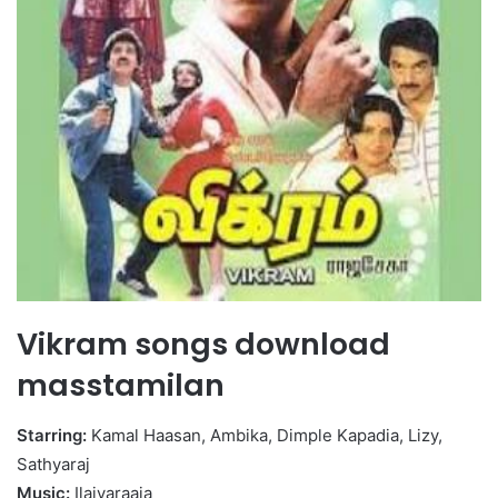
Vikram songs download
masstamilan
Starring:
Kamal Haasan, Ambika, Dimple Kapadia, Lizy,
Sathyaraj
Music:
Ilaiyaraaja