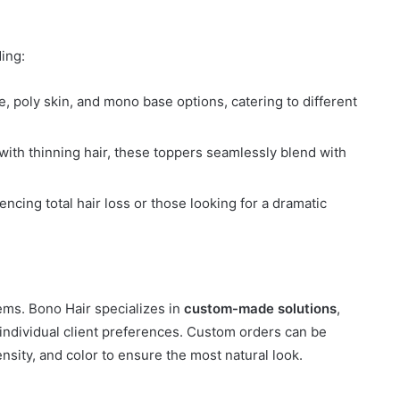
ding:
ce, poly skin, and mono base options, catering to different
with thinning hair, these toppers seamlessly blend with
encing total hair loss or those looking for a dramatic
tems. Bono Hair specializes in
custom-made solutions
,
 individual client preferences. Custom orders can be
ensity, and color to ensure the most natural look.