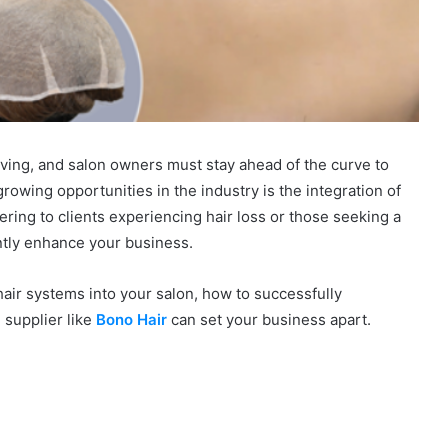
lving, and salon owners must stay ahead of the curve to
rowing opportunities in the industry is the integration of
ring to clients experiencing hair loss or those seeking a
antly enhance your business.
 hair systems into your salon, how to successfully
 supplier like
Bono Hair
can set your business apart.