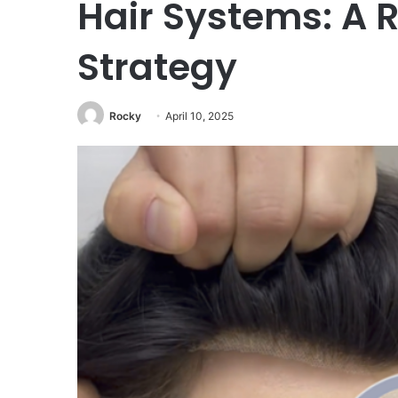
Hair Systems: A
Strategy
Rocky
April 10, 2025