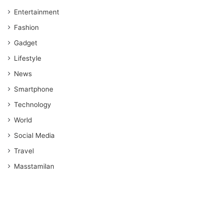
Entertainment
Fashion
Gadget
Lifestyle
News
Smartphone
Technology
World
Social Media
Travel
Masstamilan