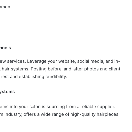
women
nnels
ew services. Leverage your website, social media, and in-
t hair systems. Posting before-and-after photos and client
rest and establishing credibility.
Systems
tems into your salon is sourcing from a reliable supplier.
em industry, offers a wide range of high-quality hairpieces