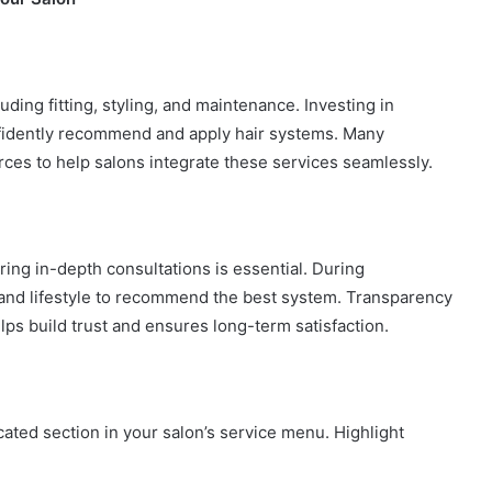
luding fitting, styling, and maintenance. Investing in
onfidently recommend and apply hair systems. Many
urces to help salons integrate these services seamlessly.
ring in-depth consultations is essential. During
e, and lifestyle to recommend the best system. Transparency
ps build trust and ensures long-term satisfaction.
ated section in your salon’s service menu. Highlight