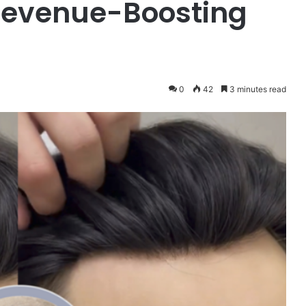
 Revenue-Boosting
0
42
3 minutes read