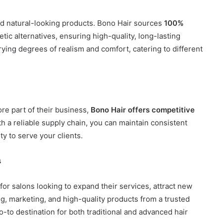
nd natural-looking products. Bono Hair sources
100%
ic alternatives, ensuring high-quality, long-lasting
ying degrees of realism and comfort, catering to different
re part of their business,
Bono Hair offers competitive
h a reliable supply chain, you can maintain consistent
y to serve your clients.
s
or salons looking to expand their services, attract new
ing, marketing, and high-quality products from a trusted
-to destination for both traditional and advanced hair