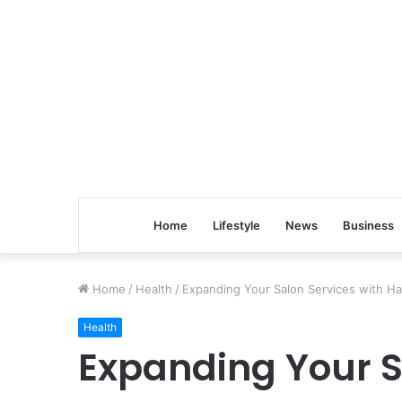
Home
Lifestyle
News
Business
Home
/
Health
/
Expanding Your Salon Services with H
Health
Expanding Your S