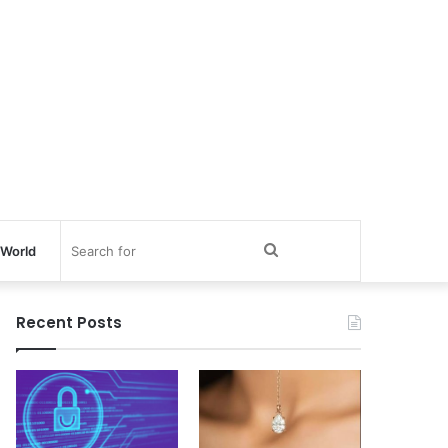
Search
World
for
Recent Posts