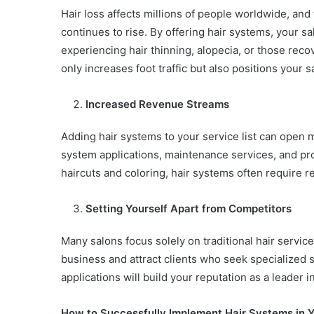
Hair loss affects millions of people worldwide, and
continues to rise. By offering hair systems, your s
experiencing hair thinning, alopecia, or those reco
only increases foot traffic but also positions your
Increased Revenue Streams
Adding hair systems to your service list can open 
system applications, maintenance services, and prod
haircuts and coloring, hair systems often require r
Setting Yourself Apart from Competitors
Many salons focus solely on traditional hair service
business and attract clients who seek specialized 
applications will build your reputation as a leader
How to Successfully Implement Hair Systems in Y