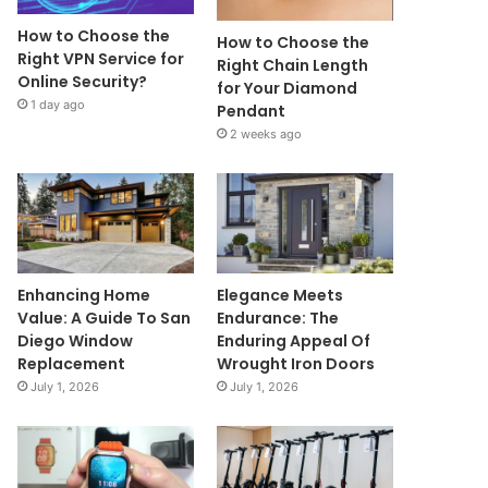
How to Choose the
How to Choose the
Right VPN Service for
Right Chain Length
Online Security?
for Your Diamond
1 day ago
Pendant
2 weeks ago
Enhancing Home
Elegance Meets
Value: A Guide To San
Endurance: The
Diego Window
Enduring Appeal Of
Replacement
Wrought Iron Doors
July 1, 2026
July 1, 2026