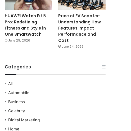
HUAWEI Watch Fit 5
Price of EV Scooter:
Pro: Redefining
Understanding How
Fitness and Style in
Features Impact
One Smartwatch
Performance and
Cost
June 29, 2026
June 24, 2026
Categories
All
Automobile
Business
Celebrity
Digital Marketing
Home