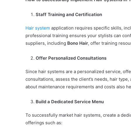
Staff Training and Certification
Hair system
application requires specific skills, inc
professional training ensures your stylists can c
suppliers, including
Bono Hair
, offer training reso
Offer Personalized Consultations
Since hair systems are a personalized service, offe
consultations, assess the client’s needs, hair typ
about maintenance requirements and costs also hel
Build a Dedicated Service Menu
To successfully market hair systems, create a dedic
offerings such as: