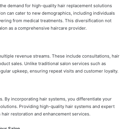
 the demand for high-quality hair replacement solutions
alon can cater to new demographics, including individuals
vering from medical treatments. This diversification not
 salon as a comprehensive haircare provider.
multiple revenue streams. These include consultations, hair
uct sales. Unlike traditional salon services such as
egular upkeep, ensuring repeat visits and customer loyalty.
s. By incorporating hair systems, you differentiate your
solutions. Providing high-quality hair systems and expert
 in hair restoration and enhancement services.
our Salon