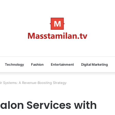
Technology
Fashion
Entertainment
Digital Marketing
air Systems: A Revenue-Boosting Strategy
alon Services with