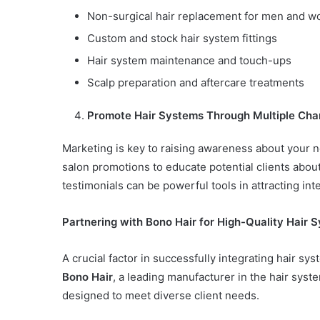
Non-surgical hair replacement for men and 
Custom and stock hair system fittings
Hair system maintenance and touch-ups
Scalp preparation and aftercare treatments
Promote Hair Systems Through Multiple Cha
Marketing is key to raising awareness about your n
salon promotions to educate potential clients abou
testimonials can be powerful tools in attracting inte
Partnering with Bono Hair for High-Quality Hair 
A crucial factor in successfully integrating hair sys
Bono Hair
, a leading manufacturer in the hair syst
designed to meet diverse client needs.