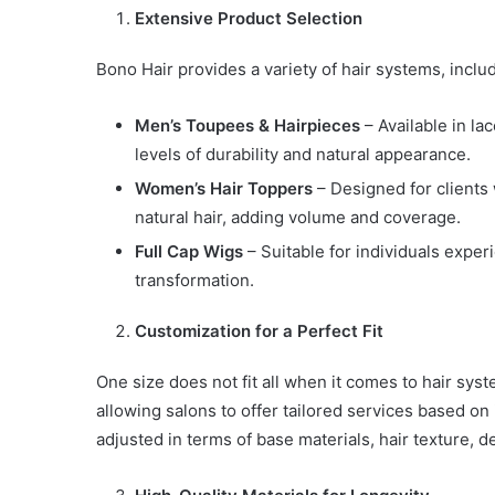
Extensive Product Selection
Bono Hair provides a variety of hair systems, inclu
Men’s Toupees
& Hairpieces
– Available in la
levels of durability and natural appearance.
Women’s Hair Toppers
– Designed for clients 
natural hair, adding volume and coverage.
Full Cap Wigs
– Suitable for individuals experi
transformation.
Customization for a Perfect Fit
One size does not fit all when it comes to hair sys
allowing salons to offer tailored services based on
adjusted in terms of base materials, hair texture, d