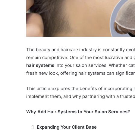
The beauty and haircare industry is constantly evo
remain competitive. One of the most lucrative and g
hair systems
into your salon services. Whether cate
fresh new look, offering hair systems can signific
This article explores the benefits of incorporating
implement them, and why partnering with a trusted
Why Add Hair Systems to Your Salon Services?
Expanding Your Client Base