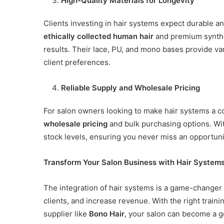
High-Quality Materials for Longevity
Clients investing in hair systems expect durable a
ethically collected human hair
and premium synthet
results. Their lace, PU, and mono bases provide var
client preferences.
Reliable Supply and Wholesale Pricing
For salon owners looking to make hair systems a co
wholesale pricing
and bulk purchasing options. Wit
stock levels, ensuring you never miss an opportunit
Transform Your Salon Business with Hair System
The integration of hair systems is a game-changer f
clients, and increase revenue. With the right train
supplier like
Bono Hair
, your salon can become a go