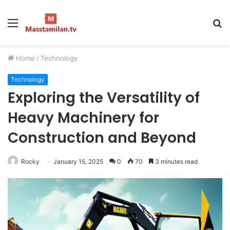
Menu
S
fo
Home
/
Technology
Technology
Exploring the Versatility of
Heavy Machinery for
Construction and Beyond
Rocky
January 15, 2025
0
70
3 minutes read