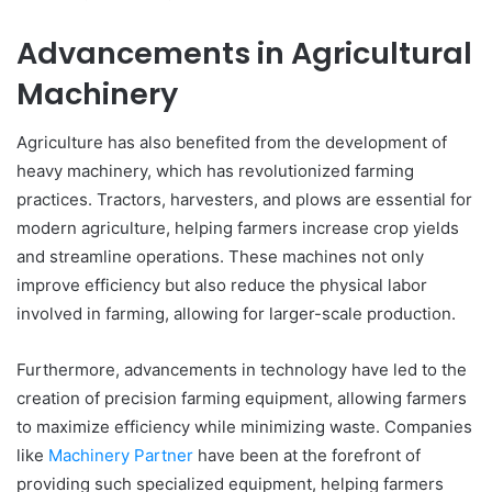
Advancements in Agricultural
Machinery
Agriculture has also benefited from the development of
heavy machinery, which has revolutionized farming
practices. Tractors, harvesters, and plows are essential for
modern agriculture, helping farmers increase crop yields
and streamline operations. These machines not only
improve efficiency but also reduce the physical labor
involved in farming, allowing for larger-scale production.
Furthermore, advancements in technology have led to the
creation of precision farming equipment, allowing farmers
to maximize efficiency while minimizing waste. Companies
like
Machinery Partner
have been at the forefront of
providing such specialized equipment, helping farmers