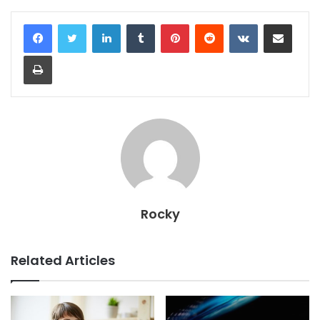
LinkedIn
Tumblr
Pinterest
Reddit
VKontakte
Share via Email
Print
Rocky
Related Articles