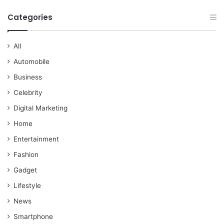
Categories
All
Automobile
Business
Celebrity
Digital Marketing
Home
Entertainment
Fashion
Gadget
Lifestyle
News
Smartphone