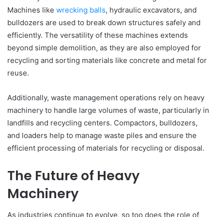
Machines like
wrecking balls
, hydraulic excavators, and
bulldozers are used to break down structures safely and
efficiently. The versatility of these machines extends
beyond simple demolition, as they are also employed for
recycling and sorting materials like concrete and metal for
reuse.
Additionally, waste management operations rely on heavy
machinery to handle large volumes of waste, particularly in
landfills and recycling centers. Compactors, bulldozers,
and loaders help to manage waste piles and ensure the
efficient processing of materials for recycling or disposal.
The Future of Heavy
Machinery
As industries continue to evolve, so too does the role of