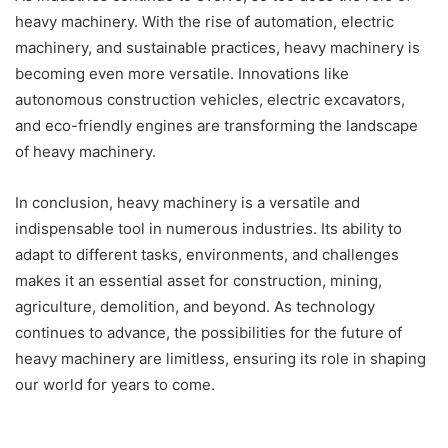
heavy machinery. With the rise of automation, electric
machinery, and sustainable practices, heavy machinery is
becoming even more versatile. Innovations like
autonomous construction vehicles, electric excavators,
and eco-friendly engines are transforming the landscape
of heavy machinery.
In conclusion, heavy machinery is a versatile and
indispensable tool in numerous industries. Its ability to
adapt to different tasks, environments, and challenges
makes it an essential asset for construction, mining,
agriculture, demolition, and beyond. As technology
continues to advance, the possibilities for the future of
heavy machinery are limitless, ensuring its role in shaping
our world for years to come.