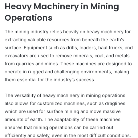
Heavy Machinery in Mining
Operations
The mining industry relies heavily on heavy machinery for
extracting valuable resources from beneath the earth’s
surface. Equipment such as drills, loaders, haul trucks, and
excavators are used to remove minerals, coal, and metals
from quarries and mines. These machines are designed to
operate in rugged and challenging environments, making
them essential for the industry’s success.
The versatility of heavy machinery in mining operations
also allows for customized machines, such as draglines,
which are used for surface mining and move massive
amounts of earth. The adaptability of these machines
ensures that mining operations can be carried out
efficiently and safely, even in the most difficult conditions.