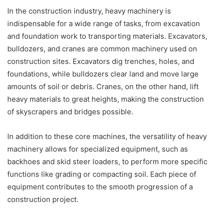
In the construction industry, heavy machinery is
indispensable for a wide range of tasks, from excavation
and foundation work to transporting materials. Excavators,
bulldozers, and cranes are common machinery used on
construction sites. Excavators dig trenches, holes, and
foundations, while bulldozers clear land and move large
amounts of soil or debris. Cranes, on the other hand, lift
heavy materials to great heights, making the construction
of skyscrapers and bridges possible.
In addition to these core machines, the versatility of heavy
machinery allows for specialized equipment, such as
backhoes and skid steer loaders, to perform more specific
functions like grading or compacting soil. Each piece of
equipment contributes to the smooth progression of a
construction project.