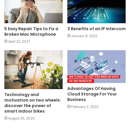
5 Easy Repair Tips to Fix a
3 Benefits of an IP Intercom
Broken Mac Microphone
January 8, 2022
April 22, 2021
Advantages Of Having
Cloud Storage For Your
Technology and
Business
motivation on two wheels:
discover the power of
February 2, 2022
smart indoor bikes
August 25, 2025