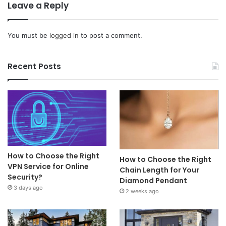
Leave a Reply
You must be
logged in
to post a comment.
Recent Posts
How to Choose the Right
How to Choose the Right
VPN Service for Online
Chain Length for Your
Security?
Diamond Pendant
3 days ago
2 weeks ago