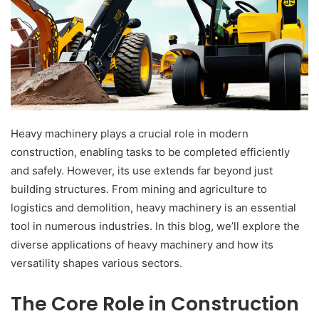
Heavy machinery plays a crucial role in modern
construction, enabling tasks to be completed efficiently
and safely. However, its use extends far beyond just
building structures. From mining and agriculture to
logistics and demolition, heavy machinery is an essential
tool in numerous industries. In this blog, we’ll explore the
diverse applications of heavy machinery and how its
versatility shapes various sectors.
The Core Role in Construction