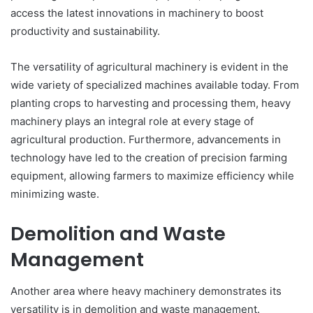
access the latest innovations in machinery to boost
productivity and sustainability.
The versatility of agricultural machinery is evident in the
wide variety of specialized machines available today. From
planting crops to harvesting and processing them, heavy
machinery plays an integral role at every stage of
agricultural production. Furthermore, advancements in
technology have led to the creation of precision farming
equipment, allowing farmers to maximize efficiency while
minimizing waste.
Demolition and Waste
Management
Another area where heavy machinery demonstrates its
versatility is in demolition and waste management.