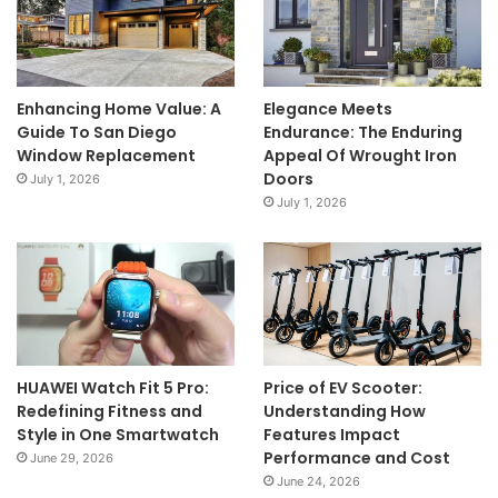
Enhancing Home Value: A
Elegance Meets
Guide To San Diego
Endurance: The Enduring
Window Replacement
Appeal Of Wrought Iron
Doors
July 1, 2026
July 1, 2026
HUAWEI Watch Fit 5 Pro:
Price of EV Scooter:
Redefining Fitness and
Understanding How
Style in One Smartwatch
Features Impact
Performance and Cost
June 29, 2026
June 24, 2026