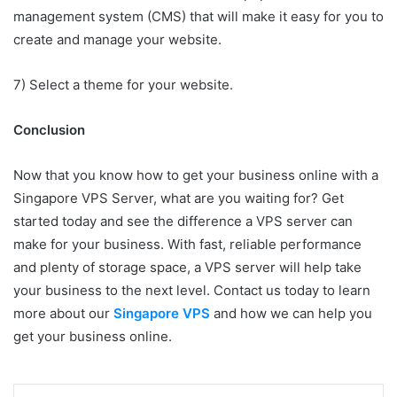
management system (CMS) that will make it easy for you to
create and manage your website.
7) Select a theme for your website.
Conclusion
Now that you know how to get your business online with a
Singapore VPS Server, what are you waiting for? Get
started today and see the difference a VPS server can
make for your business. With fast, reliable performance
and plenty of storage space, a VPS server will help take
your business to the next level. Contact us today to learn
more about our
Singapore VPS
and how we can help you
get your business online.