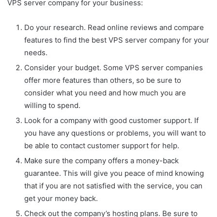
VPS server company for your business:
Do your research. Read online reviews and compare
features to find the best VPS server company for your
needs.
Consider your budget. Some VPS server companies
offer more features than others, so be sure to
consider what you need and how much you are
willing to spend.
Look for a company with good customer support. If
you have any questions or problems, you will want to
be able to contact customer support for help.
Make sure the company offers a money-back
guarantee. This will give you peace of mind knowing
that if you are not satisfied with the service, you can
get your money back.
Check out the company’s hosting plans. Be sure to