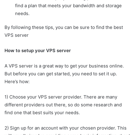
find a plan that meets your bandwidth and storage
needs.
By following these tips, you can be sure to find the best
VPS server
How to setup your VPS server
A VPS server is a great way to get your business online.
But before you can get started, you need to set it up.
Here’s how:
1) Choose your VPS server provider. There are many
different providers out there, so do some research and
find one that best suits your needs.
2) Sign up for an account with your chosen provider. This