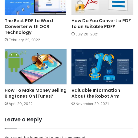
The Best PDF to Word
How Do You Convert a PDF
Converter with OCR
to an Editable PDF?
Technology
July 20, 2021
February 22, 2022
How To Make Money Selling
Valuable Information
Ringtones On iTunes?
About the Robot Arm
April 20, 2022
November 29, 2021
Leave a Reply
You must be
logged in
to post a comment.