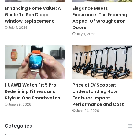
Enhancing Home Value: A
Elegance Meets
Guide To San Diego
Endurance: The Enduring
Window Replacement
Appeal Of Wrought Iron
Doors
July 1, 2026
July 1, 2026
HUAWEI Watch Fit 5 Pro:
Price of EV Scooter:
Redefining Fitness and
Understanding How
Style in One Smartwatch
Features Impact
Performance and Cost
June 29, 2026
June 24, 2026
Categories