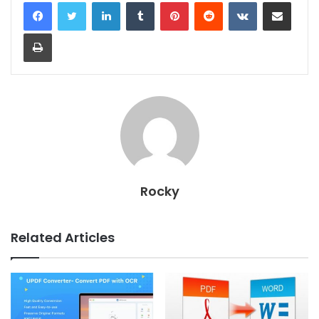
LinkedIn
Tumblr
Pinterest
Reddit
VKontakte
Share via Email
Print
Rocky
Related Articles