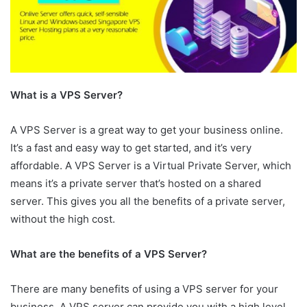
What is a VPS Server?
A VPS Server is a great way to get your business online.
It’s a fast and easy way to get started, and it’s very
affordable. A VPS Server is a Virtual Private Server, which
means it’s a private server that’s hosted on a shared
server. This gives you all the benefits of a private server,
without the high cost.
What are the benefits of a VPS Server?
There are many benefits of using a VPS server for your
business. A VPS server can provide you with a high level