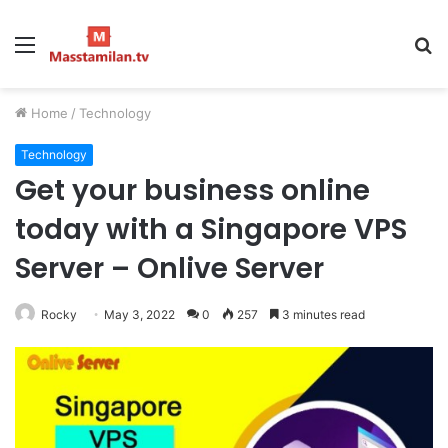
Menu
S
fo
Home
/
Technology
Technology
Get your business online
today with a Singapore VPS
Server – Onlive Server
Rocky
May 3, 2022
0
257
3 minutes read