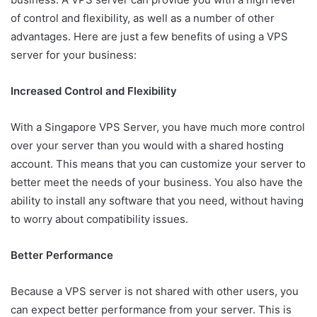
of control and flexibility, as well as a number of other
advantages. Here are just a few benefits of using a VPS
server for your business:
Increased Control and Flexibility
With a Singapore VPS Server, you have much more control
over your server than you would with a shared hosting
account. This means that you can customize your server to
better meet the needs of your business. You also have the
ability to install any software that you need, without having
to worry about compatibility issues.
Better Performance
Because a VPS server is not shared with other users, you
can expect better performance from your server. This is