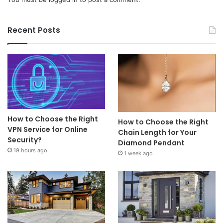
Recent Posts
How to Choose the Right
How to Choose the Right
VPN Service for Online
Chain Length for Your
Security?
Diamond Pendant
19 hours ago
1 week ago