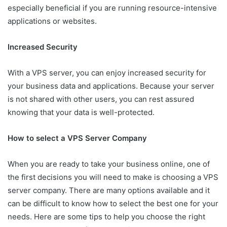
especially beneficial if you are running resource-intensive
applications or websites.
Increased Security
With a VPS server, you can enjoy increased security for
your business data and applications. Because your server
is not shared with other users, you can rest assured
knowing that your data is well-protected.
How to select a VPS Server Company
When you are ready to take your business online, one of
the first decisions you will need to make is choosing a VPS
server company. There are many options available and it
can be difficult to know how to select the best one for your
needs. Here are some tips to help you choose the right