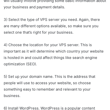
will usually involve providing some basic information about
your business and payment details.
3) Select the type of VPS server you need. Again, there
are many different options available, so make sure you
select one that’s right for your business.
4) Choose the location for your VPS server. This is
important as it will determine which country your website
is hosted in and could affect things like search engine
optimization (SEO).
5) Set up your domain name. This is the address that
people will use to access your website, so choose
something easy to remember and relevant to your
business.
6) Install WordPress. WordPress is a popular content