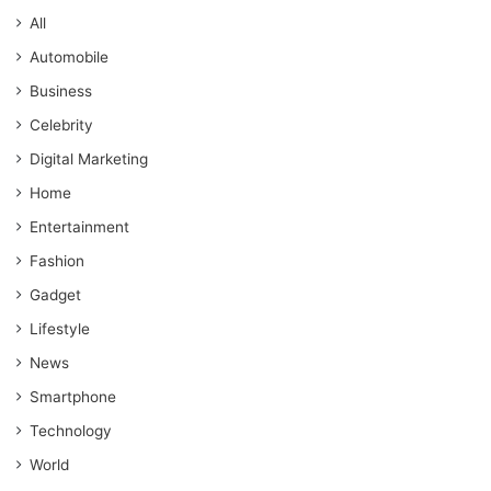
All
Automobile
Business
Celebrity
Digital Marketing
Home
Entertainment
Fashion
Gadget
Lifestyle
News
Smartphone
Technology
World