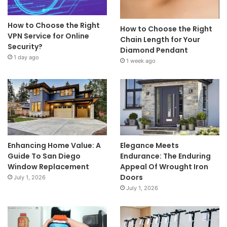
How to Choose the Right
How to Choose the Right
VPN Service for Online
Chain Length for Your
Security?
Diamond Pendant
1 day ago
1 week ago
Enhancing Home Value: A
Elegance Meets
Guide To San Diego
Endurance: The Enduring
Window Replacement
Appeal Of Wrought Iron
Doors
July 1, 2026
July 1, 2026