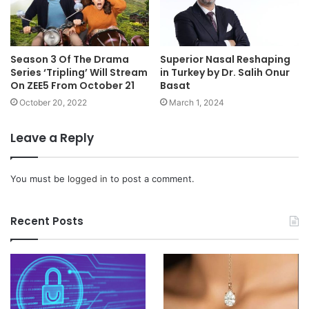
Season 3 Of The Drama
Superior Nasal Reshaping
Series ‘Tripling’ Will Stream
in Turkey by Dr. Salih Onur
On ZEE5 From October 21
Basat
October 20, 2022
March 1, 2024
Leave a Reply
You must be
logged in
to post a comment.
Recent Posts