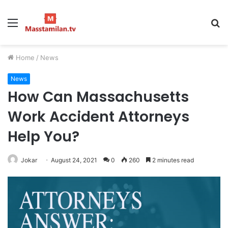
Menu
S
fo
Home
/
News
News
How Can Massachusetts
Work Accident Attorneys
Help You?
Jokar
August 24, 2021
0
260
2 minutes read