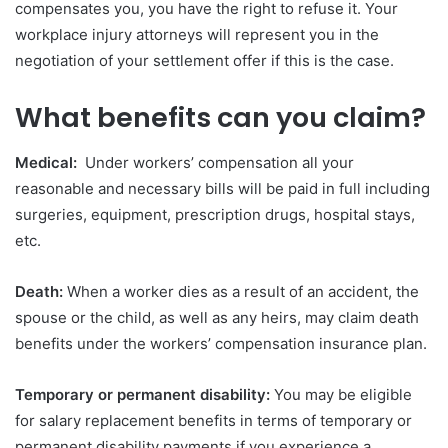
compensates you, you have the right to refuse it. Your
workplace injury attorneys will represent you in the
negotiation of your settlement offer if this is the case.
What benefits can you claim?
Medical:
Under workers’ compensation all your
reasonable and necessary bills will be paid in full including
surgeries, equipment, prescription drugs, hospital stays,
etc.
Death:
When a worker dies as a result of an accident, the
spouse or the child, as well as any heirs, may claim death
benefits under the workers’ compensation insurance plan.
Temporary or permanent disability:
You may be eligible
for salary replacement benefits in terms of temporary or
permanent disability payments if you experience a