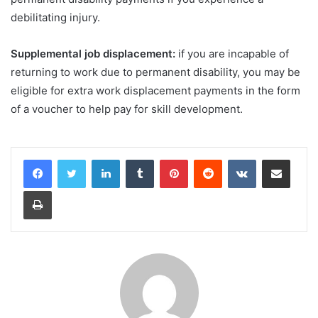
debilitating injury.
Supplemental job displacement:
if you are incapable of
returning to work due to permanent disability, you may be
eligible for extra work displacement payments in the form
of a voucher to help pay for skill development.
LinkedIn
Tumblr
Pinterest
Reddit
VKontakte
Share via Email
Print