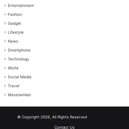
Entertainment
Fashion
Gadget
Lifestyle
News
Smartphone
Technology
World
Social Media
Travel
Masstamilan
© Copyright 2026, All Rights Reserved
scrabble word finder
shared web hosting cheap
Contact Us