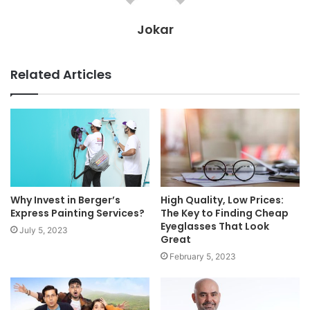
Jokar
Related Articles
Why Invest in Berger’s
High Quality, Low Prices:
Express Painting Services?
The Key to Finding Cheap
Eyeglasses That Look
July 5, 2023
Great
February 5, 2023