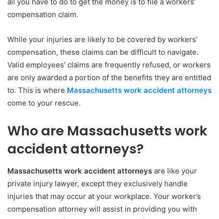
all you have to do to get the money is to file a workers’
compensation claim.
While your injuries are likely to be covered by workers’
compensation, these claims can be difficult to navigate.
Valid employees’ claims are frequently refused, or workers
are only awarded a portion of the benefits they are entitled
to. This is where
Massachusetts work accident attorneys
come to your rescue.
Who are Massachusetts work
accident attorneys?
Massachusetts work accident attorneys
are like your
private injury lawyer, except they exclusively handle
injuries that may occur at your workplace. Your worker’s
compensation attorney will assist in providing you with