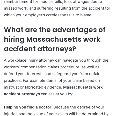
reimbursement for medical bills, loss of wages due to
missed work, and suffering resulting from the accident for
which your employer’s carelessness is to blame.
What are the advantages of
hiring Massachusetts work
accident attorneys?
A workplace injury attorney can navigate you through the
workers’ compensation claims procedure, as well as
defend your interests and safeguard you from unfair
practices. For example denial of your claim based on
mistrust or fabricated evidence.
Massachusetts work
accident attorneys
can assist you by:
Helping you find a doctor:
Because the degree of your
injuries and the value of your claim will be determined by