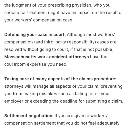
the judgment of your prescribing physician, who you
choose for treatment might have an impact on the result of
your workers’ compensation case.
Defending your case in court;
Although most workers’
compensation (and third-party responsibility) cases are
resolved without going to court, if that is not possible,
Massachusetts work accident attorneys
have the
courtroom expertise you need.
Taking care of many aspects of the claims procedure
:
attorneys will manage all aspects of your claim, preventing
you from making mistakes such as failing to tell your
employer or exceeding the deadline for submitting a claim.
Settlement negotiation:
If you are given a workers’
compensation settlement that you do not feel adequately