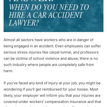
Almost all sectors have workers who are in danger of
being engaged in an accident. Even employees can suffer
serious stress injuries like carpal tunnel, and professors
can be victims of school violence and abuse; there is no
such industry where people are completely safe from
harm.
If you’ve faced any kind of injury at your job, you might be
wondering if you’ll get reimbursed for your losses. Most
likely, your employer will inform you that your injuries are
covered under workers’ compensation insurance and that