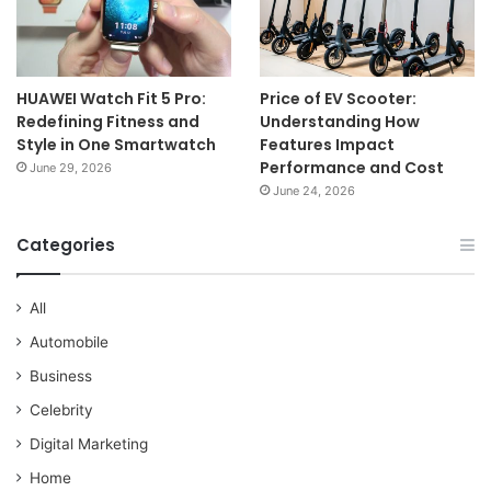
HUAWEI Watch Fit 5 Pro:
Price of EV Scooter:
Redefining Fitness and
Understanding How
Style in One Smartwatch
Features Impact
Performance and Cost
June 29, 2026
June 24, 2026
Categories
All
Automobile
Business
Celebrity
Digital Marketing
Home