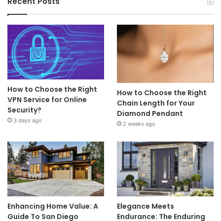
Recent Posts
How to Choose the Right
How to Choose the Right
VPN Service for Online
Chain Length for Your
Security?
Diamond Pendant
3 days ago
2 weeks ago
Enhancing Home Value: A
Elegance Meets
Guide To San Diego
Endurance: The Enduring