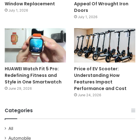
Window Replacement
Appeal Of Wrought Iron
Doors
July 1, 2026
July 1, 2026
HUAWEI Watch Fit 5 Pro:
Price of EV Scooter:
Redefining Fitness and
Understanding How
Style in One Smartwatch
Features Impact
Performance and Cost
June 29, 2026
June 24, 2026
Categories
All
Automobile