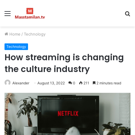
Menu
S
fo
Home
/
Technology
Technology
How streaming is changing
the culture industry
Alexander
August 13, 2022
0
211
2 minutes read