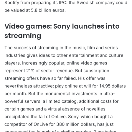
Spotify from preparing its IPO: the Swedish company could
be valued at 5.8 billion euros.
Video games: Sony launches into
streaming
The success of streaming in the music, film and series
industries gives ideas to other entertainment and culture
players. Increasingly popular, online video games
represent 21% of sector revenue. But subscription
streaming offers have so far failed. His offer was
nevertheless attractive: play online at will for 14.95 dollars
per month. But the monumental investments in ultra-
powerful servers, a limited catalog, additional costs for
certain games and a virtual absence of novelties
precipitated the fall of OnLive. Sony, which bought a
competitor of OnLive for 380 million dollars, has just
announced the launch of a similar service, Playstation