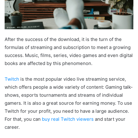
After the success of the download, it is the turn of the
formulas of streaming and subscription to meet a growing
success. Music, films, series, video games and even digital
books are affected by this phenomenon.
Twitch
is the most popular video live streaming service,
which offers people a wide variety of content: Gaming talk-
shows, esports tournaments and streams of individual
gamers. It is also a great source for earning money. To use
Twitch for your profit, you need to have a large audience.
For that, you can
buy real Twitch viewers
and start your
career.