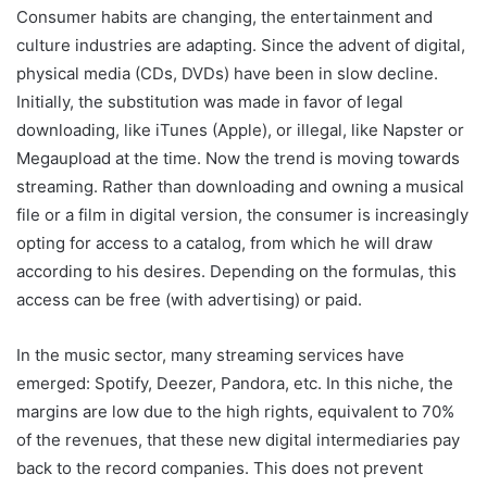
Consumer habits are changing, the entertainment and
culture industries are adapting. Since the advent of digital,
physical media (CDs, DVDs) have been in slow decline.
Initially, the substitution was made in favor of legal
downloading, like iTunes (Apple), or illegal, like Napster or
Megaupload at the time. Now the trend is moving towards
streaming. Rather than downloading and owning a musical
file or a film in digital version, the consumer is increasingly
opting for access to a catalog, from which he will draw
according to his desires. Depending on the formulas, this
access can be free (with advertising) or paid.
In the music sector, many streaming services have
emerged: Spotify, Deezer, Pandora, etc. In this niche, the
margins are low due to the high rights, equivalent to 70%
of the revenues, that these new digital intermediaries pay
back to the record companies. This does not prevent