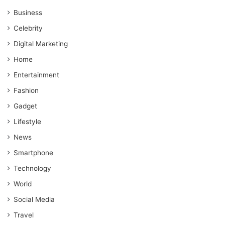
Business
Celebrity
Digital Marketing
Home
Entertainment
Fashion
Gadget
Lifestyle
News
Smartphone
Technology
World
Social Media
Travel