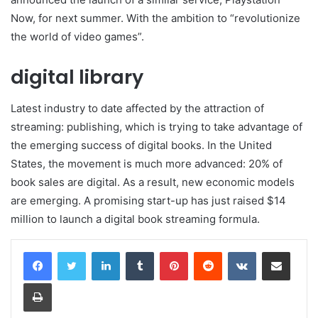
Now, for next summer. With the ambition to “revolutionize
the world of video games”.
digital library
Latest industry to date affected by the attraction of
streaming: publishing, which is trying to take advantage of
the emerging success of digital books. In the United
States, the movement is much more advanced: 20% of
book sales are digital. As a result, new economic models
are emerging. A promising start-up has just raised $14
million to launch a digital book streaming formula.
LinkedIn
Tumblr
Pinterest
Reddit
VKontakte
Share via Email
Print