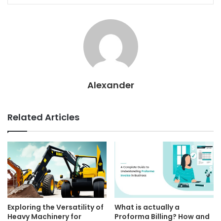
Alexander
Related Articles
Exploring the Versatility of
What is actually a
Heavy Machinery for
Proforma Billing? How and