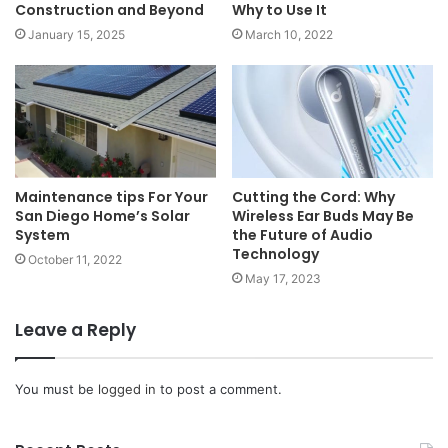
Construction and Beyond
Why to Use It
January 15, 2025
March 10, 2022
Maintenance tips For Your
Cutting the Cord: Why
San Diego Home’s Solar
Wireless Ear Buds May Be
System
the Future of Audio
Technology
October 11, 2022
May 17, 2023
Leave a Reply
You must be
logged in
to post a comment.