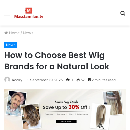
Menu
S
fo
Home
/
News
News
How to Choose Best Wig
Brands for a Natural Look
Rocky
September 19, 2025
0
57
2 minutes read