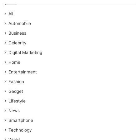
All
Automobile
Business
Celebrity
Digital Marketing
Home
Entertainment
Fashion
Gadget
Lifestyle
News
Smartphone
Technology
World