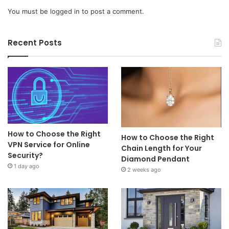
You must be
logged in
to post a comment.
Recent Posts
How to Choose the Right
How to Choose the Right
VPN Service for Online
Chain Length for Your
Security?
Diamond Pendant
1 day ago
2 weeks ago