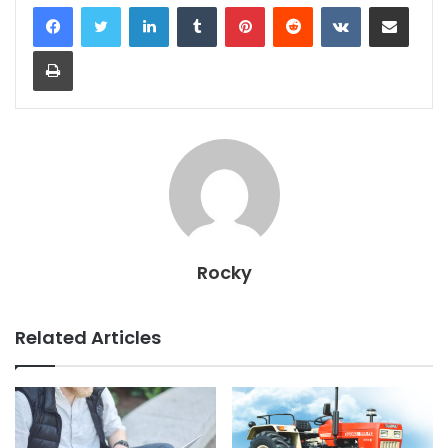
LinkedIn
Tumblr
Pinterest
Reddit
VKontakte
Share via Email
Print
Rocky
Related Articles