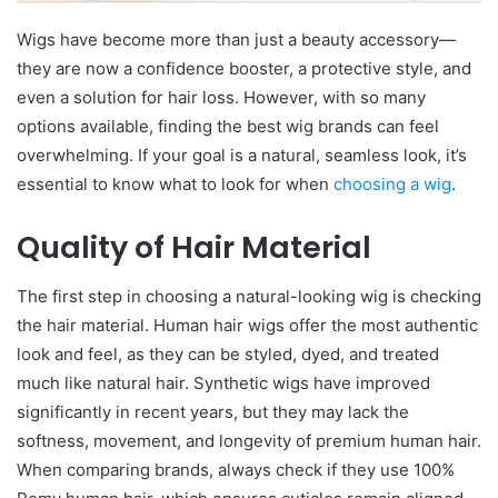
Wigs have become more than just a beauty accessory—
they are now a confidence booster, a protective style, and
even a solution for hair loss. However, with so many
options available, finding the best wig brands can feel
overwhelming. If your goal is a natural, seamless look, it’s
essential to know what to look for when
choosing a wig
.
Quality of Hair Material
The first step in choosing a natural-looking wig is checking
the hair material. Human hair wigs offer the most authentic
look and feel, as they can be styled, dyed, and treated
much like natural hair. Synthetic wigs have improved
significantly in recent years, but they may lack the
softness, movement, and longevity of premium human hair.
When comparing brands, always check if they use 100%