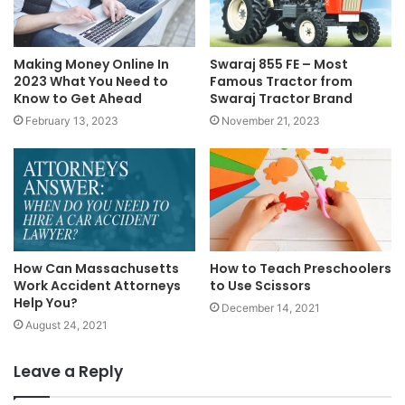
Making Money Online In
Swaraj 855 FE – Most
2023 What You Need to
Famous Tractor from
Know to Get Ahead
Swaraj Tractor Brand
February 13, 2023
November 21, 2023
How Can Massachusetts
How to Teach Preschoolers
Work Accident Attorneys
to Use Scissors
Help You?
December 14, 2021
August 24, 2021
Leave a Reply