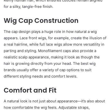
Remy human hair, which ensures cuticles remain aligned
for a silky, tangle-free finish.
Wig Cap Construction
The cap design plays a huge role in how natural a wig
appears. Lace front wigs, for example, create the illusion of
a real hairline, while full lace wigs allow more versatility in
parting and styling. Monofilament caps also provide a
realistic scalp appearance, making it look as though the
hair is growing directly from your head. The best wig
brands usually offer a variety of cap options to suit
different styling needs and comfort levels.
Comfort and Fit
A natural look is not just about appearance—it’s also about
how comfortable the wig feels. Adjustable straps,