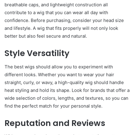
breathable caps, and lightweight construction all
contribute to a wig that you can wear all day with
confidence. Before purchasing, consider your head size
and lifestyle. A wig that fits properly will not only look
better but also feel secure and natural.
Style Versatility
The best wigs should allow you to experiment with
different looks. Whether you want to wear your hair
straight, curly, or wavy, a high-quality wig should handle
heat styling and hold its shape. Look for brands that offer a
wide selection of colors, lengths, and textures, so you can
find the perfect match for your personal style.
Reputation and Reviews