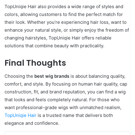
TopUniqie Hair also provides a wide range of styles and
colors, allowing customers to find the perfect match for
their look. Whether you’re experiencing hair loss, want to
enhance your natural style, or simply enjoy the freedom of
changing hairstyles, TopUniqie Hair offers reliable
solutions that combine beauty with practicality.
Final Thoughts
Choosing the
best wig brands
is about balancing quality,
comfort, and style. By focusing on human hair quality, cap
construction, fit, and brand reputation, you can find a wig
that looks and feels completely natural. For those who
want professional-grade wigs with unmatched realism,
TopUniqie Hair
is a trusted name that delivers both
elegance and confidence.