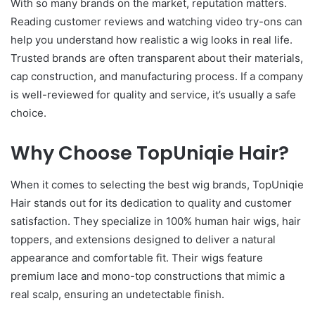
With so many brands on the market, reputation matters.
Reading customer reviews and watching video try-ons can
help you understand how realistic a wig looks in real life.
Trusted brands are often transparent about their materials,
cap construction, and manufacturing process. If a company
is well-reviewed for quality and service, it’s usually a safe
choice.
Why Choose TopUniqie Hair?
When it comes to selecting the best wig brands, TopUniqie
Hair stands out for its dedication to quality and customer
satisfaction. They specialize in 100% human hair wigs, hair
toppers, and extensions designed to deliver a natural
appearance and comfortable fit. Their wigs feature
premium lace and mono-top constructions that mimic a
real scalp, ensuring an undetectable finish.