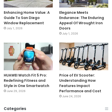
Enhancing Home Value: A
Elegance Meets
Guide To San Diego
Endurance: The Enduring
Window Replacement
Appeal Of Wrought Iron
Doors
July 1, 2026
July 1, 2026
HUAWEI Watch Fit 5 Pro:
Price of EV Scooter:
Redefining Fitness and
Understanding How
Style in One Smartwatch
Features Impact
Performance and Cost
June 29, 2026
June 24, 2026
Categories