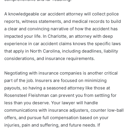
A knowledgeable car accident attorney will collect police
reports, witness statements, and medical records to build
a clear and convincing narrative of how the accident has
impacted your life. In Charlotte, an attorney with deep
experience in car accident claims knows the specific laws
that apply in North Carolina, including deadlines, liability
considerations, and insurance requirements.
Negotiating with insurance companies is another critical
part of the job. Insurers are focused on minimizing
payouts, so having a seasoned attorney like those at
Rosensteel Fleishman can prevent you from settling for
less than you deserve. Your lawyer will handle
communications with insurance adjusters, counter low-ball
offers, and pursue full compensation based on your
injuries, pain and suffering, and future needs. If