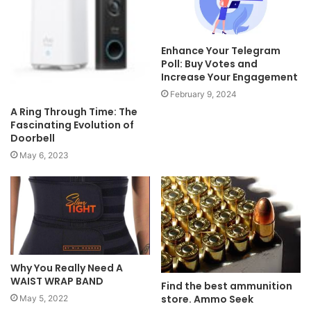
Enhance Your Telegram
Poll: Buy Votes and
Increase Your Engagement
February 9, 2024
A Ring Through Time: The
Fascinating Evolution of
Doorbell
May 6, 2023
Why You Really Need A
WAIST WRAP BAND
Find the best ammunition
store. Ammo Seek
May 5, 2022