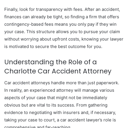
Finally, look for transparency with fees. After an accident,
finances can already be tight, so finding a firm that offers
contingency-based fees means you only pay if they win
your case. This structure allows you to pursue your claim
without worrying about upfront costs, knowing your lawyer
is motivated to secure the best outcome for you.
Understanding the Role of a
Charlotte Car Accident Attorney
Car accident attorneys handle more than just paperwork.
In reality, an experienced attorney will manage various
aspects of your case that might not be immediately
obvious but are vital to its success. From gathering
evidence to negotiating with insurers and, if necessary,
taking your case to court, a car accident lawyer’s role is
comprehensive and far-reaching.