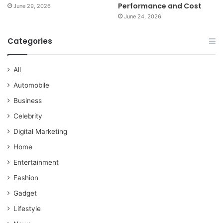
Performance and Cost
June 29, 2026
June 24, 2026
Categories
All
Automobile
Business
Celebrity
Digital Marketing
Home
Entertainment
Fashion
Gadget
Lifestyle