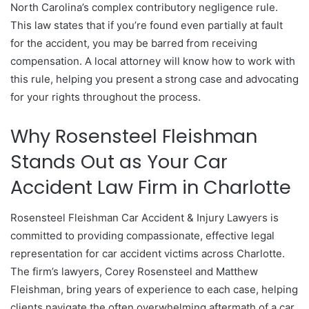
North Carolina’s complex contributory negligence rule.
This law states that if you’re found even partially at fault
for the accident, you may be barred from receiving
compensation. A local attorney will know how to work with
this rule, helping you present a strong case and advocating
for your rights throughout the process.
Why Rosensteel Fleishman
Stands Out as Your Car
Accident Law Firm in Charlotte
Rosensteel Fleishman Car Accident & Injury Lawyers is
committed to providing compassionate, effective legal
representation for car accident victims across Charlotte.
The firm’s lawyers, Corey Rosensteel and Matthew
Fleishman, bring years of experience to each case, helping
clients navigate the often overwhelming aftermath of a car