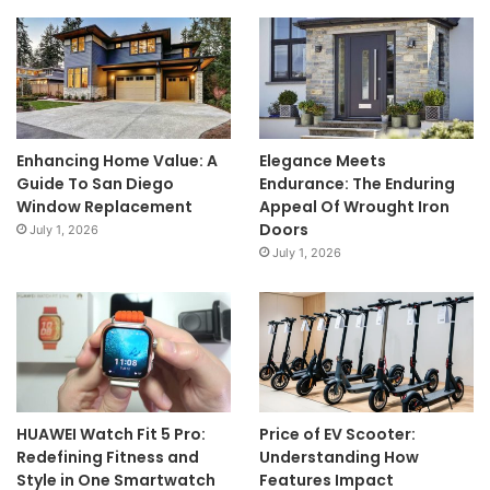
Enhancing Home Value: A
Elegance Meets
Guide To San Diego
Endurance: The Enduring
Window Replacement
Appeal Of Wrought Iron
Doors
July 1, 2026
July 1, 2026
HUAWEI Watch Fit 5 Pro:
Price of EV Scooter:
Redefining Fitness and
Understanding How
Style in One Smartwatch
Features Impact