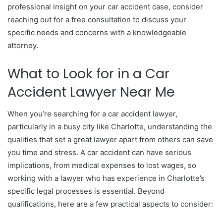
professional insight on your car accident case, consider
reaching out for a free consultation to discuss your
specific needs and concerns with a knowledgeable
attorney.
What to Look for in a Car
Accident Lawyer Near Me
When you’re searching for a car accident lawyer,
particularly in a busy city like Charlotte, understanding the
qualities that set a great lawyer apart from others can save
you time and stress. A car accident can have serious
implications, from medical expenses to lost wages, so
working with a lawyer who has experience in Charlotte’s
specific legal processes is essential. Beyond
qualifications, here are a few practical aspects to consider: