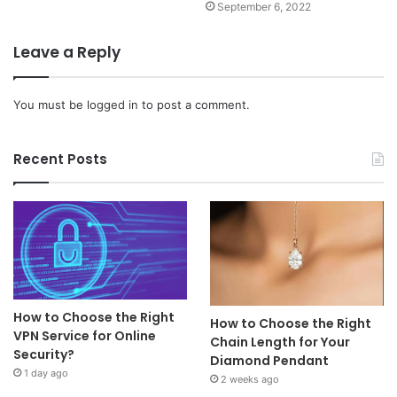
September 6, 2022
Leave a Reply
You must be
logged in
to post a comment.
Recent Posts
How to Choose the Right
How to Choose the Right
VPN Service for Online
Chain Length for Your
Security?
Diamond Pendant
1 day ago
2 weeks ago