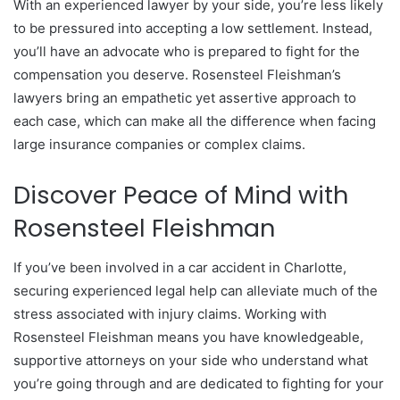
With an experienced lawyer by your side, you’re less likely
to be pressured into accepting a low settlement. Instead,
you’ll have an advocate who is prepared to fight for the
compensation you deserve. Rosensteel Fleishman’s
lawyers bring an empathetic yet assertive approach to
each case, which can make all the difference when facing
large insurance companies or complex claims.
Discover Peace of Mind with
Rosensteel Fleishman
If you’ve been involved in a car accident in Charlotte,
securing experienced legal help can alleviate much of the
stress associated with injury claims. Working with
Rosensteel Fleishman means you have knowledgeable,
supportive attorneys on your side who understand what
you’re going through and are dedicated to fighting for your