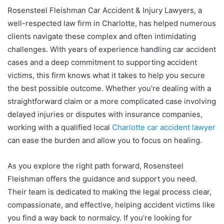
Rosensteel Fleishman Car Accident & Injury Lawyers, a
well-respected law firm in Charlotte, has helped numerous
clients navigate these complex and often intimidating
challenges. With years of experience handling car accident
cases and a deep commitment to supporting accident
victims, this firm knows what it takes to help you secure
the best possible outcome. Whether you’re dealing with a
straightforward claim or a more complicated case involving
delayed injuries or disputes with insurance companies,
working with a qualified local
Charlotte car accident lawyer
can ease the burden and allow you to focus on healing.
As you explore the right path forward, Rosensteel
Fleishman offers the guidance and support you need.
Their team is dedicated to making the legal process clear,
compassionate, and effective, helping accident victims like
you find a way back to normalcy. If you’re looking for