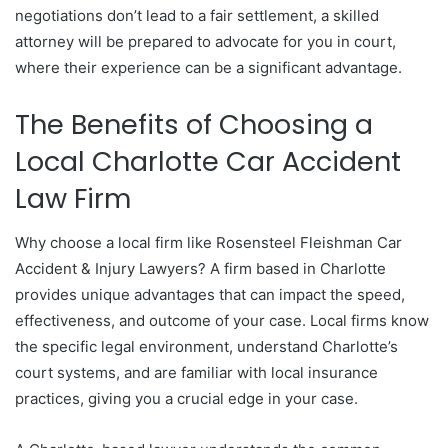
negotiations don’t lead to a fair settlement, a skilled
attorney will be prepared to advocate for you in court,
where their experience can be a significant advantage.
The Benefits of Choosing a
Local Charlotte Car Accident
Law Firm
Why choose a local firm like Rosensteel Fleishman Car
Accident & Injury Lawyers? A firm based in Charlotte
provides unique advantages that can impact the speed,
effectiveness, and outcome of your case. Local firms know
the specific legal environment, understand Charlotte’s
court systems, and are familiar with local insurance
practices, giving you a crucial edge in your case.