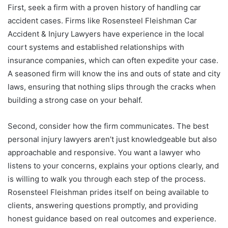
First, seek a firm with a proven history of handling car
accident cases. Firms like Rosensteel Fleishman Car
Accident & Injury Lawyers have experience in the local
court systems and established relationships with
insurance companies, which can often expedite your case.
A seasoned firm will know the ins and outs of state and city
laws, ensuring that nothing slips through the cracks when
building a strong case on your behalf.
Second, consider how the firm communicates. The best
personal injury lawyers aren’t just knowledgeable but also
approachable and responsive. You want a lawyer who
listens to your concerns, explains your options clearly, and
is willing to walk you through each step of the process.
Rosensteel Fleishman prides itself on being available to
clients, answering questions promptly, and providing
honest guidance based on real outcomes and experience.