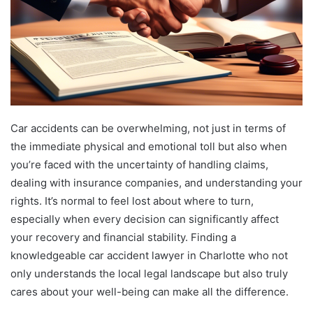
Car accidents can be overwhelming, not just in terms of
the immediate physical and emotional toll but also when
you’re faced with the uncertainty of handling claims,
dealing with insurance companies, and understanding your
rights. It’s normal to feel lost about where to turn,
especially when every decision can significantly affect
your recovery and financial stability. Finding a
knowledgeable car accident lawyer in Charlotte who not
only understands the local legal landscape but also truly
cares about your well-being can make all the difference.