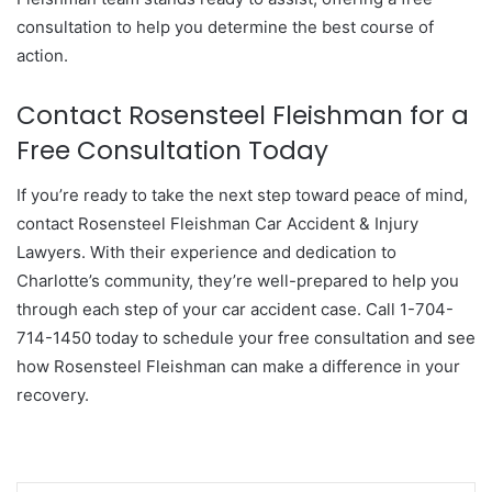
consultation to help you determine the best course of
action.
Contact Rosensteel Fleishman for a
Free Consultation Today
If you’re ready to take the next step toward peace of mind,
contact Rosensteel Fleishman Car Accident & Injury
Lawyers. With their experience and dedication to
Charlotte’s community, they’re well-prepared to help you
through each step of your car accident case. Call 1-704-
714-1450 today to schedule your free consultation and see
how Rosensteel Fleishman can make a difference in your
recovery.