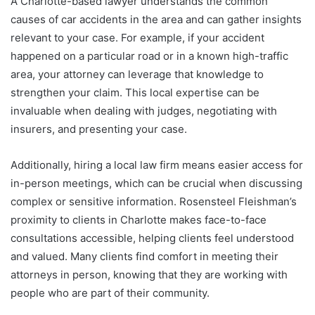
A Charlotte-based lawyer understands the common
causes of car accidents in the area and can gather insights
relevant to your case. For example, if your accident
happened on a particular road or in a known high-traffic
area, your attorney can leverage that knowledge to
strengthen your claim. This local expertise can be
invaluable when dealing with judges, negotiating with
insurers, and presenting your case.
Additionally, hiring a local law firm means easier access for
in-person meetings, which can be crucial when discussing
complex or sensitive information. Rosensteel Fleishman’s
proximity to clients in Charlotte makes face-to-face
consultations accessible, helping clients feel understood
and valued. Many clients find comfort in meeting their
attorneys in person, knowing that they are working with
people who are part of their community.