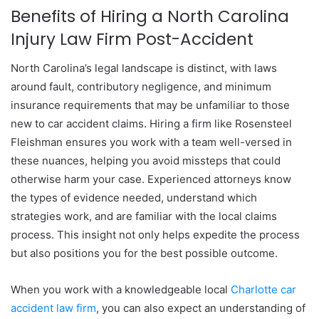
Benefits of Hiring a North Carolina
Injury Law Firm Post-Accident
North Carolina’s legal landscape is distinct, with laws
around fault, contributory negligence, and minimum
insurance requirements that may be unfamiliar to those
new to car accident claims. Hiring a firm like Rosensteel
Fleishman ensures you work with a team well-versed in
these nuances, helping you avoid missteps that could
otherwise harm your case. Experienced attorneys know
the types of evidence needed, understand which
strategies work, and are familiar with the local claims
process. This insight not only helps expedite the process
but also positions you for the best possible outcome.
When you work with a knowledgeable local
Charlotte car
accident law firm
, you can also expect an understanding of