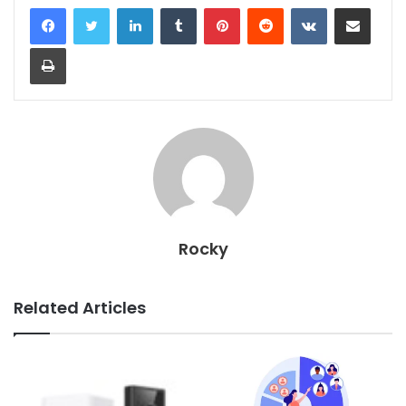
LinkedIn
Tumblr
Pinterest
Reddit
VKontakte
Share via Email
Print
Rocky
Related Articles