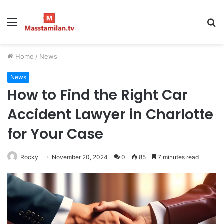
Menu
S
fo
Home
/
News
News
How to Find the Right Car
Accident Lawyer in Charlotte
for Your Case
Rocky
November 20, 2024
0
85
7 minutes read