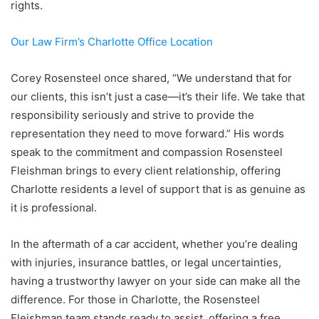
rights.
Our Law Firm’s Charlotte Office Location
Corey Rosensteel once shared, “We understand that for
our clients, this isn’t just a case—it’s their life. We take that
responsibility seriously and strive to provide the
representation they need to move forward.” His words
speak to the commitment and compassion Rosensteel
Fleishman brings to every client relationship, offering
Charlotte residents a level of support that is as genuine as
it is professional.
In the aftermath of a car accident, whether you’re dealing
with injuries, insurance battles, or legal uncertainties,
having a trustworthy lawyer on your side can make all the
difference. For those in Charlotte, the Rosensteel
Fleishman team stands ready to assist, offering a free