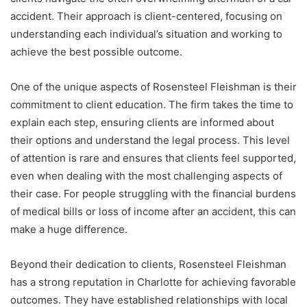
accident. Their approach is client-centered, focusing on
understanding each individual’s situation and working to
achieve the best possible outcome.
One of the unique aspects of Rosensteel Fleishman is their
commitment to client education. The firm takes the time to
explain each step, ensuring clients are informed about
their options and understand the legal process. This level
of attention is rare and ensures that clients feel supported,
even when dealing with the most challenging aspects of
their case. For people struggling with the financial burdens
of medical bills or loss of income after an accident, this can
make a huge difference.
Beyond their dedication to clients, Rosensteel Fleishman
has a strong reputation in Charlotte for achieving favorable
outcomes. They have established relationships with local