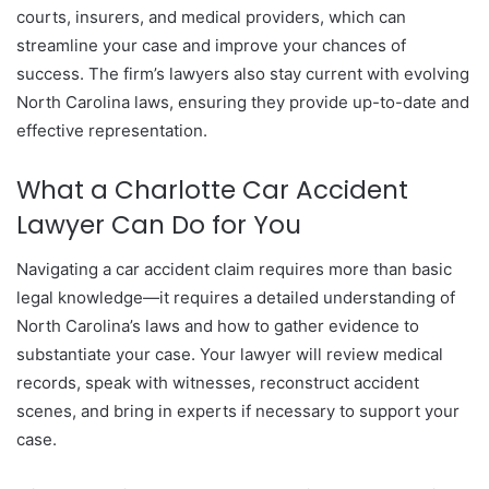
courts, insurers, and medical providers, which can
streamline your case and improve your chances of
success. The firm’s lawyers also stay current with evolving
North Carolina laws, ensuring they provide up-to-date and
effective representation.
What a Charlotte Car Accident
Lawyer Can Do for You
Navigating a car accident claim requires more than basic
legal knowledge—it requires a detailed understanding of
North Carolina’s laws and how to gather evidence to
substantiate your case. Your lawyer will review medical
records, speak with witnesses, reconstruct accident
scenes, and bring in experts if necessary to support your
case.