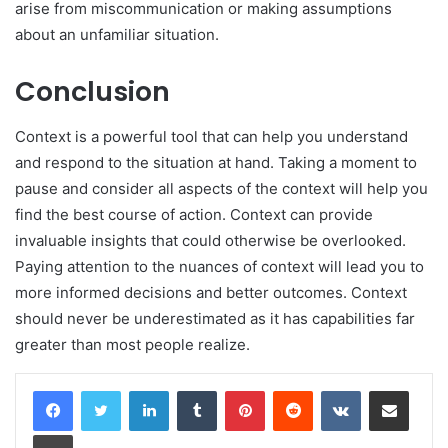
arise from miscommunication or making assumptions
about an unfamiliar situation.
Conclusion
Context is a powerful tool that can help you understand
and respond to the situation at hand. Taking a moment to
pause and consider all aspects of the context will help you
find the best course of action. Context can provide
invaluable insights that could otherwise be overlooked.
Paying attention to the nuances of context will lead you to
more informed decisions and better outcomes. Context
should never be underestimated as it has capabilities far
greater than most people realize.
LinkedIn
Tumblr
Pinterest
Reddit
VKontakte
Share via Email
Print