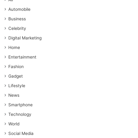
Automobile
Business
Celebrity
Digital Marketing
Home
Entertainment
Fashion
Gadget
Lifestyle
News
Smartphone
Technology
World
Social Media