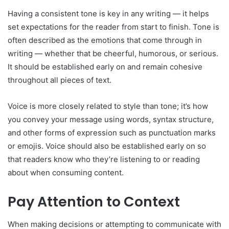
Having a consistent tone is key in any writing — it helps
set expectations for the reader from start to finish. Tone is
often described as the emotions that come through in
writing — whether that be cheerful, humorous, or serious.
It should be established early on and remain cohesive
throughout all pieces of text.
Voice is more closely related to style than tone; it’s how
you convey your message using words, syntax structure,
and other forms of expression such as punctuation marks
or emojis. Voice should also be established early on so
that readers know who they’re listening to or reading
about when consuming content.
Pay Attention to Context
When making decisions or attempting to communicate with