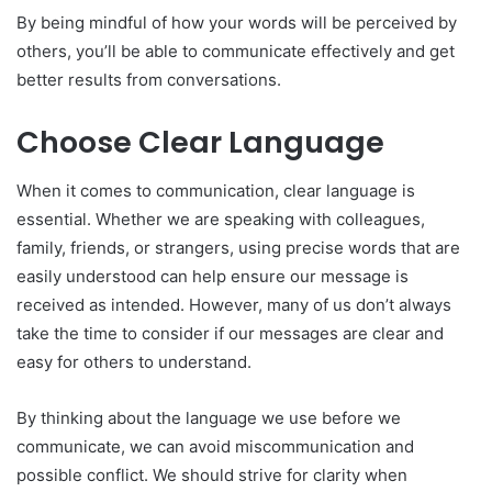
By being mindful of how your words will be perceived by
others, you’ll be able to communicate effectively and get
better results from conversations.
Choose Clear Language
When it comes to communication, clear language is
essential. Whether we are speaking with colleagues,
family, friends, or strangers, using precise words that are
easily understood can help ensure our message is
received as intended. However, many of us don’t always
take the time to consider if our messages are clear and
easy for others to understand.
By thinking about the language we use before we
communicate, we can avoid miscommunication and
possible conflict. We should strive for clarity when