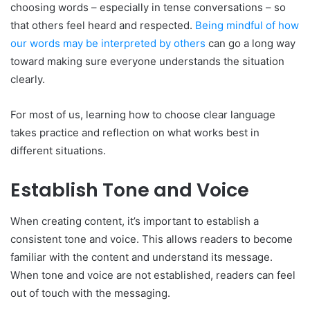
choosing words – especially in tense conversations – so
that others feel heard and respected.
Being mindful of how
our words may be interpreted by others
can go a long way
toward making sure everyone understands the situation
clearly.
For most of us, learning how to choose clear language
takes practice and reflection on what works best in
different situations.
Establish Tone and Voice
When creating content, it’s important to establish a
consistent tone and voice. This allows readers to become
familiar with the content and understand its message.
When tone and voice are not established, readers can feel
out of touch with the messaging.