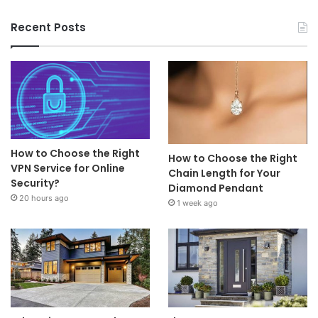
Recent Posts
How to Choose the Right
How to Choose the Right
VPN Service for Online
Chain Length for Your
Security?
Diamond Pendant
20 hours ago
1 week ago