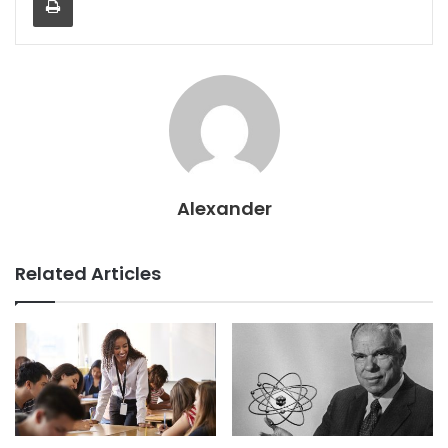
Alexander
Related Articles