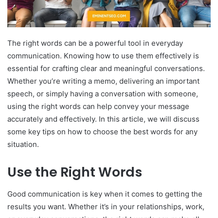
The right words can be a powerful tool in everyday
communication. Knowing how to use them effectively is
essential for crafting clear and meaningful conversations.
Whether you’re writing a memo, delivering an important
speech, or simply having a conversation with someone,
using the right words can help convey your message
accurately and effectively. In this article, we will discuss
some key tips on how to choose the best words for any
situation.
Use the Right Words
Good communication is key when it comes to getting the
results you want. Whether it’s in your relationships, work,