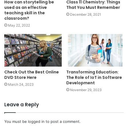
How can storytelling be
Class 11 Chemistry: Things
used as an effective
That You Must Remember
teaching skill in the
December 28, 2021
classroom?
May 22, 2022
Check Out the Best Online
Transforming Education:
DVD Store Here
The Role of IoT in Software
Development
March 24, 2023
November 29, 2023
Leave a Reply
You must be
logged in
to post a comment.