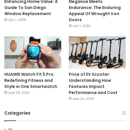
Enhancing Home Value: A
Elegance Meets
Guide To San Diego
Endurance: The Enduring
Window Replacement
Appeal Of Wrought Iron
Doors
July 1, 2026
July 1, 2026
HUAWEI Watch Fit 5 Pro:
Price of EV Scooter:
Redefining Fitness and
Understanding How
Style in One Smartwatch
Features Impact
Performance and Cost
June 29, 2026
June 24, 2026
Categories
All