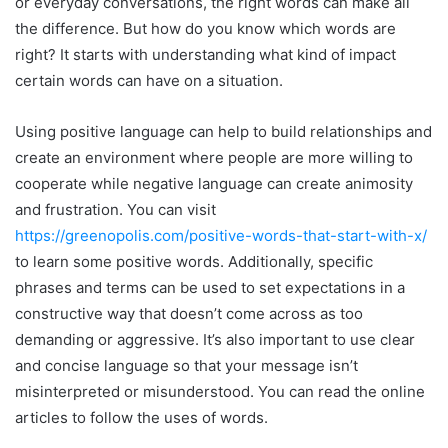
or everyday conversations, the right words can make all
the difference. But how do you know which words are
right? It starts with understanding what kind of impact
certain words can have on a situation.
Using positive language can help to build relationships and
create an environment where people are more willing to
cooperate while negative language can create animosity
and frustration. You can visit
https://greenopolis.com/positive-words-that-start-with-x/
to learn some positive words. Additionally, specific
phrases and terms can be used to set expectations in a
constructive way that doesn’t come across as too
demanding or aggressive. It’s also important to use clear
and concise language so that your message isn’t
misinterpreted or misunderstood. You can read the online
articles to follow the uses of words.