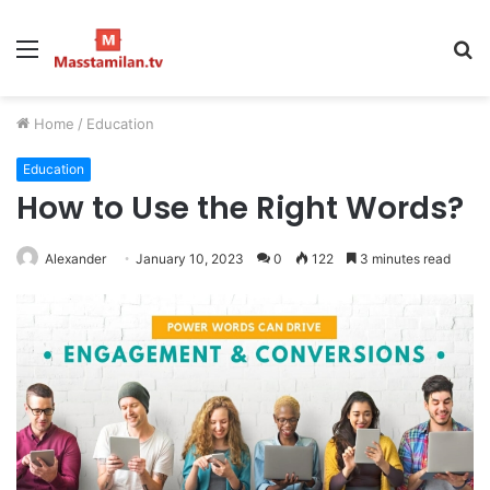
Menu
S
fo
Home
/
Education
Education
How to Use the Right Words?
Alexander
January 10, 2023
0
122
3 minutes read