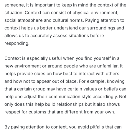
someone, it is important to keep in mind the context of the
situation. Context can consist of physical environment,
social atmosphere and cultural norms. Paying attention to
context helps us better understand our surroundings and
allows us to accurately assess situations before
responding.
Context is especially useful when you find yourself in a
new environment or around people who are unfamiliar. It
helps provide clues on how best to interact with others
and how not to appear out of place. For example, knowing
that a certain group may have certain values or beliefs can
help one adjust their communication style accordingly. Not
only does this help build relationships but it also shows
respect for customs that are different from your own.
By paying attention to context, you avoid pitfalls that can